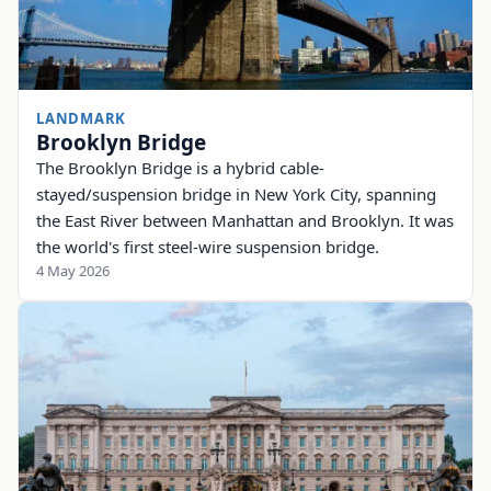
LANDMARK
Brooklyn Bridge
The Brooklyn Bridge is a hybrid cable-
stayed/suspension bridge in New York City, spanning
the East River between Manhattan and Brooklyn. It was
the world's first steel-wire suspension bridge.
4 May 2026