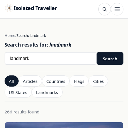
Isolated Traveller
SEARCH
Search
Home
Search: landmark
Search results for:
landmark
Search
Search
All
Articles
Countries
Flags
Cities
US States
Landmarks
266 results found.