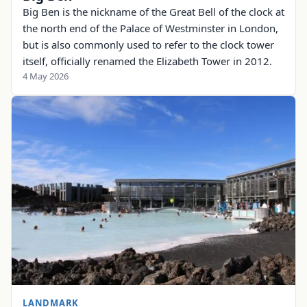
Big Ben is the nickname of the Great Bell of the clock at
the north end of the Palace of Westminster in London,
but is also commonly used to refer to the clock tower
itself, officially renamed the Elizabeth Tower in 2012.
4 May 2026
LANDMARK