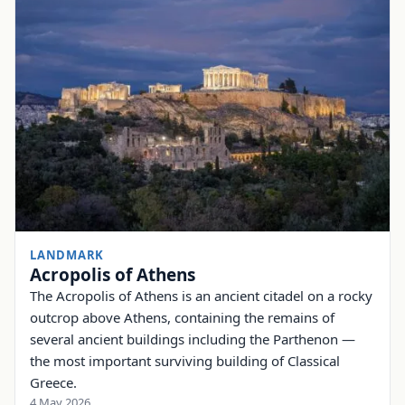
LANDMARK
Acropolis of Athens
The Acropolis of Athens is an ancient citadel on a rocky
outcrop above Athens, containing the remains of
several ancient buildings including the Parthenon —
the most important surviving building of Classical
Greece.
4 May 2026