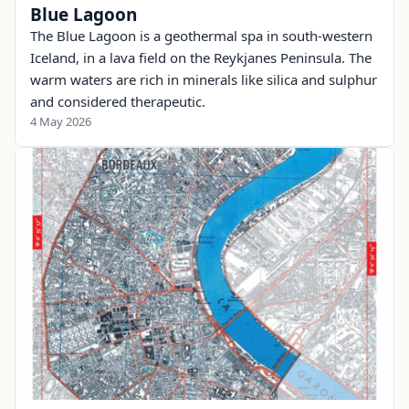
Blue Lagoon
The Blue Lagoon is a geothermal spa in south-western
Iceland, in a lava field on the Reykjanes Peninsula. The
warm waters are rich in minerals like silica and sulphur
and considered therapeutic.
4 May 2026