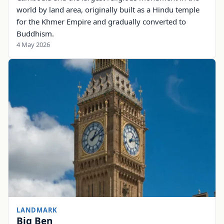
world by land area, originally built as a Hindu temple
for the Khmer Empire and gradually converted to
Buddhism.
4 May 2026
LANDMARK
Big Ben