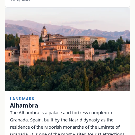
LANDMARK
Alhambra
The Alhambra is a palace and fortress complex in
Granada, Spain, built by the Nasrid dynasty as the
residence of the Moorish monarchs of the Emirate of
Granada. It is one of the most visited tourist attractions