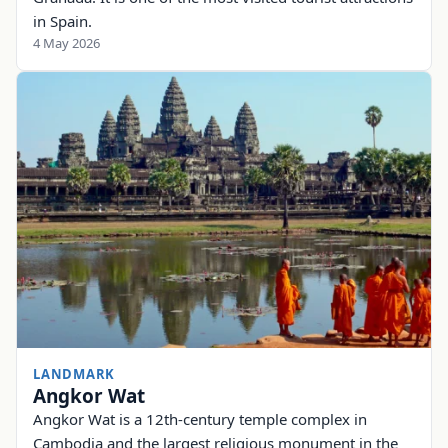
in Spain.
4 May 2026
LANDMARK
Angkor Wat
Angkor Wat is a 12th-century temple complex in
Cambodia and the largest religious monument in the