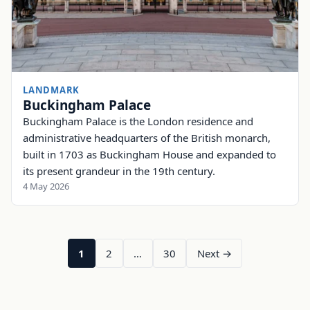
LANDMARK
Buckingham Palace
Buckingham Palace is the London residence and
administrative headquarters of the British monarch,
built in 1703 as Buckingham House and expanded to
its present grandeur in the 19th century.
4 May 2026
1
2
…
30
Next →