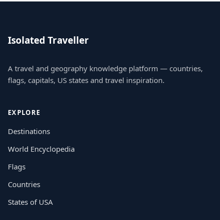
Isolated Traveller
A travel and geography knowledge platform — countries,
flags, capitals, US states and travel inspiration.
EXPLORE
Destinations
World Encyclopedia
Flags
Countries
States of USA