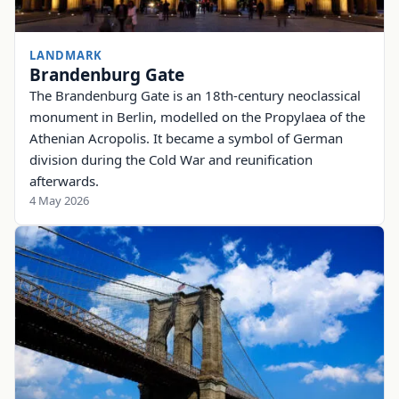
LANDMARK
Brandenburg Gate
The Brandenburg Gate is an 18th-century neoclassical
monument in Berlin, modelled on the Propylaea of the
Athenian Acropolis. It became a symbol of German
division during the Cold War and reunification
afterwards.
4 May 2026