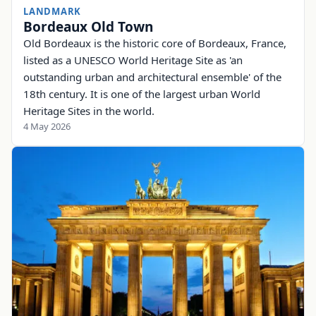
LANDMARK
Bordeaux Old Town
Old Bordeaux is the historic core of Bordeaux, France,
listed as a UNESCO World Heritage Site as 'an
outstanding urban and architectural ensemble' of the
18th century. It is one of the largest urban World
Heritage Sites in the world.
4 May 2026