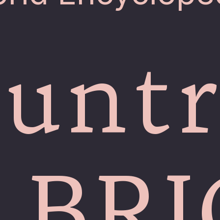
untr
 BR