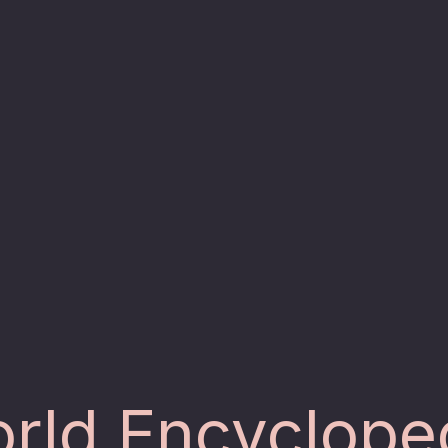
rld Encyclope