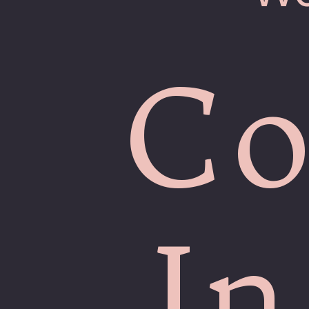
Co
In