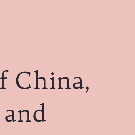
f China,
a and