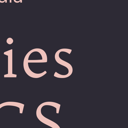
ies
ICS