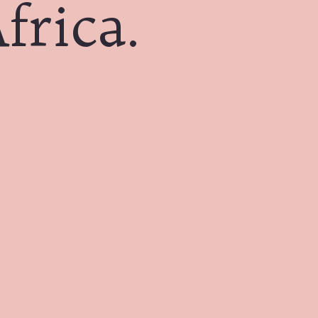
frica.