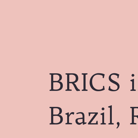
BRICS i
Brazil, 