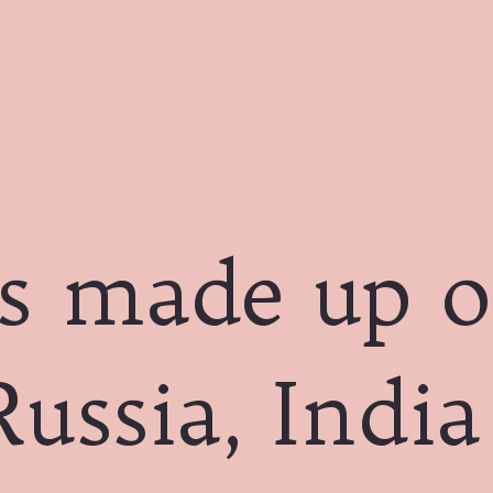
s made up o
Russia, Indi