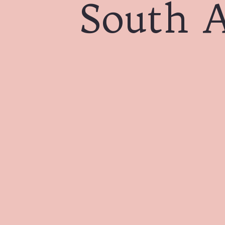
South A