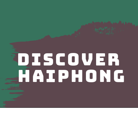
DISCOVER
haiphong