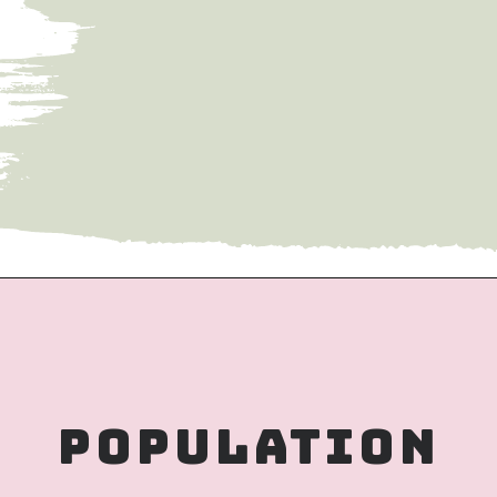
– Haiphong was founded in 1887 as a 
seaport province by colonists during 
French colonial rule. 
Population