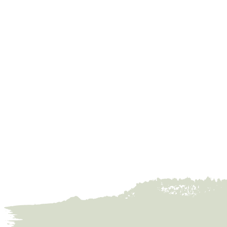
Founded 