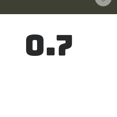
0.7
Elevation
The topography of Haiphong in the 
southern part is quite low having an 
altitude from 0.7 to 1.7 meters above sea 
level.