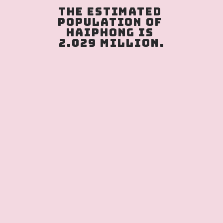
The estimated 
population of 
Haiphong is 
2.029 million.