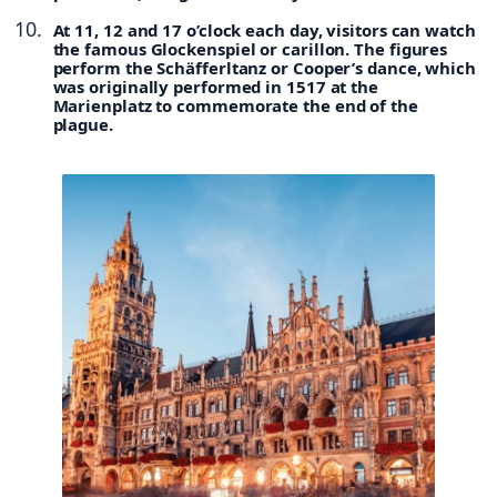
At 11, 12 and 17 o’clock each day, visitors can watch
the famous Glockenspiel or carillon. The figures
perform the Schäfferltanz or Cooper’s dance, which
was originally performed in 1517 at the
Marienplatz to commemorate the end of the
plague.