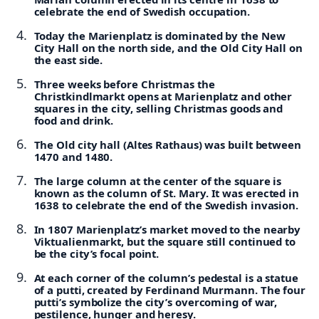
celebrate the end of Swedish occupation.
Today the Marienplatz is dominated by the New
City Hall on the north side, and the Old City Hall on
the east side.
Three weeks before Christmas the
Christkindlmarkt opens at Marienplatz and other
squares in the city, selling Christmas goods and
food and drink.
The Old city hall (Altes Rathaus) was built between
1470 and 1480.
The large column at the center of the square is
known as the column of St. Mary. It was erected in
1638 to celebrate the end of the Swedish invasion.
In 1807 Marienplatz’s market moved to the nearby
Viktualienmarkt, but the square still continued to
be the city’s focal point.
At each corner of the column’s pedestal is a statue
of a putti, created by Ferdinand Murmann. The four
putti’s symbolize the city’s overcoming of war,
pestilence, hunger and heresy.