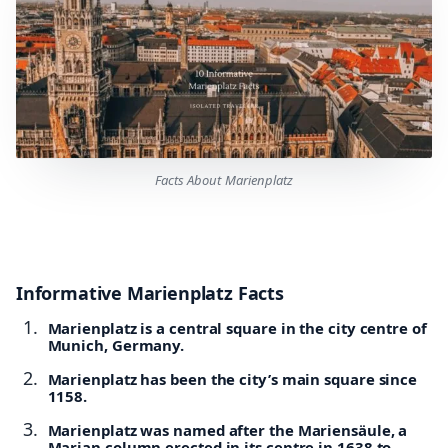
Facts About Marienplatz
Informative Marienplatz Facts
Marienplatz is a central square in the city centre of
Munich, Germany.
Marienplatz has been the city’s main square since
1158.
Marienplatz was named after the Mariensäule, a
Marian column erected in its centre in 1638 to