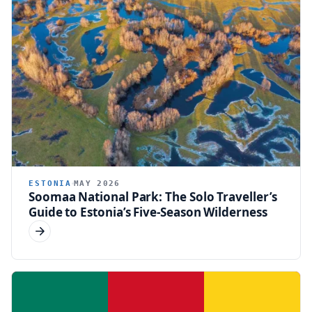
ESTONIA
MAY 2026
Soomaa National Park: The Solo Traveller’s
Guide to Estonia’s Five-Season Wilderness