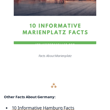
Facts About Marienplatz
Other Facts About Germany:
10 Informative Hamburg Facts