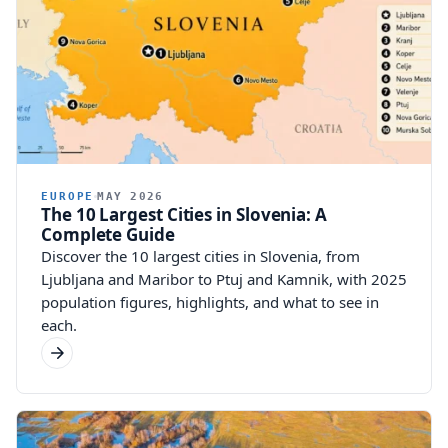
EUROPE
MAY 2026
The 10 Largest Cities in Slovenia: A
Complete Guide
Discover the 10 largest cities in Slovenia, from
Ljubljana and Maribor to Ptuj and Kamnik, with 2025
population figures, highlights, and what to see in
each.