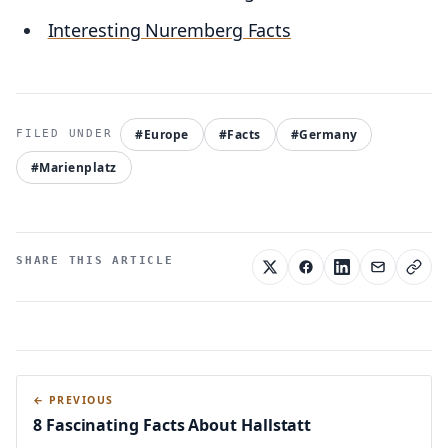
Interesting Nuremberg Facts
#Europe
#Facts
#Germany
#Marienplatz
SHARE THIS ARTICLE
← PREVIOUS
8 Fascinating Facts About Hallstatt