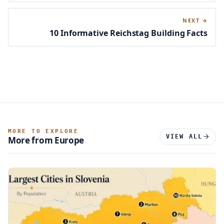
NEXT →
10 Informative Reichstag Building Facts
MORE TO EXPLORE
VIEW ALL
More from Europe