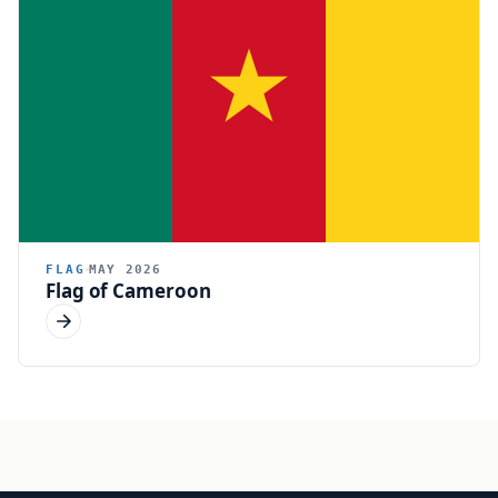
FLAG
MAY 2026
Flag of Cameroon