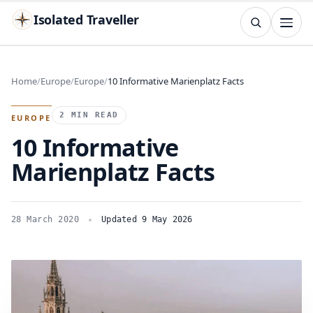
Isolated Traveller
SEARCH
Search
Home
Europe
Europe
10 Informative Marienplatz Facts
Islands
Flags
Capitals
Landmarks
TRY
2 MIN READ
EUROPE
10 Informative
Marienplatz Facts
28 March 2020
Updated 9 May 2026