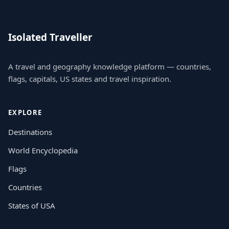
Isolated Traveller
A travel and geography knowledge platform — countries,
flags, capitals, US states and travel inspiration.
EXPLORE
Destinations
World Encyclopedia
Flags
Countries
States of USA