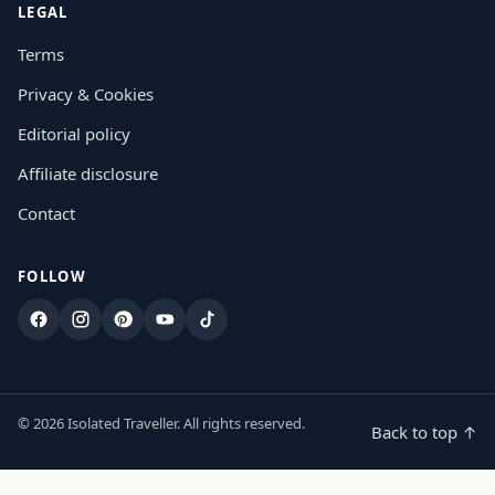
LEGAL
Terms
Privacy & Cookies
Editorial policy
Affiliate disclosure
Contact
FOLLOW
Facebook
Instagram
Pinterest
YouTube
TikTok
© 2026 Isolated Traveller. All rights reserved.
Back to top ↑