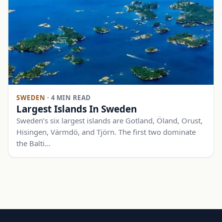
SWEDEN
·
4 MIN READ
Largest Islands In Sweden
Sweden’s six largest islands are Gotland, Öland, Orust,
Hisingen, Värmdö, and Tjörn. The first two dominate
the Balti…