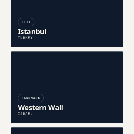
CITY
Istanbul
TURKEY
LANDMARK
Western Wall
ISRAEL