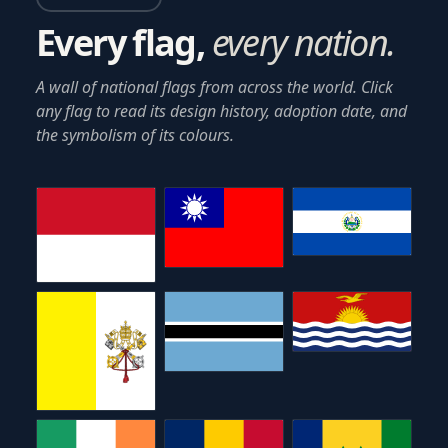
Every flag,
every nation.
A wall of national flags from across the world. Click
any flag to read its design history, adoption date, and
the symbolism of its colours.