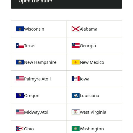
Open the hub
→
Wisconsin
Alabama
Texas
Georgia
New Hampshire
New Mexico
Palmyra Atoll
Iowa
Oregon
Louisiana
Midway Atoll
West Virginia
Ohio
Washington