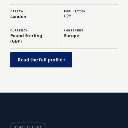
CAPITAL
POPULATION
London
67M
CURRENCY
CONTINENT
Pound Sterling
Europe
(GBP)
Read the full profile
→
VEXILLOLOGY