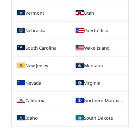
Vermont
Utah
Nebraska
Puerto Rico
South Carolina
Wake Island
New Jersey
Montana
Nevada
Virginia
California
Northern Mariana Islands
Idaho
South Dakota