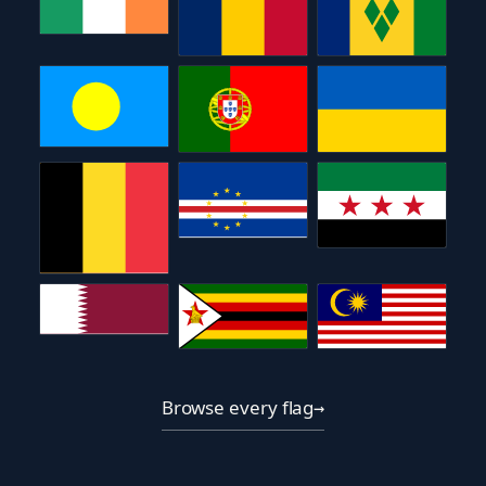
Browse every flag
→