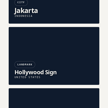
CITY
Jakarta
INDONESIA
LANDMARK
Hollywood Sign
UNITED STATES