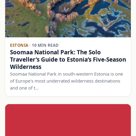
ESTONIA
·
10 MIN READ
Soomaa National Park: The Solo
Traveller’s Guide to Estonia’s Five-Season
Wilderness
Soomaa National Park in south-western Estonia is one
of Europe's most underrated wilderness destinations
and one of t…