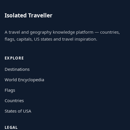
Isolated Traveller
A travel and geography knowledge platform — countries,
flags, capitals, US states and travel inspiration.
EXPLORE
Destinations
World Encyclopedia
Flags
Countries
States of USA
LEGAL