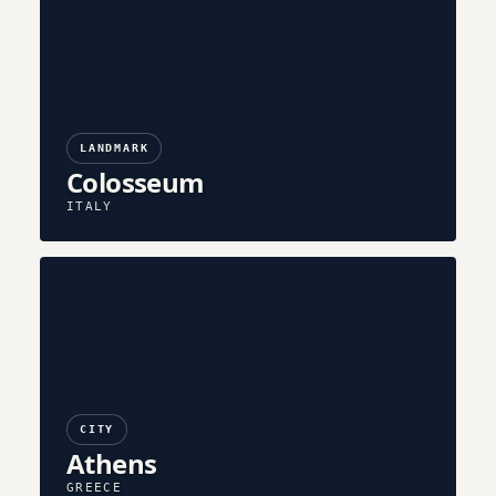
LANDMARK
Colosseum
ITALY
CITY
Athens
GREECE