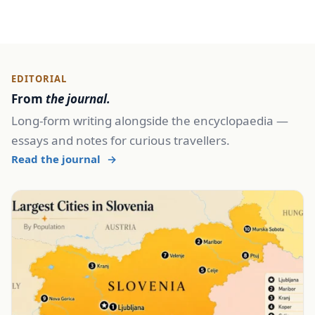
EDITORIAL
From
the journal.
Long-form writing alongside the encyclopaedia —
essays and notes for curious travellers.
Read the journal
→