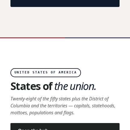
UNITED STATES OF AMERICA
States of
the union.
Twenty-eight of the fifty states plus the District of
Columbia and the territories — capitals, statehoods,
mottoes, populations and flags.