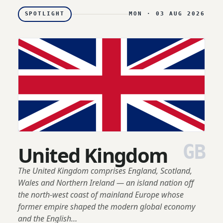
SPOTLIGHT
MON · 03 AUG 2026
GB
United Kingdom
The United Kingdom comprises England, Scotland,
Wales and Northern Ireland — an island nation off
the north-west coast of mainland Europe whose
former empire shaped the modern global economy
and the English…