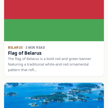
BELARUS
·
3 MIN READ
Flag of Belarus
The flag of Belarus is a bold red and green banner
featuring a traditional white-and-red ornamental
pattern that refl…