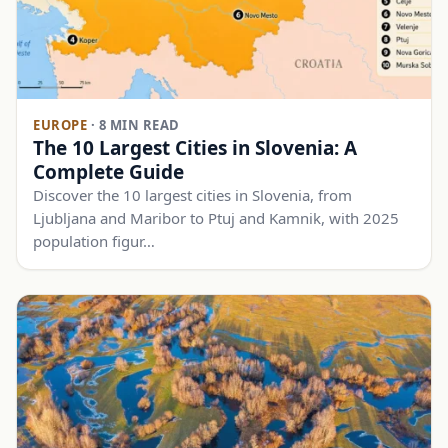
EUROPE
·
8 MIN READ
The 10 Largest Cities in Slovenia: A
Complete Guide
Discover the 10 largest cities in Slovenia, from
Ljubljana and Maribor to Ptuj and Kamnik, with 2025
population figur…