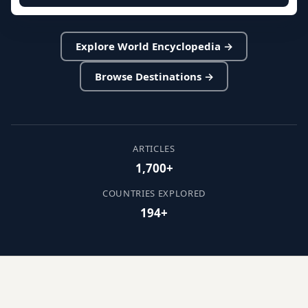
Explore World Encyclopedia →
Browse Destinations →
ARTICLES
1,700+
COUNTRIES EXPLORED
194+