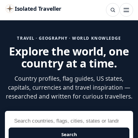
Isolated Traveller
SEARCH
Search
TRAVEL · GEOGRAPHY · WORLD KNOWLEDGE
Explore the world, one
Islands
Flags
Capitals
Landmarks
TRY
country at a time.
Country profiles, flag guides, US states,
capitals, currencies and travel inspiration —
researched and written for curious travellers.
Search
Search