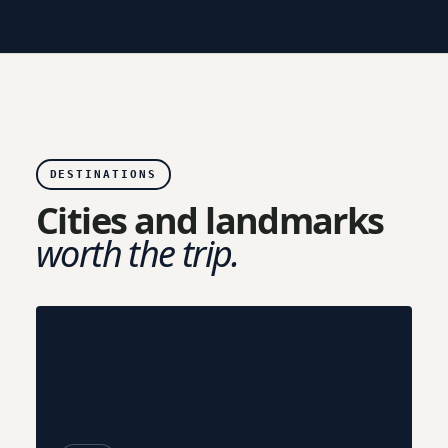
DESTINATIONS
Cities and landmarks
worth the trip.