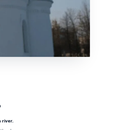
0
 river.