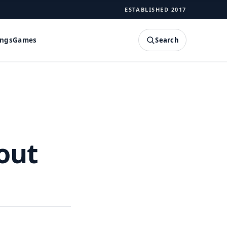
ESTABLISHED 2017
Search
ings
Games
SEARCH
out