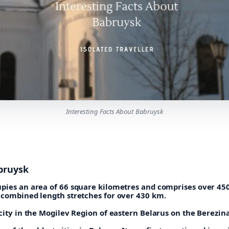
Interesting Facts About Babruysk
bruysk
pies an area of 66 square kilometres and comprises over 45
 combined length stretches for over 430 km.
city in the Mogilev Region of eastern Belarus on the Berezina