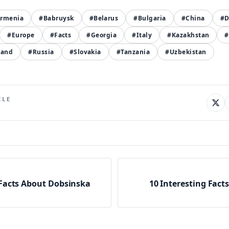
rmenia
#Babruysk
#Belarus
#Bulgaria
#China
#D
#Europe
#Facts
#Georgia
#Italy
#Kazakhstan
#
land
#Russia
#Slovakia
#Tanzania
#Uzbekistan
CLE
 Facts About Dobsinska
10 Interesting Fact