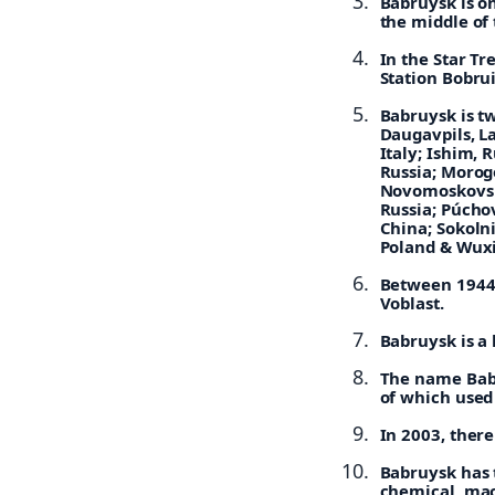
Babruysk is on
the middle of 
In the Star Tr
Station Bobrui
Babruysk is t
Daugavpils, La
Italy; Ishim, 
Russia; Morog
Novomoskovsk
Russia; Púchov
China; Sokolni
Poland & Wuxi
Between 1944 
Voblast.
Babruysk is a 
The name Babr
of which used 
In 2003, there
Babruysk has t
chemical, mac