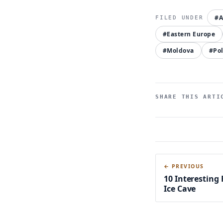
#A
#Eastern Europe
#Moldova
#Po
SHARE THIS ARTI
← PREVIOUS
10 Interesting
Ice Cave