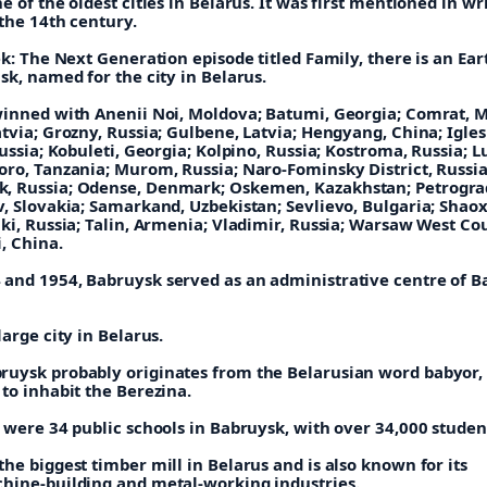
e of the oldest cities in Belarus. It was first mentioned in wr
the 14th century.
ek: The Next Generation episode titled Family, there is an Ear
sk, named for the city in Belarus.
winned with Anenii Noi, Moldova; Batumi, Georgia; Comrat, 
tvia; Grozny, Russia; Gulbene, Latvia; Hengyang, China; Igles
Russia; Kobuleti, Georgia; Kolpino, Russia; Kostroma, Russia; L
oro, Tanzania; Murom, Russia; Naro-Fominsky District, Russia
, Russia; Odense, Denmark; Oskemen, Kazakhstan; Petrogra
, Slovakia; Samarkand, Uzbekistan; Sevlievo, Bulgaria; Shaox
ki, Russia; Talin, Armenia; Vladimir, Russia; Warsaw West Co
, China.
and 1954, Babruysk served as an administrative centre of 
large city in Belarus.
uysk probably originates from the Belarusian word babyor
to inhabit the Berezina.
 were 34 public schools in Babruysk, with over 34,000 studen
he biggest timber mill in Belarus and is also known for its
hine-building and metal-working industries.