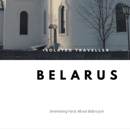
Interesting Facts About Babruysk