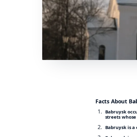
Facts About Ba
Babruysk occu
streets whose
Babruysk is a 