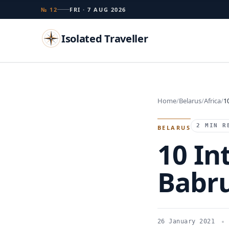
№ 12
FRI · 7 AUG 2026
Isolated Traveller
Search
Home
Belarus
Africa
1
Islands
Flags
Capitals
Landmarks
TRY
2 MIN R
BELARUS
10 In
Babr
26 January 2021