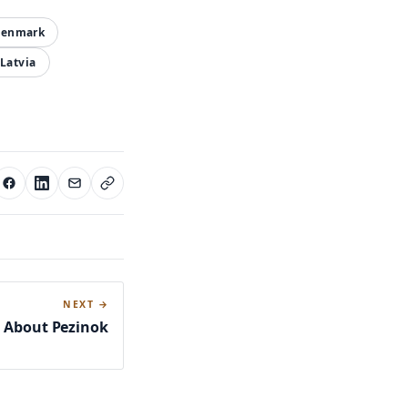
enmark
Latvia
NEXT →
s About Pezinok