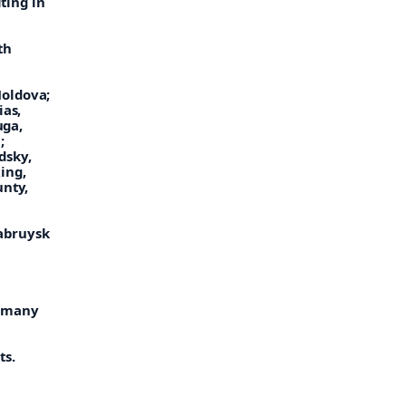
iting in
th
Moldova;
ias,
uga,
;
dsky,
ing,
unty,
Babruysk
, many
ts.