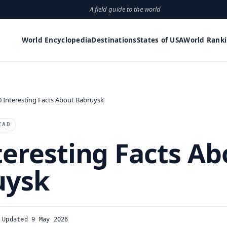
A field guide to the world
World Encyclopedia
Destinations
States of USA
World Rank
0 Interesting Facts About Babruysk
EAD
teresting Facts Ab
uysk
Updated 9 May 2026