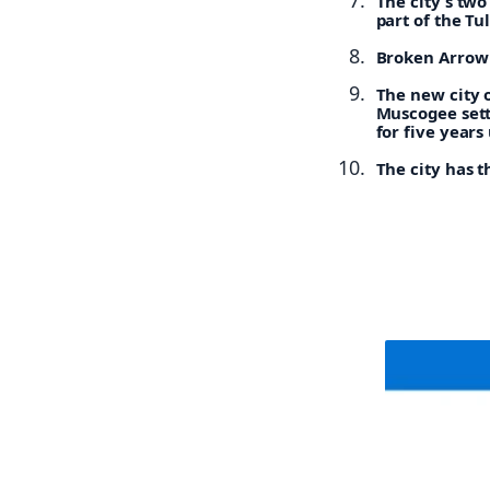
The city’s tw
part of the Tu
Broken Arrow h
The new city 
Muscogee sett
for five years
The city has t