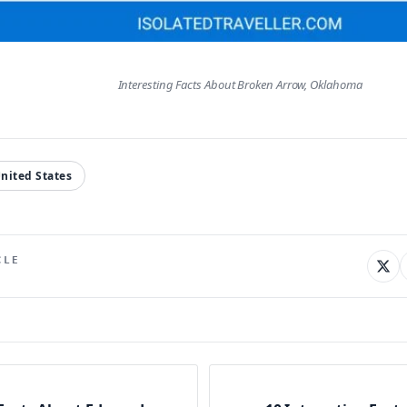
Interesting Facts About Broken Arrow, Oklahoma
nited States
CLE