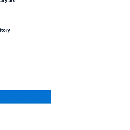
rary are
.
itory