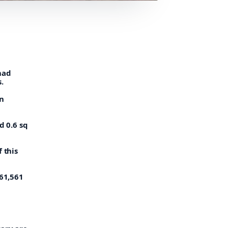
had
.
an
d 0.6 sq
 this
961,561