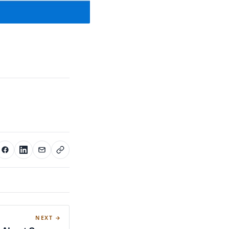
NEXT →