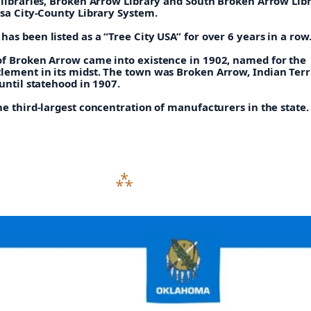
o libraries, Broken Arrow Library and South Broken Arrow Lib
lsa City-County Library System.
as been listed as a “Tree City USA” for over 6 years in a row
of Broken Arrow came into existence in 1902, named for the
lement in its midst. The town was Broken Arrow, Indian Terr
 until statehood in 1907.
he third-largest concentration of manufacturers in the state.