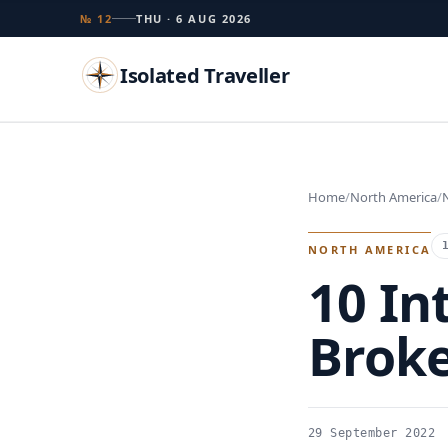
№ 12
THU · 6 AUG 2026
Isolated Traveller
Search
Home
North America
Islands
Flags
Capitals
Landmarks
TRY
NORTH AMERICA
10 In
Brok
29 September 2022