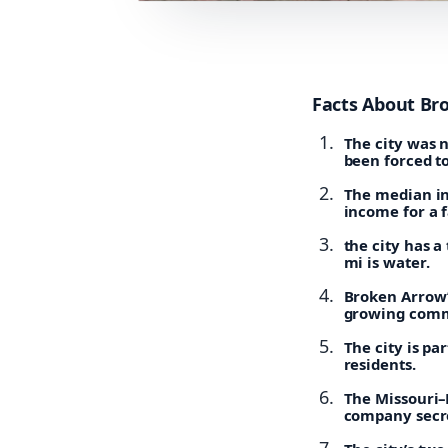
Facts About Br
The city was 
been forced t
The median in
income for a 
the city has a
mi is water.
Broken Arrow’s
growing comm
The city is pa
residents.
The Missouri–K
company secre