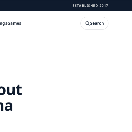
ESTABLISHED 2017
Search
ings
Games
SEARCH
out
ma