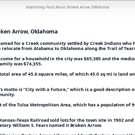
Interesting Facts About Broken Arrow, Oklahoma
oken Arrow, Oklahoma
named for a Creek community settled by Creek Indians who 
o relocate from Alabama to Oklahoma along the Trail of Tears
come for a household in the city was $65,385 and the medi
family was $74,355.
 total area of 45.6 square miles, of which 45.0 sq mi is land an
 motto is “City with a Future,” which is a good description of
unity.
rt of the Tulsa Metropolitan Area, which has a population of 
ansas–Texas Railroad sold lots for the town site in 1902 and
tary William S. Fears named it Broken Arrow.