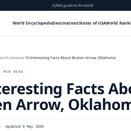
A field guide to the world
World Encyclopedia
Destinations
States of USA
World Rank
North America
10 Interesting Facts About Broken Arrow, Oklahoma
1 MIN READ
teresting Facts Ab
en Arrow, Oklaho
Updated 9 May 2026