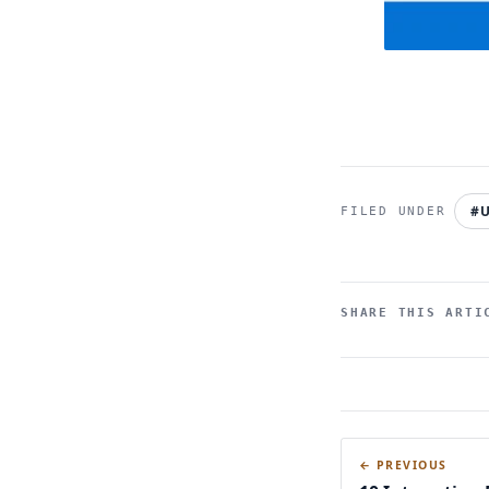
#U
SHARE THIS ARTI
← PREVIOUS