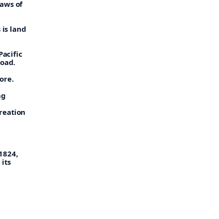
laws of
 is land
Pacific
road.
ore.
ng
reation
1824,
its