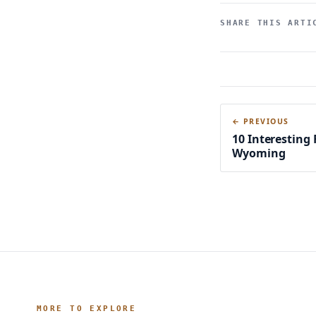
SHARE THIS ARTI
← PREVIOUS
10 Interesting
Wyoming
MORE TO EXPLORE