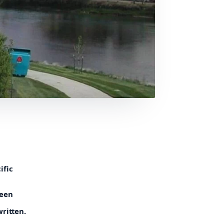
ific
reen
written.