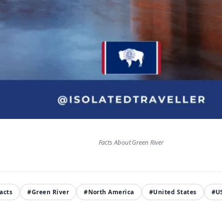
Facts About Green River
acts
#Green River
#North America
#United States
#U