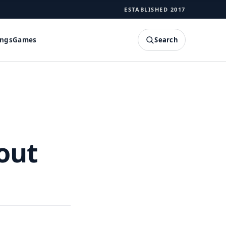
ESTABLISHED 2017
Search
ings
Games
SEARCH
out