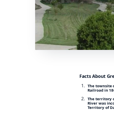
Facts About Gr
The townsite o
Railroad in 18
The territory
River was inc
Territory of D