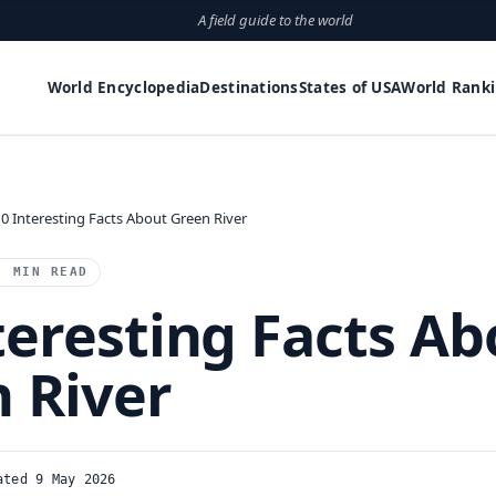
A field guide to the world
World Encyclopedia
Destinations
States of USA
World Rank
10 Interesting Facts About Green River
2 MIN READ
teresting Facts Ab
 River
ated 9 May 2026