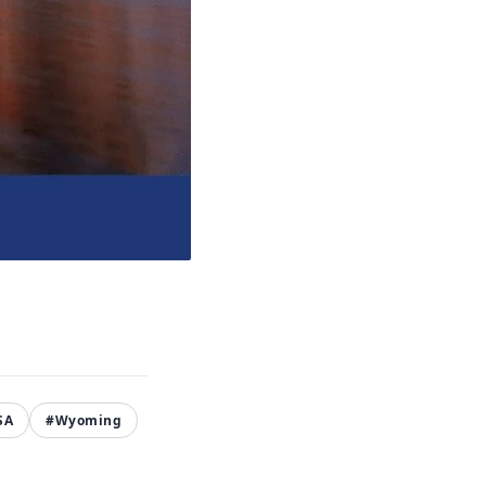
SA
#Wyoming