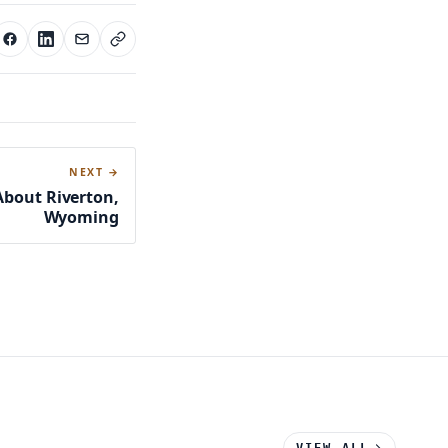
NEXT →
About Riverton,
Wyoming