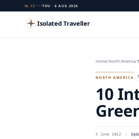
№ 12
THU · 6 AUG 2026
Isolated Traveller
Search
Home
North America
Islands
Flags
Capitals
Landmarks
TRY
NORTH AMERICA
10 In
Green
5 June 2022
Upd