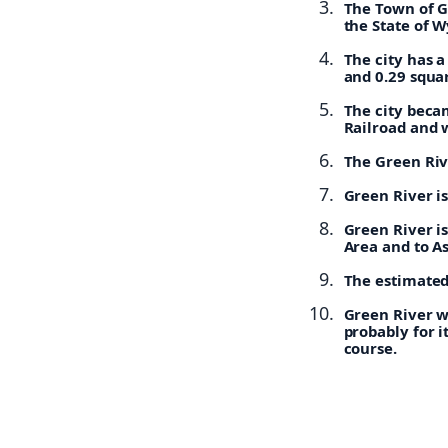
The Town of G
the State of 
The city has a
and 0.29 squar
The city becam
Railroad and 
The Green Rive
Green River i
Green River i
Area and to A
The estimated 
Green River w
probably for i
course.