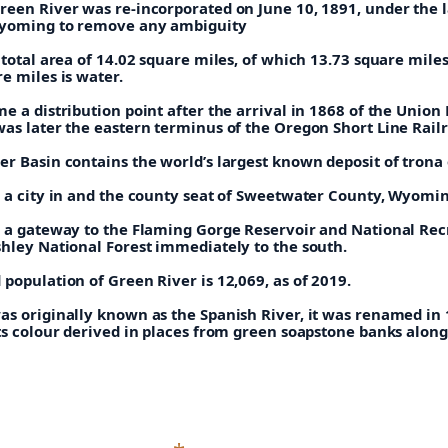
reen River was re-incorporated on June 10, 1891, under the 
Wyoming to remove any ambiguity
 total area of 14.02 square miles, of which 13.73 square miles
e miles is water.
e a distribution point after the arrival in 1868 of the Union 
was later the eastern terminus of the Oregon Short Line Rail
r Basin contains the world’s largest known deposit of trona 
s a city in and the county seat of Sweetwater County, Wyomi
s a gateway to the Flaming Gorge Reservoir and National Rec
shley National Forest immediately to the south.
population of Green River is 12,069, as of 2019.
as originally known as the Spanish River, it was renamed in 
ts colour derived in places from green soapstone banks along 