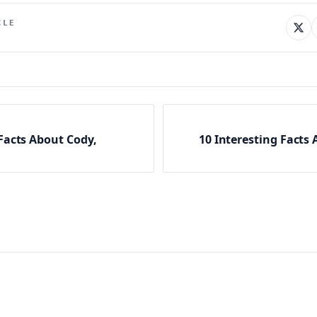
CLE
 Facts About Cody,
10 Interesting Facts 