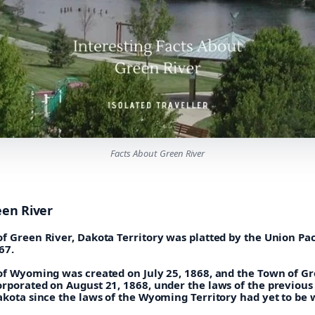
Facts About Green River
een River
f Green River, Dakota Territory was platted by the Union Pac
67.
 of Wyoming was created on July 25, 1868, and the Town of G
orporated on August 21, 1868, under the laws of the previous
akota since the laws of the Wyoming Territory had yet to be 