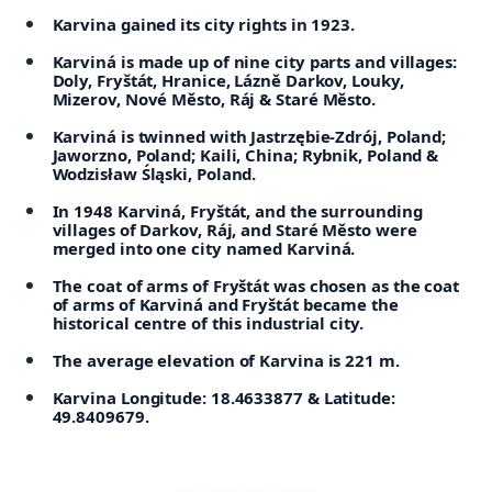
Karvina gained its city rights in 1923.
Karviná is made up of nine city parts and villages:
Doly, Fryštát, Hranice, Lázně Darkov, Louky,
Mizerov, Nové Město, Ráj & Staré Město.
Karviná is twinned with Jastrzębie-Zdrój, Poland;
Jaworzno, Poland; Kaili, China; Rybnik, Poland &
Wodzisław Śląski, Poland.
In 1948 Karviná, Fryštát, and the surrounding
villages of Darkov, Ráj, and Staré Město were
merged into one city named Karviná.
The coat of arms of Fryštát was chosen as the coat
of arms of Karviná and Fryštát became the
historical centre of this industrial city.
The average elevation of Karvina is 221 m.
Karvina Longitude: 18.4633877 & Latitude:
49.8409679.