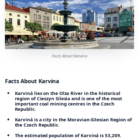
Facts About Karvina
Facts About Karvina
Karviná lies on the Olza River in the historical
region of Cieszyn Silesia and is one of the most
important coal mining centres in the Czech
Republic.
Karviná is a city in the Moravian-Silesian Region of
the Czech Republic.
The estimated population of Karviná is 53,209.