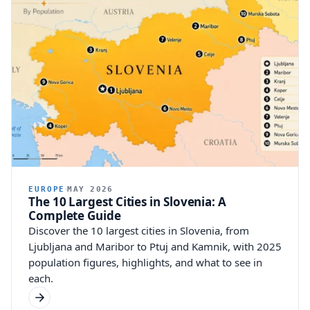
EUROPE
MAY 2026
The 10 Largest Cities in Slovenia: A
Complete Guide
Discover the 10 largest cities in Slovenia, from
Ljubljana and Maribor to Ptuj and Kamnik, with 2025
population figures, highlights, and what to see in
each.