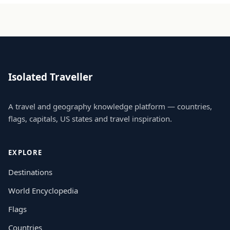
Isolated Traveller
A travel and geography knowledge platform — countries,
flags, capitals, US states and travel inspiration.
EXPLORE
Destinations
World Encyclopedia
Flags
Countries