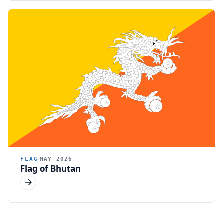
FLAG
MAY 2026
Flag of Bhutan