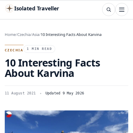
Isolated Traveller
SEARCH
Search
Home
Czechia
Asia
10 Interesting Facts About Karvina
Islands
Flags
Capitals
Landmarks
TRY
1 MIN READ
CZECHIA
10 Interesting Facts
About Karvina
11 August 2021
Updated 9 May 2026