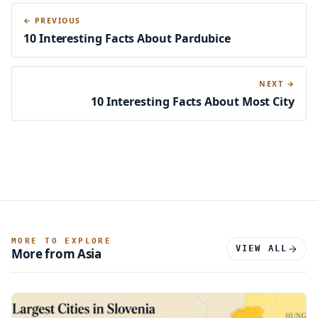
← PREVIOUS
10 Interesting Facts About Pardubice
NEXT →
10 Interesting Facts About Most City
MORE TO EXPLORE
VIEW ALL
More from Asia