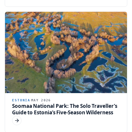
ESTONIA
MAY 2026
Soomaa National Park: The Solo Traveller’s
Guide to Estonia’s Five-Season Wilderness