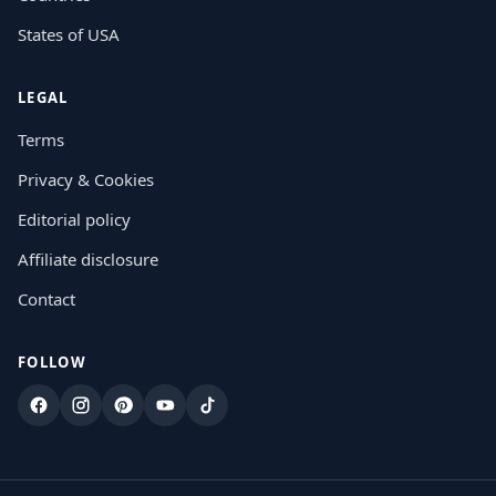
States of USA
LEGAL
Terms
Privacy & Cookies
Editorial policy
Affiliate disclosure
Contact
FOLLOW
Facebook
Instagram
Pinterest
YouTube
TikTok