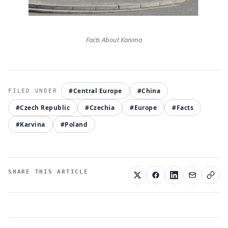
Facts About Karvina
#Central Europe
#China
#Czech Republic
#Czechia
#Europe
#Facts
#Karvina
#Poland
SHARE THIS ARTICLE