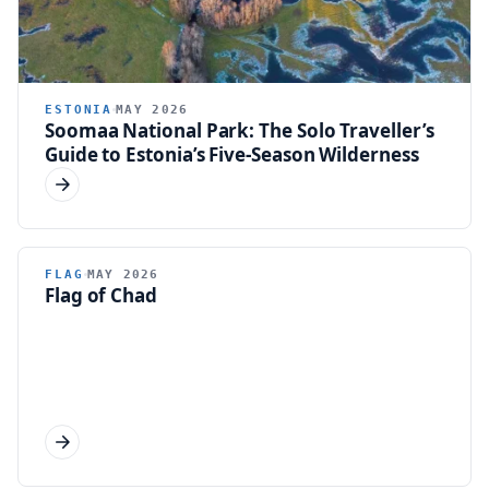
ESTONIA
MAY 2026
Soomaa National Park: The Solo Traveller’s
Guide to Estonia’s Five-Season Wilderness
FLAG
FLAG
MAY 2026
Flag of Chad