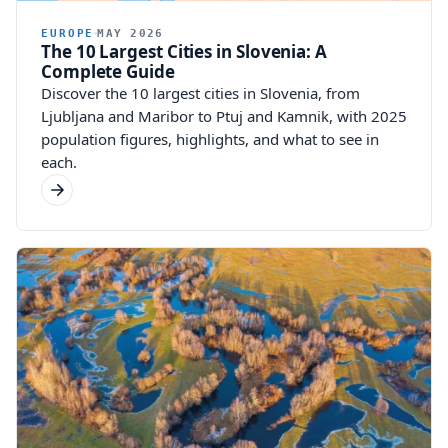
EUROPE
MAY 2026
The 10 Largest Cities in Slovenia: A
Complete Guide
Discover the 10 largest cities in Slovenia, from
Ljubljana and Maribor to Ptuj and Kamnik, with 2025
population figures, highlights, and what to see in
each.