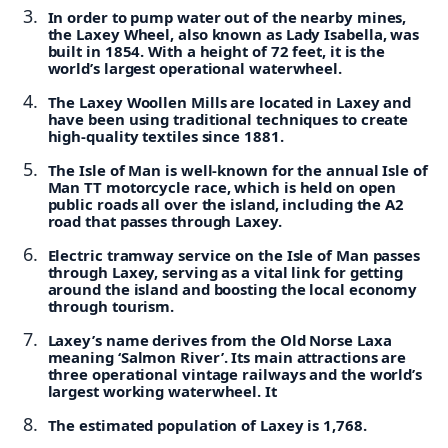
In order to pump water out of the nearby mines,
the Laxey Wheel, also known as Lady Isabella, was
built in 1854. With a height of 72 feet, it is the
world’s largest operational waterwheel.
The Laxey Woollen Mills are located in Laxey and
have been using traditional techniques to create
high-quality textiles since 1881.
The Isle of Man is well-known for the annual Isle of
Man TT motorcycle race, which is held on open
public roads all over the island, including the A2
road that passes through Laxey.
Electric tramway service on the Isle of Man passes
through Laxey, serving as a vital link for getting
around the island and boosting the local economy
through tourism.
Laxey’s name derives from the Old Norse Laxa
meaning ‘Salmon River’. Its main attractions are
three operational vintage railways and the world’s
largest working waterwheel. It
The estimated population of Laxey is 1,768.