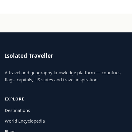
Isolated Traveller
A travel and geography knowledge platform — countries,
flags, capitals, US states and travel inspiration.
EXPLORE
Destinations
World Encyclopedia
Flags