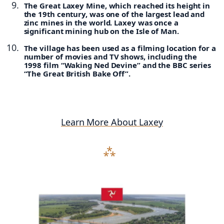
The Great Laxey Mine, which reached its height in
the 19th century, was one of the largest lead and
zinc mines in the world. Laxey was once a
significant mining hub on the Isle of Man.
The village has been used as a filming location for a
number of movies and TV shows, including the
1998 film “Waking Ned Devine” and the BBC series
“The Great British Bake Off”.
Learn More About Laxey