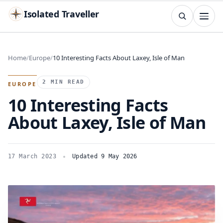
Isolated Traveller
SEARCH
Search
Home
Europe
10 Interesting Facts About Laxey, Isle of Man
Islands
Flags
Capitals
Landmarks
TRY
2 MIN READ
EUROPE
10 Interesting Facts
About Laxey, Isle of Man
17 March 2023
Updated 9 May 2026