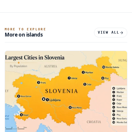
MORE TO EXPLORE
VIEW ALL
More on islands