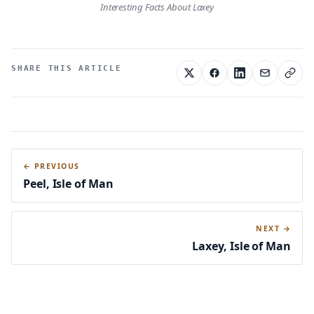
Interesting Facts About Laxey
SHARE THIS ARTICLE
← PREVIOUS
Peel, Isle of Man
NEXT →
Laxey, Isle of Man