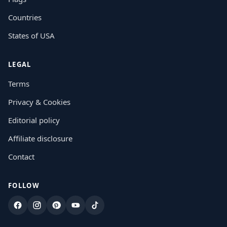
Countries
States of USA
LEGAL
Terms
Privacy & Cookies
Editorial policy
Affiliate disclosure
Contact
FOLLOW
Facebook
Instagram
Pinterest
YouTube
TikTok