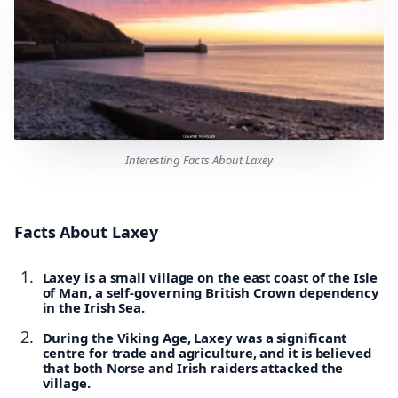
Interesting Facts About Laxey
Facts About Laxey
Laxey is a small village on the east coast of the Isle
of Man, a self-governing British Crown dependency
in the Irish Sea.
During the Viking Age, Laxey was a significant
centre for trade and agriculture, and it is believed
that both Norse and Irish raiders attacked the
village.