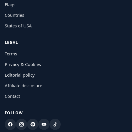
Flags
Countries
States of USA
LEGAL
Terms
Privacy & Cookies
Editorial policy
Affiliate disclosure
Contact
FOLLOW
Facebook
Instagram
Pinterest
YouTube
TikTok