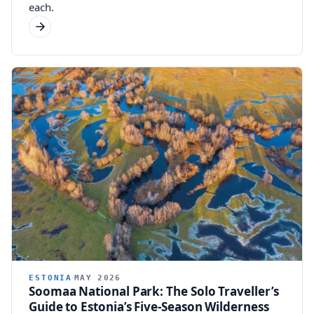
each.
ESTONIA
MAY 2026
Soomaa National Park: The Solo Traveller’s
Guide to Estonia’s Five-Season Wilderness