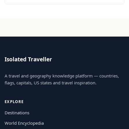
Isolated Traveller
A travel and geography knowledge platform — countries,
flags, capitals, US states and travel inspiration.
EXPLORE
Destinations
World Encyclopedia