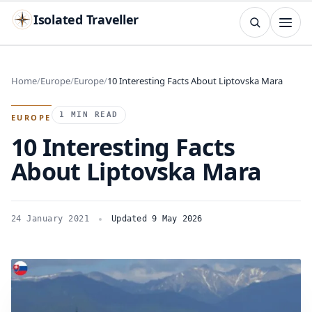
Isolated Traveller
SEARCH
Search
Home
Europe
Europe
10 Interesting Facts About Liptovska Mara
Islands
Flags
Capitals
Landmarks
TRY
1 MIN READ
EUROPE
10 Interesting Facts
About Liptovska Mara
24 January 2021
Updated 9 May 2026