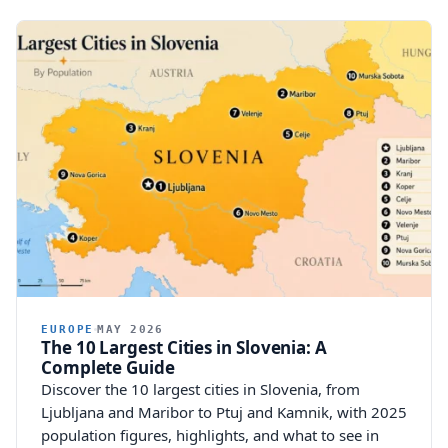
EUROPE
MAY 2026
The 10 Largest Cities in Slovenia: A
Complete Guide
Discover the 10 largest cities in Slovenia, from
Ljubljana and Maribor to Ptuj and Kamnik, with 2025
population figures, highlights, and what to see in