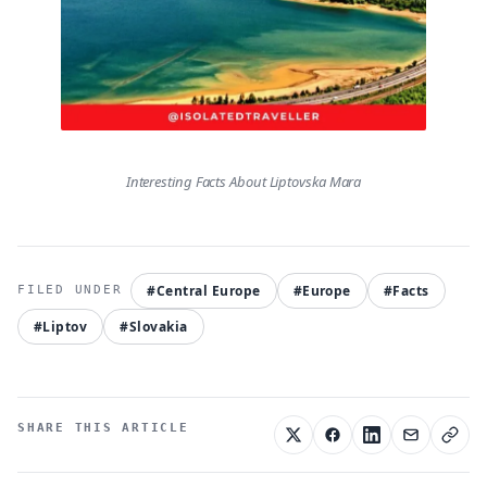
Interesting Facts About Liptovska Mara
#Central Europe
#Europe
#Facts
#Liptov
#Slovakia
SHARE THIS ARTICLE