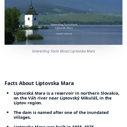
Interesting Facts About Liptovska Mara
Facts About Liptovska Mara
Liptovská Mara is a reservoir in northern Slovakia,
on the Váh river near Liptovský Mikuláš, in the
Liptov region.
The dam is named after one of the inundated
villages.
Liptovska Mara was built in 1965–1975.