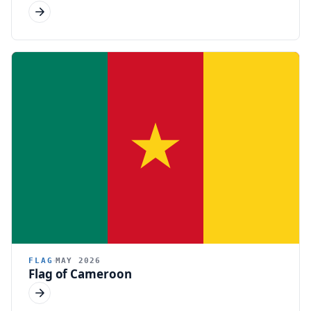
FLAG
MAY 2026
Flag of Cameroon