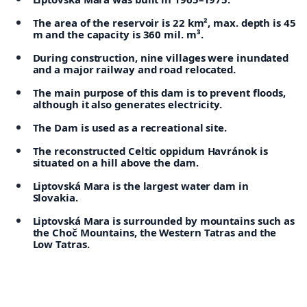
The area of the reservoir is 22 km², max. depth is 45
m and the capacity is 360 mil. m³.
During construction, nine villages were inundated
and a major railway and road relocated.
The main purpose of this dam is to prevent floods,
although it also generates electricity.
The Dam is used as a recreational site.
The reconstructed Celtic oppidum Havránok is
situated on a hill above the dam.
Liptovská Mara is the largest water dam in
Slovakia.
Liptovská Mara is surrounded by mountains such as
the Choč Mountains, the Western Tatras and the
Low Tatras.