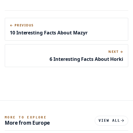
← PREVIOUS
10 Interesting Facts About Mazyr
NEXT →
6 Interesting Facts About Horki
MORE TO EXPLORE
VIEW ALL
More from Europe