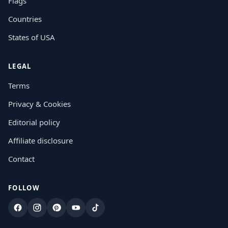
Flags
Countries
States of USA
LEGAL
Terms
Privacy & Cookies
Editorial policy
Affiliate disclosure
Contact
FOLLOW
Facebook
Instagram
Pinterest
YouTube
TikTok