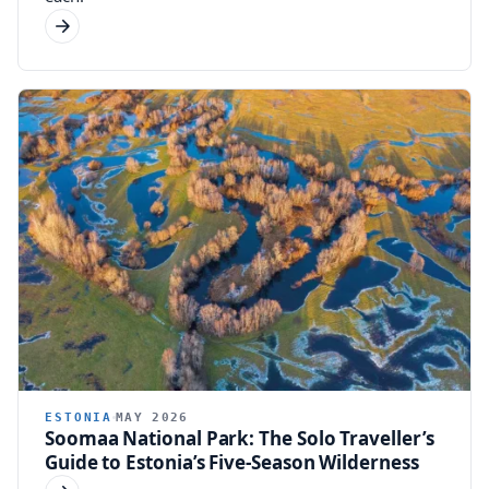
ESTONIA
MAY 2026
Soomaa National Park: The Solo Traveller’s
Guide to Estonia’s Five-Season Wilderness