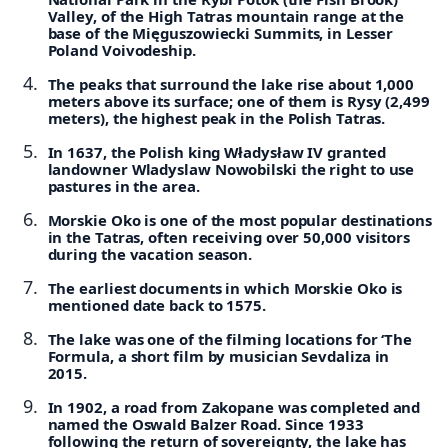
Valley, of the High Tatras mountain range at the
base of the Mięguszowiecki Summits, in Lesser
Poland Voivodeship.
The peaks that surround the lake rise about 1,000
meters above its surface; one of them is Rysy (2,499
meters), the highest peak in the Polish Tatras.
In 1637, the Polish king Władysław IV granted
landowner Wladyslaw Nowobilski the right to use
pastures in the area.
Morskie Oko is one of the most popular destinations
in the Tatras, often receiving over 50,000 visitors
during the vacation season.
The earliest documents in which Morskie Oko is
mentioned date back to 1575.
The lake was one of the filming locations for ‘The
Formula, a short film by musician Sevdaliza in
2015.
In 1902, a road from Zakopane was completed and
named the Oswald Balzer Road. Since 1933
following the return of sovereignty, the lake has