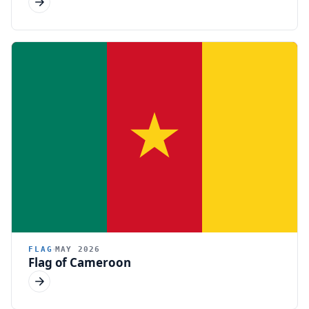
FLAG
MAY 2026
Flag of Cameroon