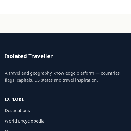
Isolated Traveller
A travel and geography knowledge platform — countries,
flags, capitals, US states and travel inspiration.
EXPLORE
Destinations
World Encyclopedia