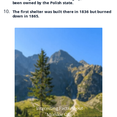
been owned by the Polish state.
The first shelter was built there in 1836 but burned
down in 1865.