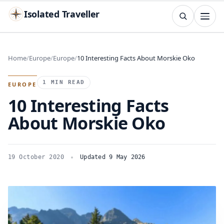
Isolated Traveller
SEARCH
Search
Home
Europe
Europe
10 Interesting Facts About Morskie Oko
Islands
Flags
Capitals
Landmarks
TRY
1 MIN READ
EUROPE
10 Interesting Facts
About Morskie Oko
19 October 2020
Updated 9 May 2026