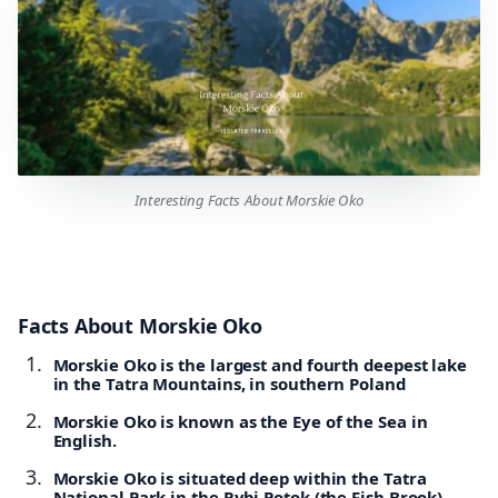
Interesting Facts About Morskie Oko
Facts About Morskie Oko
Morskie Oko is the largest and fourth deepest lake
in the Tatra Mountains, in southern Poland
Morskie Oko is known as the Eye of the Sea in
English.
Morskie Oko is situated deep within the Tatra
National Park in the Rybi Potok (the Fish Brook)