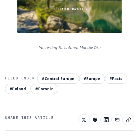
Interesting Facts About Morskie Oko
#Central Europe
#Europe
#Facts
#Poland
#Poronin
SHARE THIS ARTICLE