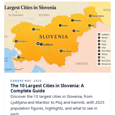
EUROPE
MAY 2026
The 10 Largest Cities in Slovenia: A
Complete Guide
Discover the 10 largest cities in Slovenia, from
Ljubljana and Maribor to Ptuj and Kamnik, with 2025
population figures, highlights, and what to see in
each.