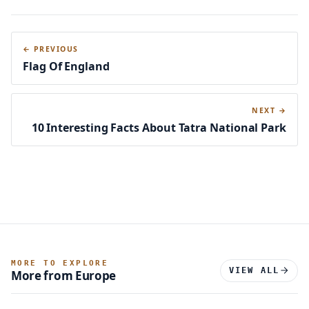
← PREVIOUS
Flag Of England
NEXT →
10 Interesting Facts About Tatra National Park
MORE TO EXPLORE
VIEW ALL
More from Europe