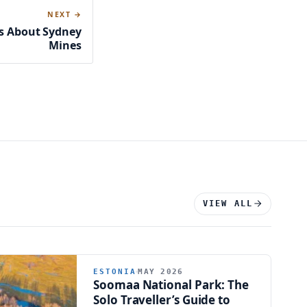
NEXT →
ts About Sydney
Mines
VIEW ALL
ESTONIA
MAY 2026
Soomaa National Park: The
Solo Traveller’s Guide to