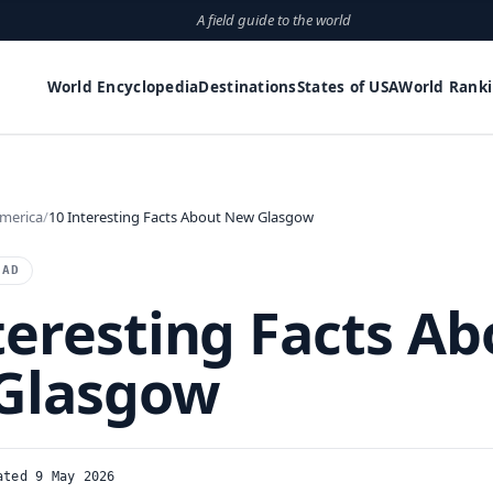
A field guide to the world
World Encyclopedia
Destinations
States of USA
World Rank
merica
10 Interesting Facts About New Glasgow
EAD
teresting Facts Ab
Glasgow
ated 9 May 2026