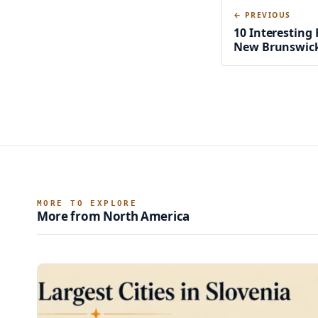
← PREVIOUS
10 Interesting 
New Brunswic
MORE TO EXPLORE
More from North America