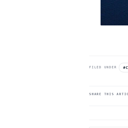
#C
SHARE THIS ARTI