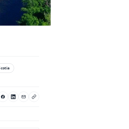
cotia