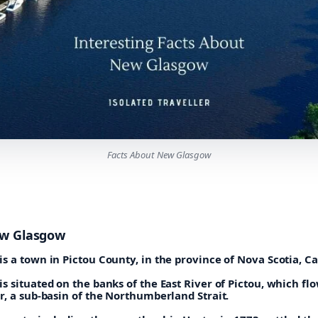
Facts About New Glasgow
ew Glasgow
s a town in Pictou County, in the province of Nova Scotia, C
 situated on the banks of the East River of Pictou, which flo
r, a sub-basin of the Northumberland Strait.