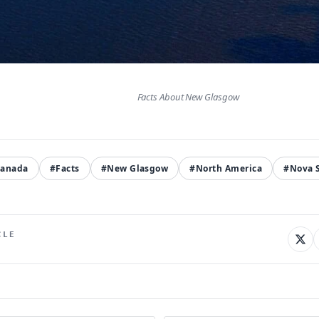
Facts About New Glasgow
anada
#Facts
#New Glasgow
#North America
#Nova S
CLE