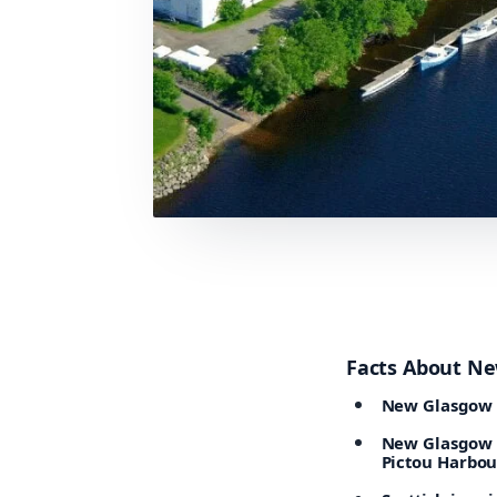
Facts About N
New Glasgow i
New Glasgow is
Pictou Harbou