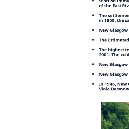
Scottish immig
of the East Ri
The settlemen
in 1809, the s
New Glasgow is
The Estimated
The highest t
2001. The col
New Glasgow w
New Glasgow h
In 1946, New 
Viola Desmond