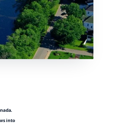
anada.
ws into