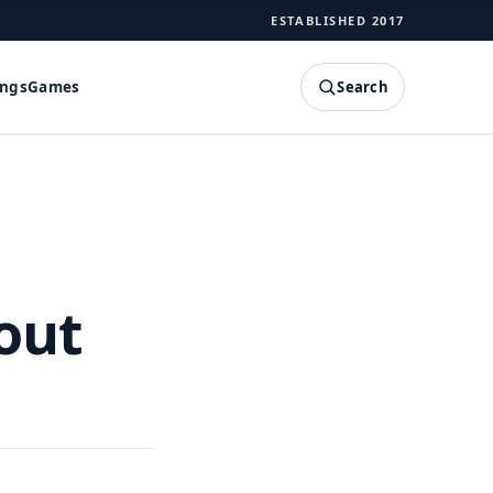
ESTABLISHED 2017
Search
ings
Games
SEARCH
out