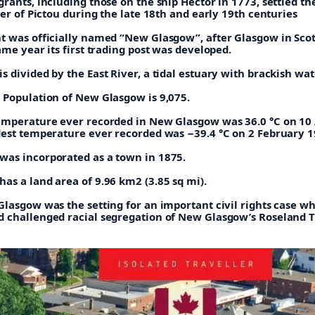
rants, including those on the ship Hector in 1773, settled th
ver of Pictou during the late 18th and early 19th centuries
t was officially named “New Glasgow”, after Glasgow in Scot
ame year its first trading post was developed.
 divided by the East River, a tidal estuary with brackish wat
 Population of New Glasgow is 9,075.
emperature ever recorded in New Glasgow was 36.0 °C on 10
dest temperature ever recorded was −39.4 °C on 2 February 1
as incorporated as a town in 1875.
as a land area of 9.96 km2 (3.85 sq mi).
Glasgow was the setting for an important civil rights case w
 challenged racial segregation of New Glasgow’s Roseland T