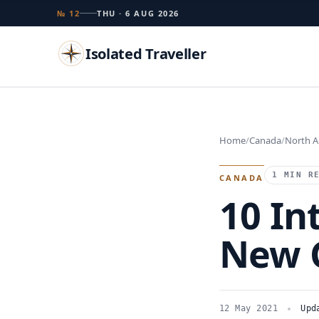
№ 12
THU · 6 AUG 2026
Isolated Traveller
Search
Home
Canada
North A
Islands
Flags
Capitals
Landmarks
TRY
1 MIN R
CANADA
10 In
New 
12 May 2021
Upd