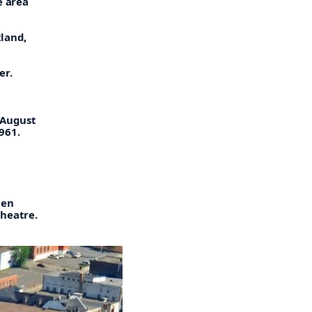
e area
land,
er.
 August
961.
hen
heatre.