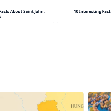
Facts About Saint John,
10 Interesting Fac
k