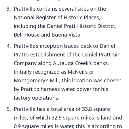
Prattville contains several sites on the
National Register of Historic Places,
including the Daniel Pratt Historic District,
Bell House and Buena Vista.
Prattville’s inception traces back to Daniel
Pratt’s establishment of the Daniel Pratt Gin
Company along Autauga Creek’s banks.
Initially recognized as McNeil’s or
Montgomery’s Mill, this location was chosen
by Pratt to harness water power for his
factory operations.
Prattville has a total area of 33.8 square
miles, of which 32.9 square miles is land and
0.9 square miles is water, this is according to