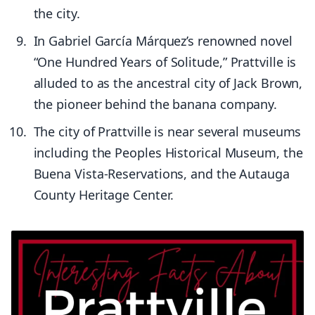
the city.
In Gabriel García Márquez’s renowned novel
“One Hundred Years of Solitude,” Prattville is
alluded to as the ancestral city of Jack Brown,
the pioneer behind the banana company.
The city of Prattville is near several museums
including the Peoples Historical Museum, the
Buena Vista-Reservations, and the Autauga
County Heritage Center.