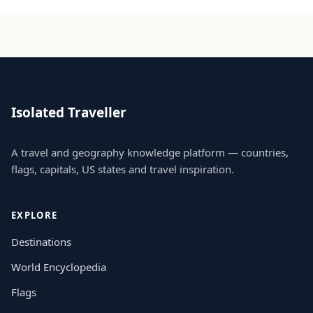
Isolated Traveller
A travel and geography knowledge platform — countries,
flags, capitals, US states and travel inspiration.
EXPLORE
Destinations
World Encyclopedia
Flags