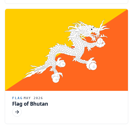
FLAG
MAY 2026
Flag of Bhutan