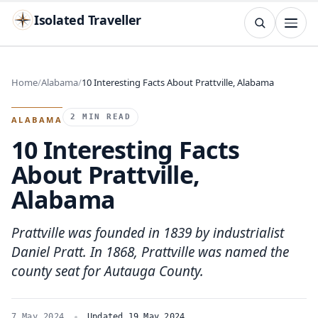
Isolated Traveller
SEARCH
Search
Home
Alabama
10 Interesting Facts About Prattville, Alabama
Islands
Flags
Capitals
Landmarks
TRY
2 MIN READ
ALABAMA
10 Interesting Facts
About Prattville,
Alabama
Prattville was founded in 1839 by industrialist
Daniel Pratt. In 1868, Prattville was named the
county seat for Autauga County.
7 May 2024
Updated 19 May 2024