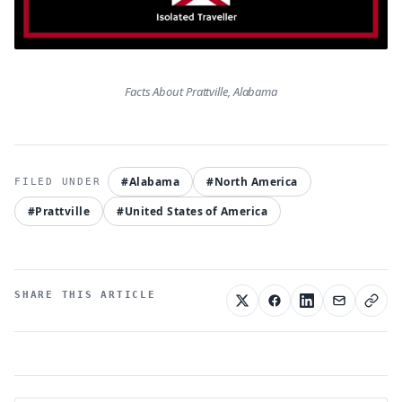
Facts About Prattville, Alabama
#Alabama
#North America
#Prattville
#United States of America
SHARE THIS ARTICLE