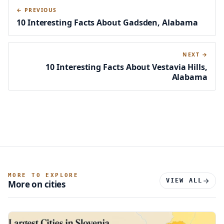
← PREVIOUS
10 Interesting Facts About Gadsden, Alabama
NEXT →
10 Interesting Facts About Vestavia Hills,
Alabama
MORE TO EXPLORE
VIEW ALL
More on cities