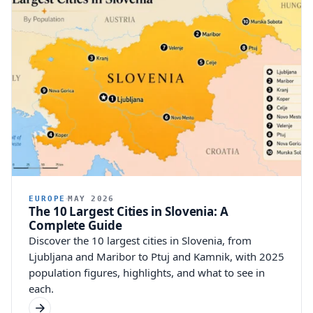
EUROPE
MAY 2026
The 10 Largest Cities in Slovenia: A
Complete Guide
Discover the 10 largest cities in Slovenia, from
Ljubljana and Maribor to Ptuj and Kamnik, with 2025
population figures, highlights, and what to see in
each.