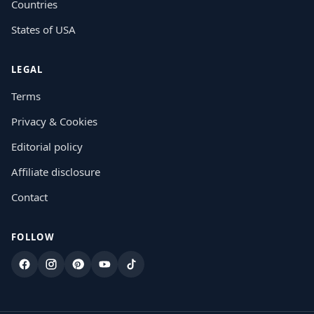
Countries
States of USA
LEGAL
Terms
Privacy & Cookies
Editorial policy
Affiliate disclosure
Contact
FOLLOW
Facebook
Instagram
Pinterest
YouTube
TikTok