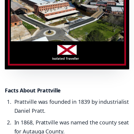
Facts About Prattville
Prattville was founded in 1839 by industrialist
Daniel Pratt.
In 1868, Prattville was named the county seat
for Autauga County.