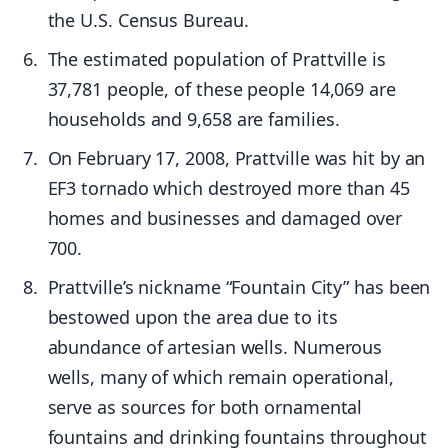
the U.S. Census Bureau.
The estimated population of Prattville is
37,781 people, of these people 14,069 are
households and 9,658 are families.
On February 17, 2008, Prattville was hit by an
EF3 tornado which destroyed more than 45
homes and businesses and damaged over
700.
Prattville’s nickname “Fountain City” has been
bestowed upon the area due to its
abundance of artesian wells. Numerous
wells, many of which remain operational,
serve as sources for both ornamental
fountains and drinking fountains throughout