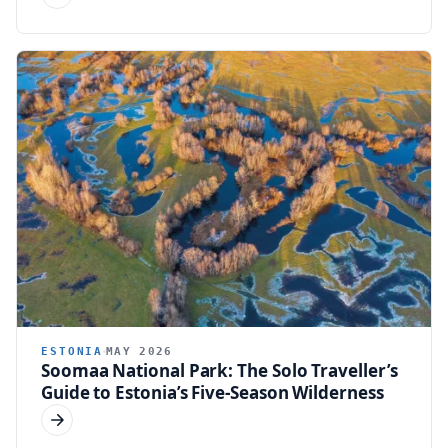
ESTONIA
MAY 2026
Soomaa National Park: The Solo Traveller’s
Guide to Estonia’s Five-Season Wilderness