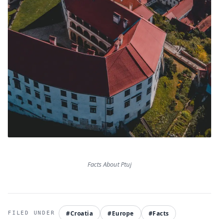
Facts About Ptuj
#Croatia
#Europe
#Facts