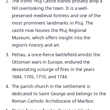
The iconic Ptuj Castle stands proudly atop a
hill overlooking the town. It is a well-
preserved medieval fortress and one of the
most prominent landmarks in Ptuj. The
castle now houses the Ptuj Regional
Museum, which offers insight into the
region’s history and art.
Pettau, a once-fierce battlefield amidst the
Ottoman wars in Europe, endured the
devastating scourge of fires in the years
1684, 1705, 1710, and 1744.
The parish church in the settlement is
dedicated to Saint George and belongs to the
Roman Catholic Archdiocese of Maribor.