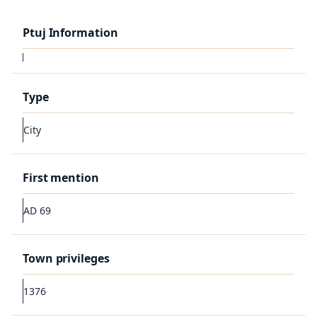
Ptuj Information
Type
City
First mention
AD 69
Town privileges
1376