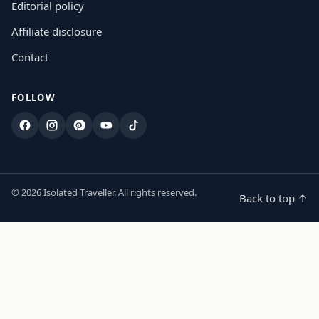
Editorial policy
Affiliate disclosure
Contact
FOLLOW
Facebook
Instagram
Pinterest
YouTube
TikTok
© 2026 Isolated Traveller. All rights reserved.
Back to top ↑