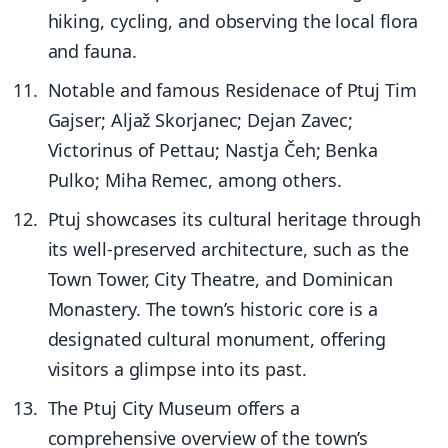
hiking, cycling, and observing the local flora
and fauna.
Notable and famous Residenace of Ptuj Tim
Gajser; Aljaž Skorjanec; Dejan Zavec;
Victorinus of Pettau; Nastja Čeh; Benka
Pulko; Miha Remec, among others.
Ptuj showcases its cultural heritage through
its well-preserved architecture, such as the
Town Tower, City Theatre, and Dominican
Monastery. The town’s historic core is a
designated cultural monument, offering
visitors a glimpse into its past.
The Ptuj City Museum offers a
comprehensive overview of the town’s