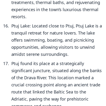
treatments, thermal baths, and rejuvenating
experiences in the town’s luxurious thermal
resorts.
Ptuj Lake: Located close to Ptuj, Ptuj Lake is a
tranquil retreat for nature lovers. The lake
offers swimming, boating, and picnicking
opportunities, allowing visitors to unwind
amidst serene surroundings.
Ptuj found its place at a strategically
significant juncture, situated along the banks
of the Drava River. This location marked a
crucial crossing point along an ancient trade
route that linked the Baltic Sea to the
Adriatic, paving the way for prehistoric
commerce and exchange.