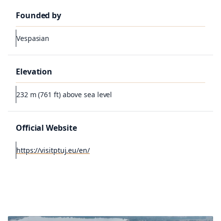
Founded by
Vespasian
Elevation
232 m (761 ft) above sea level
Official Website
https://visitptuj.eu/en/