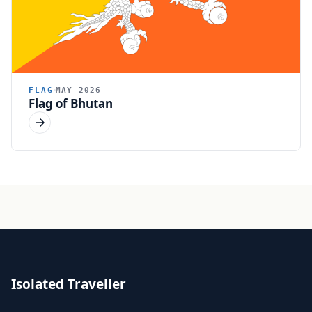
FLAG
MAY 2026
Flag of Bhutan
Isolated Traveller