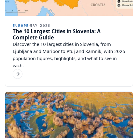
EUROPE
MAY 2026
The 10 Largest Cities in Slovenia: A
Complete Guide
Discover the 10 largest cities in Slovenia, from
Ljubljana and Maribor to Ptuj and Kamnik, with 2025
population figures, highlights, and what to see in
each.