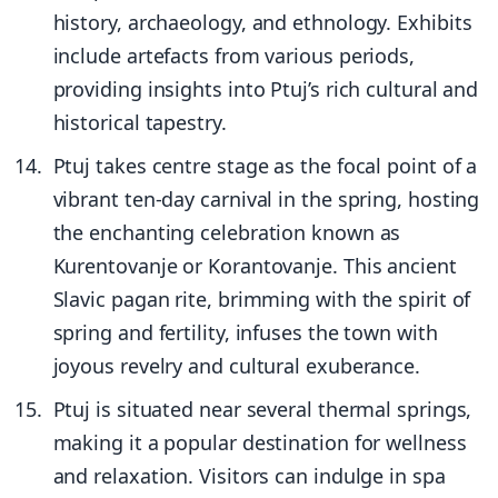
history, archaeology, and ethnology. Exhibits
include artefacts from various periods,
providing insights into Ptuj’s rich cultural and
historical tapestry.
Ptuj takes centre stage as the focal point of a
vibrant ten-day carnival in the spring, hosting
the enchanting celebration known as
Kurentovanje or Korantovanje. This ancient
Slavic pagan rite, brimming with the spirit of
spring and fertility, infuses the town with
joyous revelry and cultural exuberance.
Ptuj is situated near several thermal springs,
making it a popular destination for wellness
and relaxation. Visitors can indulge in spa