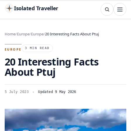
Isolated Traveller
SEARCH
Search
Home
Europe
Europe
20 Interesting Facts About Ptuj
Islands
Flags
Capitals
Landmarks
TRY
3 MIN READ
EUROPE
20 Interesting Facts
About Ptuj
5 July 2023
Updated 9 May 2026