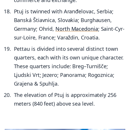
Ptuj is twinned with Aranđelovac, Serbia;
Banská Štiavnica, Slovakia; Burghausen,
Germany; Ohrid,
North Macedonia
; Saint-Cyr-
sur-Loire, France; Varaždin, Croatia.
Pettau is divided into several distinct town
quarters, each with its own unique character.
These quarters include: Breg–Turnišče;
Ljudski Vrt; Jezero; Panorama; Rogoznica;
Grajena & Spuhlja.
The elevation of Ptuj is approximately 256
meters (840 feet) above sea level.