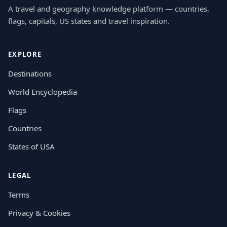
A travel and geography knowledge platform — countries,
flags, capitals, US states and travel inspiration.
EXPLORE
Destinations
World Encyclopedia
Flags
Countries
States of USA
LEGAL
Terms
Privacy & Cookies