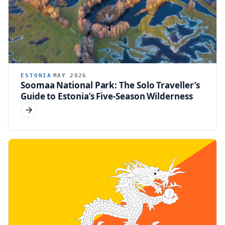
ESTONIA
MAY 2026
Soomaa National Park: The Solo Traveller’s
Guide to Estonia’s Five-Season Wilderness