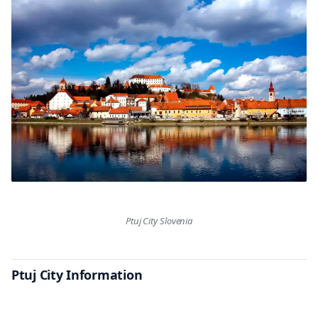
Ptuj City Slovenia
Ptuj City Information