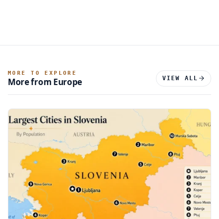
MORE TO EXPLORE
VIEW ALL
More from Europe