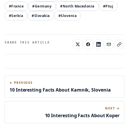
#France
#Germany
#North Macedonia
#Ptuj
#Serbia
#Slovakia
#Slovenia
SHARE THIS ARTICLE
← PREVIOUS
10 Interesting Facts About Kamnik, Slovenia
NEXT →
10 Interesting Facts About Koper