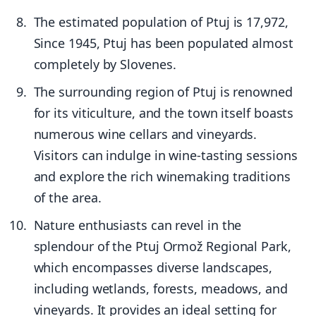
The estimated population of Ptuj is 17,972,
Since 1945, Ptuj has been populated almost
completely by Slovenes.
The surrounding region of Ptuj is renowned
for its viticulture, and the town itself boasts
numerous wine cellars and vineyards.
Visitors can indulge in wine-tasting sessions
and explore the rich winemaking traditions
of the area.
Nature enthusiasts can revel in the
splendour of the Ptuj Ormož Regional Park,
which encompasses diverse landscapes,
including wetlands, forests, meadows, and
vineyards. It provides an ideal setting for