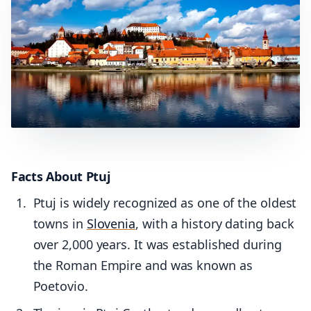
Facts About Ptuj
Ptuj is widely recognized as one of the oldest
towns in
Slovenia
, with a history dating back
over 2,000 years. It was established during
the Roman Empire and was known as
Poetovio.