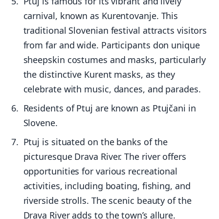
Ptuj is famous for its vibrant and lively
carnival, known as Kurentovanje. This
traditional Slovenian festival attracts visitors
from far and wide. Participants don unique
sheepskin costumes and masks, particularly
the distinctive Kurent masks, as they
celebrate with music, dances, and parades.
Residents of Ptuj are known as Ptujčani in
Slovene.
Ptuj is situated on the banks of the
picturesque Drava River. The river offers
opportunities for various recreational
activities, including boating, fishing, and
riverside strolls. The scenic beauty of the
Drava River adds to the town’s allure.