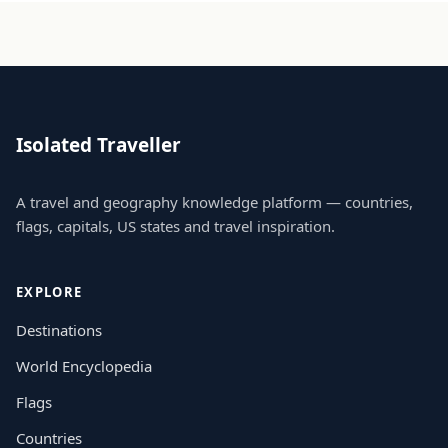
Isolated Traveller
A travel and geography knowledge platform — countries,
flags, capitals, US states and travel inspiration.
EXPLORE
Destinations
World Encyclopedia
Flags
Countries