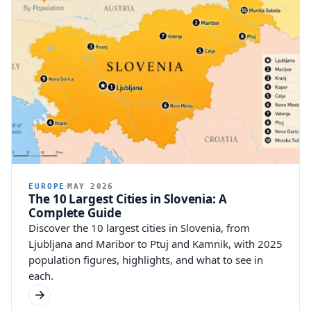
EUROPE
MAY 2026
The 10 Largest Cities in Slovenia: A
Complete Guide
Discover the 10 largest cities in Slovenia, from
Ljubljana and Maribor to Ptuj and Kamnik, with 2025
population figures, highlights, and what to see in
each.