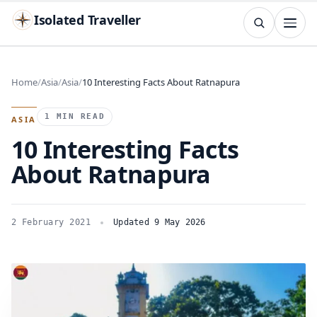
Isolated Traveller
SEARCH
Search
Home
Asia
Asia
10 Interesting Facts About Ratnapura
Islands
Flags
Capitals
Landmarks
TRY
1 MIN READ
ASIA
10 Interesting Facts
About Ratnapura
2 February 2021
Updated 9 May 2026