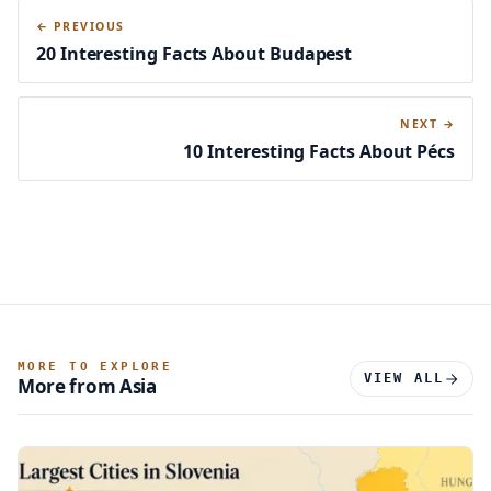
← PREVIOUS
20 Interesting Facts About Budapest
NEXT →
10 Interesting Facts About Pécs
MORE TO EXPLORE
VIEW ALL
More from Asia