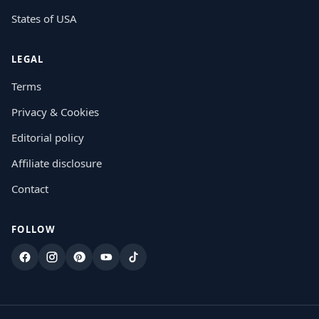
States of USA
LEGAL
Terms
Privacy & Cookies
Editorial policy
Affiliate disclosure
Contact
FOLLOW
Facebook
Instagram
Pinterest
YouTube
TikTok