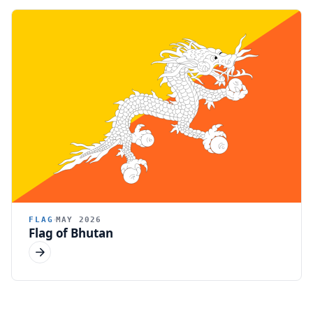
FLAG
MAY 2026
Flag of Bhutan