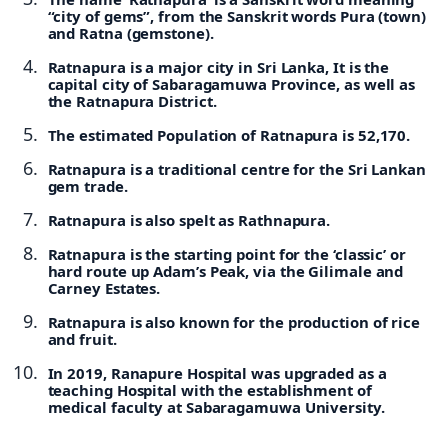
“city of gems”, from the Sanskrit words Pura (town)
and Ratna (gemstone).
Ratnapura is a major city in Sri Lanka, It is the
capital city of Sabaragamuwa Province, as well as
the Ratnapura District.
The estimated Population of Ratnapura is 52,170.
Ratnapura is a traditional centre for the Sri Lankan
gem trade.
Ratnapura is also spelt as Rathnapura.
Ratnapura is the starting point for the ‘classic’ or
hard route up Adam’s Peak, via the Gilimale and
Carney Estates.
Ratnapura is also known for the production of rice
and fruit.
In 2019, Ranapure Hospital was upgraded as a
teaching Hospital with the establishment of
medical faculty at Sabaragamuwa University.