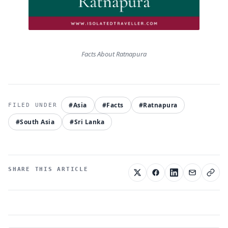
Facts About Ratnapura
#Asia
#Facts
#Ratnapura
#South Asia
#Sri Lanka
SHARE THIS ARTICLE