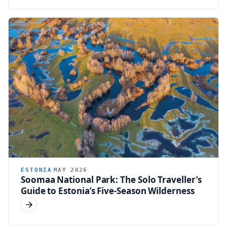
ESTONIA
MAY 2026
Soomaa National Park: The Solo Traveller’s
Guide to Estonia’s Five-Season Wilderness