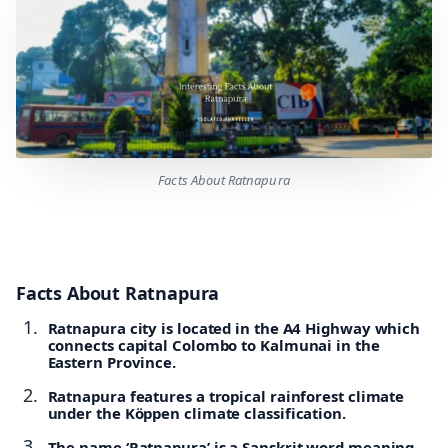
Facts About Ratnapura
Facts About Ratnapura
Ratnapura city is located in the A4 Highway which
connects capital Colombo to Kalmunai in the
Eastern Province.
Ratnapura features a tropical rainforest climate
under the Köppen climate classification.
The name ‘Ratnapura’ is a Sanskrit word meaning