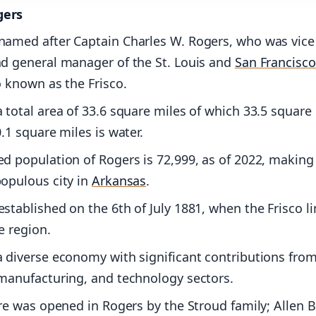
gers
named after Captain Charles W. Rogers, who was vice
nd general manager of the St. Louis and
San Francisco
o known as the Frisco.
 total area of 33.6 square miles of which 33.5 square
0.1 square miles is water.
d population of Rogers is 72,999, as of 2022, making 
opulous city in
Arkansas
.
stablished on the 6th of July 1881, when the Frisco li
e region.
 diverse economy with significant contributions from 
 manufacturing, and technology sectors.
ore was opened in Rogers by the Stroud family; Allen B