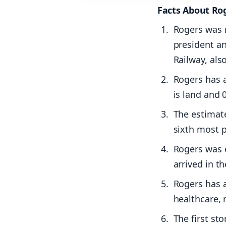
Facts About Ro
Rogers was 
president a
Railway, als
Rogers has a
is land and 
The estimate
sixth most p
Rogers was e
arrived in th
Rogers has a
healthcare,
The first st