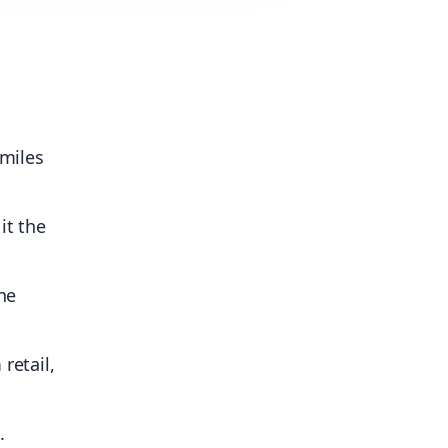
 miles
it the
ne
retail,
.