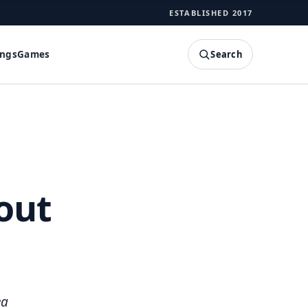
ESTABLISHED 2017
Search
ings
Games
SEARCH
out
ea