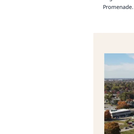
Promenade.