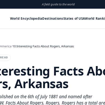
A field guide to the world
World Encyclopedia
Destinations
States of USA
World Rank
 America
10 Interesting Facts About Rogers, Arkansas
 READ
teresting Facts Ab
s, Arkansas
lished on the 6th of July 1881 and named after
W. Facts About Rogers. Rogers. Rogers has a total ar