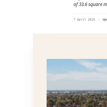
of 33.6 square m
7 April 2024
Up