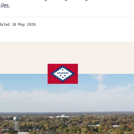
iles.
dated 18 May 2026