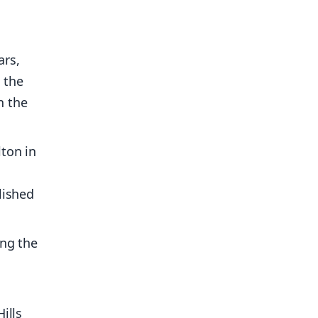
ars,
s the
n the
ton in
lished
ing the
ills