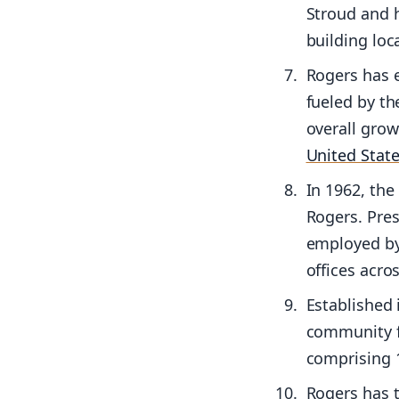
Stroud and hi
building loc
Rogers has e
fueled by th
overall gro
United Stat
In 1962, th
Rogers. Pres
employed by 
offices acro
Established 
community fo
comprising 1
Rogers has t