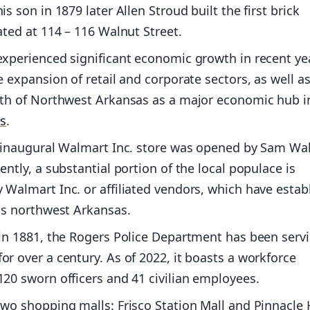
s son in 1879 later Allen Stroud built the first brick
ated at 114 – 116 Walnut Street.
xperienced significant economic growth in recent ye
e expansion of retail and corporate sectors, as well a
wth of Northwest Arkansas as a major economic hub i
es
.
e inaugural Walmart Inc. store was opened by Sam Wal
ently, a substantial portion of the local populace is
Walmart Inc. or affiliated vendors, which have estab
ss northwest Arkansas.
in 1881, the Rogers Police Department has been serv
r over a century. As of 2022, it boasts a workforce
20 sworn officers and 41 civilian employees.
wo shopping malls: Frisco Station Mall and Pinnacle H