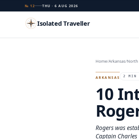
№ 12
THU · 6 AUG 2026
Isolated Traveller
Search
Home
Arkansas
North
Islands
Flags
Capitals
Landmarks
TRY
2 MIN
ARKANSAS
10 In
Roger
Rogers was estab
Captain Charles 