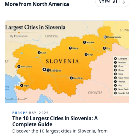
VIEW ALL
More from North America
EUROPE
MAY 2026
The 10 Largest Cities in Slovenia: A
Complete Guide
Discover the 10 largest cities in Slovenia, from