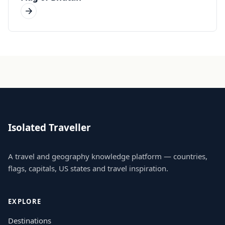
Isolated Traveller
A travel and geography knowledge platform — countries,
flags, capitals, US states and travel inspiration.
EXPLORE
Destinations