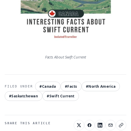
Facts About Swift Current
#Canada
#Facts
#North America
#Saskatchewan
#Swift Current
SHARE THIS ARTICLE