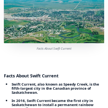
Facts About Swift Current
Facts About Swift Current
Swift Current, also known as Speedy Creek, is the
fifth-largest city in the Canadian province of
Saskatchewan.
In 2016, Swift Current became the first city in
Saskatchewan to install a permanent rainbow