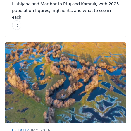
Ljubljana and Maribor to Ptuj and Kamnik, with 2025
population figures, highlights, and what to see in
each.
ESTONIA
MAY 2026