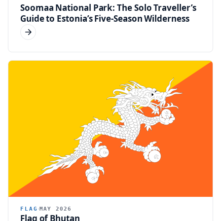
Soomaa National Park: The Solo Traveller’s
Guide to Estonia’s Five-Season Wilderness
FLAG
MAY 2026
Flag of Bhutan