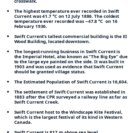
crosswalk.
The highest temperature ever recorded in Swift
Current was 41.7 °C on 12 July 1886. The coldest
temperature ever recorded was −47.8 °C on 16
February 1936.
Swift Current’s tallest commercial building is the EI
Wood Building, located downtown.
The longest-running business in Swift Current is
the Imperial Hotel, also known as “The Big Eye” due
to the large eye painted on the side. It was built in
1903 and was used as evidence that Swift Current
should be granted village status.
The Estimated Population of Swift Current is 16,604.
The settlement of Swift Current was established in
1883 after the CPR surveyed a railway line as far as
Swift Current Creek.
Swift Current host to the Windscape Kite Festival,
which is the largest festival of its kind in Western
Canada.
Swift Current is 817 m above sea level.