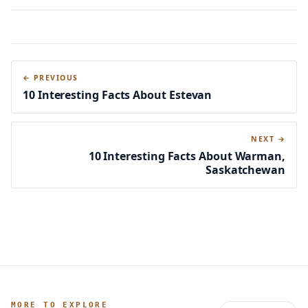
← PREVIOUS
10 Interesting Facts About Estevan
NEXT →
10 Interesting Facts About Warman,
Saskatchewan
MORE TO EXPLORE