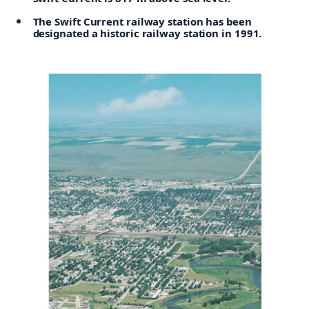
The Swift Current railway station has been
designated a historic railway station in 1991.