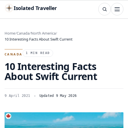
Isolated Traveller
SEARCH
Search
Home
Canada
North America
10 Interesting Facts About Swift Current
Islands
Flags
Capitals
Landmarks
TRY
1 MIN READ
CANADA
10 Interesting Facts
About Swift Current
9 April 2021
Updated 9 May 2026