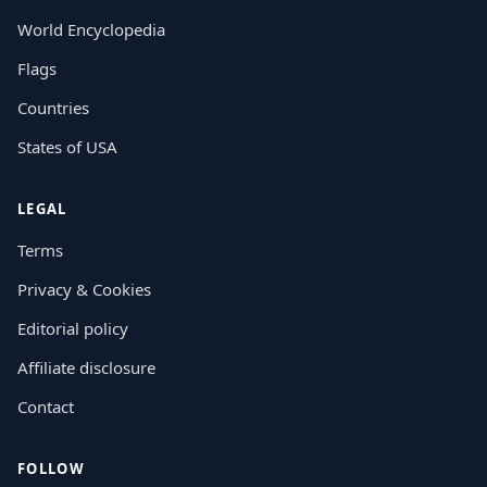
World Encyclopedia
Flags
Countries
States of USA
LEGAL
Terms
Privacy & Cookies
Editorial policy
Affiliate disclosure
Contact
FOLLOW