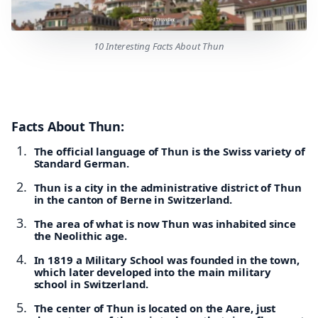
10 Interesting Facts About Thun
Facts About Thun:
The official language of Thun is the Swiss variety of
Standard German.
Thun is a city in the administrative district of Thun
in the canton of Berne in Switzerland.
The area of what is now Thun was inhabited since
the Neolithic age.
In 1819 a Military School was founded in the town,
which later developed into the main military
school in Switzerland.
The center of Thun is located on the Aare, just