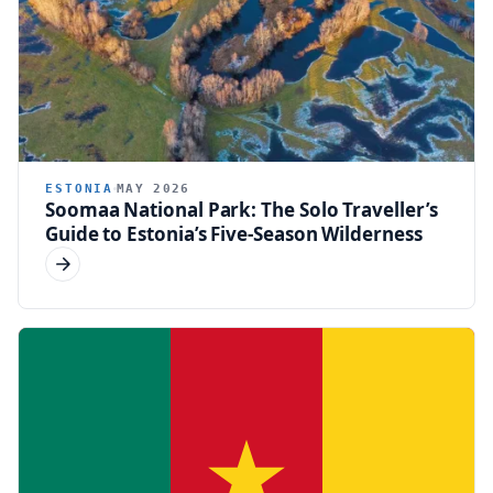
ESTONIA
MAY 2026
Soomaa National Park: The Solo Traveller’s
Guide to Estonia’s Five-Season Wilderness