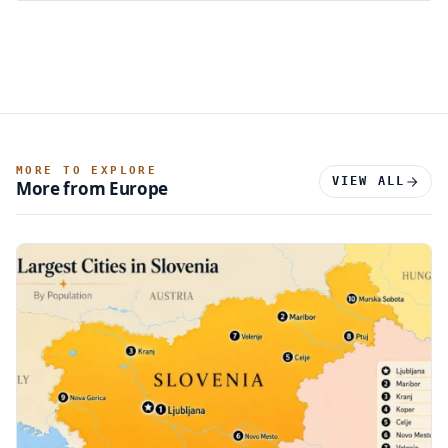
MORE TO EXPLORE
VIEW ALL
More from Europe