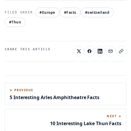
#Europe
#Facts
#switzerland
#Thun
SHARE THIS ARTICLE
← PREVIOUS
5 Interesting Arles Amphitheatre Facts
NEXT →
10 Interesting Lake Thun Facts