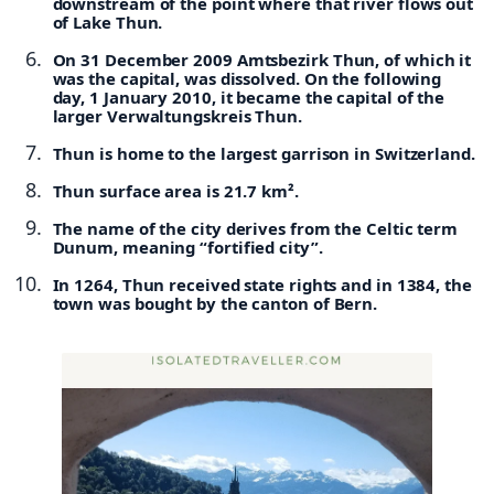
downstream of the point where that river flows out
of Lake Thun.
On 31 December 2009 Amtsbezirk Thun, of which it
was the capital, was dissolved. On the following
day, 1 January 2010, it became the capital of the
larger Verwaltungskreis Thun.
Thun is home to the largest garrison in Switzerland.
Thun surface area is 21.7 km².
The name of the city derives from the Celtic term
Dunum, meaning “fortified city”.
In 1264, Thun received state rights and in 1384, the
town was bought by the canton of Bern.