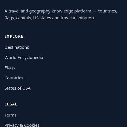
A travel and geography knowledge platform — countries,
flags, capitals, US states and travel inspiration.
EXPLORE
Destinations
World Encyclopedia
Flags
Countries
States of USA
LEGAL
Terms
Privacy & Cookies