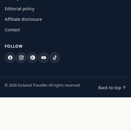
Editorial policy
Affiliate disclosure
Contact
FOLLOW
Facebook
Instagram
Pinterest
YouTube
TikTok
© 2026 Isolated Traveller. All rights reserved.
Back to top ↑