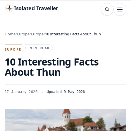
Isolated Traveller
SEARCH
Search
Home
Europe
Europe
10 Interesting Facts About Thun
Islands
Flags
Capitals
Landmarks
TRY
1 MIN READ
EUROPE
10 Interesting Facts
About Thun
17 January 2020
Updated 9 May 2026