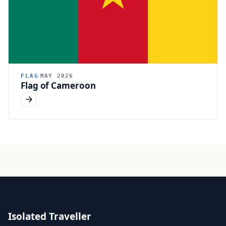
FLAG
MAY 2026
Flag of Cameroon
Isolated Traveller