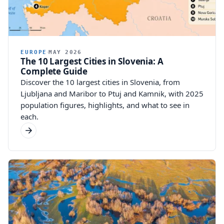
EUROPE
MAY 2026
The 10 Largest Cities in Slovenia: A
Complete Guide
Discover the 10 largest cities in Slovenia, from
Ljubljana and Maribor to Ptuj and Kamnik, with 2025
population figures, highlights, and what to see in
each.