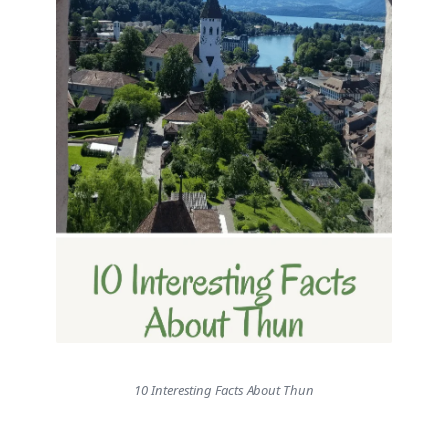
10 Interesting Facts About Thun