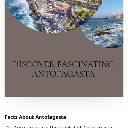
Facts About Antofagasta
Antofagasta is the capital of Antofagasta