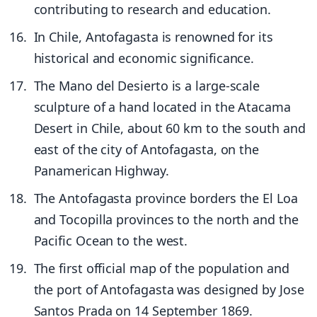
contributing to research and education.
In Chile, Antofagasta is renowned for its
historical and economic significance.
The Mano del Desierto is a large-scale
sculpture of a hand located in the Atacama
Desert in Chile, about 60 km to the south and
east of the city of Antofagasta, on the
Panamerican Highway.
The Antofagasta province borders the El Loa
and Tocopilla provinces to the north and the
Pacific Ocean to the west.
The first official map of the population and
the port of Antofagasta was designed by Jose
Santos Prada on 14 September 1869.