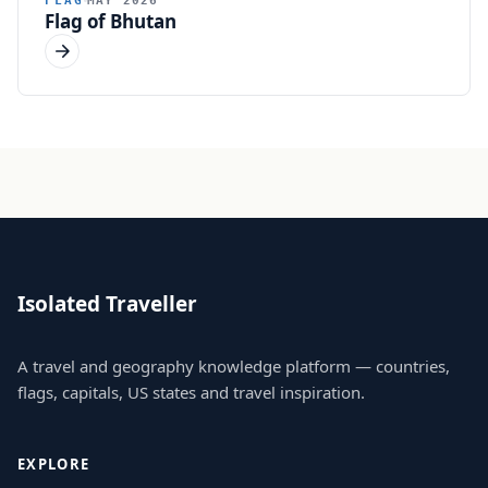
Flag of Bhutan
Isolated Traveller
A travel and geography knowledge platform — countries,
flags, capitals, US states and travel inspiration.
EXPLORE