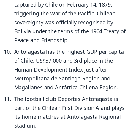
captured by Chile on February 14, 1879,
triggering the War of the Pacific. Chilean
sovereignty was officially recognised by
Bolivia under the terms of the 1904 Treaty of
Peace and Friendship.
Antofagasta has the highest GDP per capita
of Chile, US$37,000 and 3rd place in the
Human Development Index just after
Metropolitana de Santiago Region and
Magallanes and Antártica Chilena Region.
The football club Deportes Antofagasta is
part of the Chilean First Division A and plays
its home matches at Antofagasta Regional
Stadium.