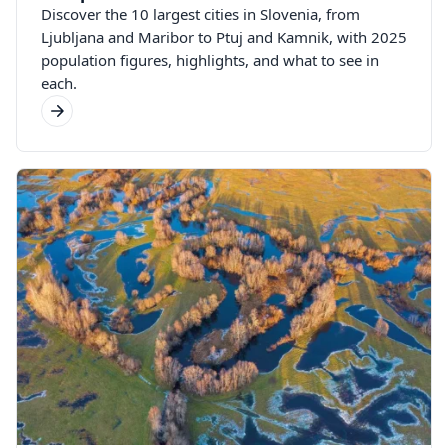
Discover the 10 largest cities in Slovenia, from
Ljubljana and Maribor to Ptuj and Kamnik, with 2025
population figures, highlights, and what to see in
each.