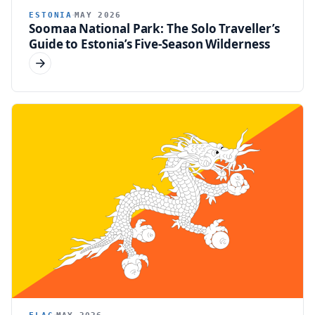
ESTONIA
MAY 2026
Soomaa National Park: The Solo Traveller’s
Guide to Estonia’s Five-Season Wilderness
FLAG
MAY 2026