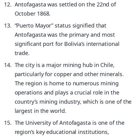
Antofagasta was settled on the 22nd of
October 1868.
“Puerto Mayor” status signified that
Antofagasta was the primary and most
significant port for Bolivia’s international
trade.
The city is a major mining hub in Chile,
particularly for copper and other minerals.
The region is home to numerous mining
operations and plays a crucial role in the
country’s mining industry, which is one of the
largest in the world.
The University of Antofagasta is one of the
region’s key educational institutions,