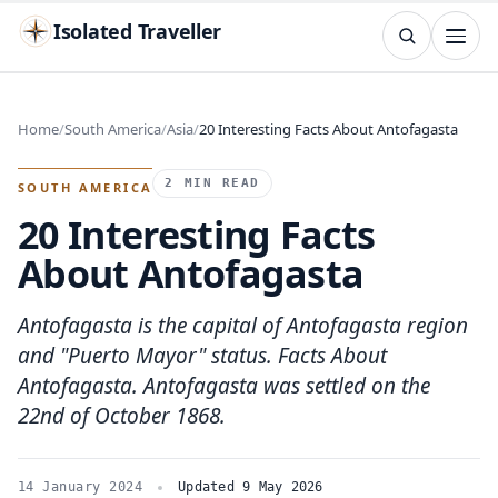
Isolated Traveller
SEARCH
Search
Home
South America
Asia
20 Interesting Facts About Antofagasta
Islands
Flags
Capitals
Landmarks
TRY
2 MIN READ
SOUTH AMERICA
20 Interesting Facts
About Antofagasta
Antofagasta is the capital of Antofagasta region
and "Puerto Mayor" status. Facts About
Antofagasta. Antofagasta was settled on the
22nd of October 1868.
14 January 2024
Updated 9 May 2026