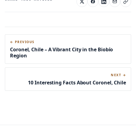
← PREVIOUS
Coronel, Chile – A Vibrant City in the Biobío
Region
NEXT →
10 Interesting Facts About Coronel, Chile