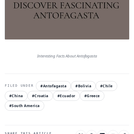
Interesting Facts About Antofagasta
#Antofagasta
#Bolivia
#Chile
#China
#Croatia
#Ecuador
#Greece
#South America
SHARE THIS ARTICLE