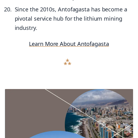
Since the 2010s, Antofagasta has become a
pivotal service hub for the lithium mining
industry.
Learn More About Antofagasta