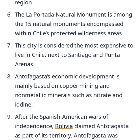
region.
The La Portada Natural Monument is among
the 15 natural monuments encompassed
within Chile’s protected wilderness areas.
This city is considered the most expensive to
live in Chile, next to Santiago and Punta
Arenas.
Antofagasta’s economic development is
mainly based on copper mining and
nonmetallic minerals such as nitrate and
iodine.
After the Spanish-American wars of
independence,
Bolivia
claimed Antofagasta
as part of its territory. Antofagasta was