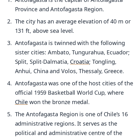
Province and Antofagasta Region.
The city has an average elevation of 40 m or
131 ft, above sea level.
Antofagasta is twinned with the following
sister cities: Ambato, Tungurahua, Ecuador;
Split, Split-Dalmatia,
Croatia
; Tongling,
Anhui, China and Volos, Thessaly, Greece.
Antofagasta was one of the host cities of the
official 1959 Basketball World Cup, where
Chile
won the bronze medal.
The Antofagasta Region is one of Chile’s 16
administrative regions. It serves as the
political and administrative centre of the