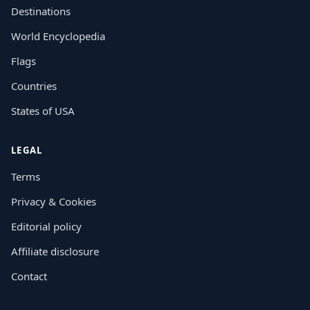
Destinations
World Encyclopedia
Flags
Countries
States of USA
LEGAL
Terms
Privacy & Cookies
Editorial policy
Affiliate disclosure
Contact