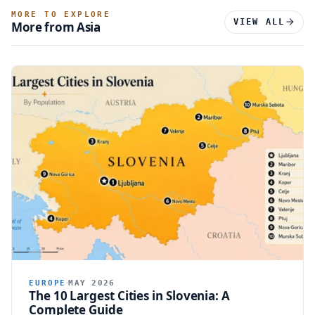
MORE TO EXPLORE
VIEW ALL
More from Asia
EUROPE
MAY 2026
The 10 Largest Cities in Slovenia: A
Complete Guide