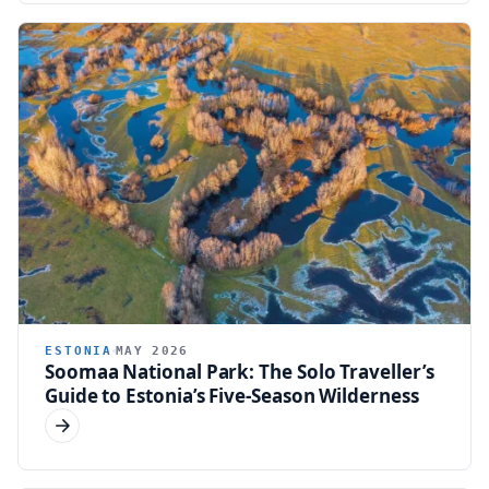
ESTONIA
MAY 2026
Soomaa National Park: The Solo Traveller’s
Guide to Estonia’s Five-Season Wilderness