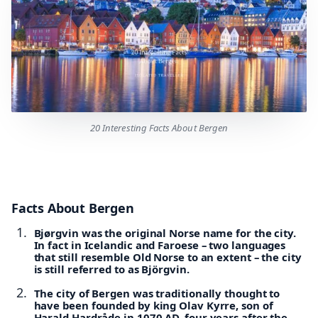
20 Interesting Facts About Bergen
Facts About Bergen
Bjørgvin was the original Norse name for the city.
In fact in Icelandic and Faroese – two languages
that still resemble Old Norse to an extent – the city
is still referred to as Björgvin.
The city of Bergen was traditionally thought to
have been founded by king Olav Kyrre, son of
Harald Hardråde in 1070 AD, four years after the