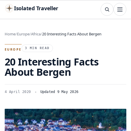
Isolated Traveller
SEARCH
Search
Home
Europe
Africa
20 Interesting Facts About Bergen
Islands
Flags
Capitals
Landmarks
TRY
3 MIN READ
EUROPE
20 Interesting Facts
About Bergen
4 April 2020
Updated 9 May 2026