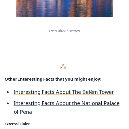
Facts About Bergen
Other Interesting Facts that you might enjoy:
Interesting Facts About The Belém Tower
Interesting Facts About the National Palace
of Pena
External Links: