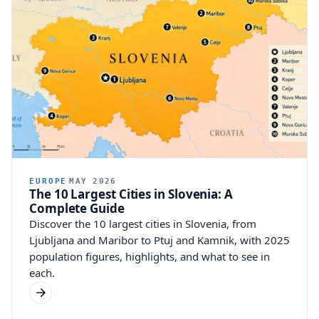
EUROPE
MAY 2026
The 10 Largest Cities in Slovenia: A
Complete Guide
Discover the 10 largest cities in Slovenia, from
Ljubljana and Maribor to Ptuj and Kamnik, with 2025
population figures, highlights, and what to see in
each.