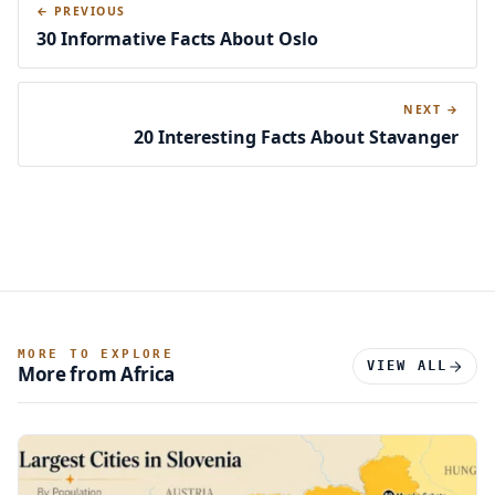
← PREVIOUS
30 Informative Facts About Oslo
NEXT →
20 Interesting Facts About Stavanger
MORE TO EXPLORE
VIEW ALL
More from Africa