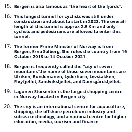
Bergen is also famous as “the heart of the fjords”.
This longest tunnel for cyclists was still under
construction and about to start in 2023. The overall
length of this tunnel is approx 2.9 Km and only
cyclists and pedestrians are allowed to enter this
tunnel.
The former Prime Minister of Norway is from
Bergen, Erna Solberg, She rules the country from 16
October 2013 to 14 October 2021
Bergen is frequently called the “city of seven
mountains”.he name of those seven mountains are
Ulriken, Rundemanen, Lyderhorn, Løvstakken,
Fløyfjellet, Sandviksfjellet, and Damsgårdsfjellet.
Lagunen Storsenter is the largest shopping centre
in Norway located in Bergen city.
The city is an international centre for aquaculture,
shipping, the offshore petroleum industry and
subsea technology, and a national centre for higher
education, media, tourism and finance.