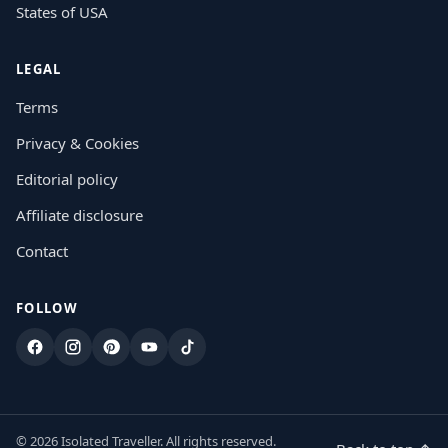
States of USA
LEGAL
Terms
Privacy & Cookies
Editorial policy
Affiliate disclosure
Contact
FOLLOW
Facebook
Instagram
Pinterest
YouTube
TikTok
© 2026 Isolated Traveller. All rights reserved.