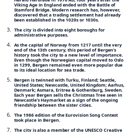
Viking Age in England ended with the Battle of
Stamford Bridge. Modern research has, however,
discovered that a trading settlement had already
been established in the 1020s or 1030s.
The city is divided into eight boroughs for
administrative purposes.
As the capital of Norway from 1217 until the very
end of the 13th century, this period of Bergen’s
history took the city to a new level of importance.
Even though the Norwegian capital moved to Oslo
in 1299, Bergen remained even more popular due
to its ideal location for sea trade.
Bergen is twinned with Turku, Finland; Seattle,
United States; Newcastle, United Kingdom; Aarhus,
Denmark; Asmara, Eritrea & Gothenburg, Sweden.
Each year Bergen sells the Christmas Tree seen in
Newcastle’s Haymarket as a sign of the ongoing
friendship between the sister cities.
The 1986 edition of the Eurovision Song Contest
took place in Bergen.
The city is also a member of the UNESCO Creative