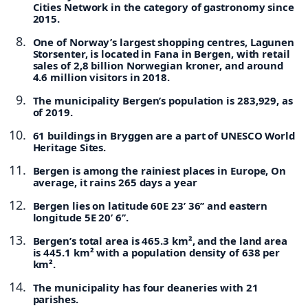
Cities Network in the category of gastronomy since
2015.
One of Norway’s largest shopping centres, Lagunen
Storsenter, is located in Fana in Bergen, with retail
sales of 2,8 billion Norwegian kroner, and around
4.6 million visitors in 2018.
The municipality Bergen’s population is 283,929, as
of 2019.
61 buildings in Bryggen are a part of UNESCO World
Heritage Sites.
Bergen is among the rainiest places in Europe, On
average, it rains 265 days a year
Bergen lies on latitude 60E 23’ 36’’ and eastern
longitude 5E 20’ 6’’.
Bergen’s total area is 465.3 km², and the land area
is 445.1 km² with a population density of 638 per
km².
The municipality has four deaneries with 21
parishes.