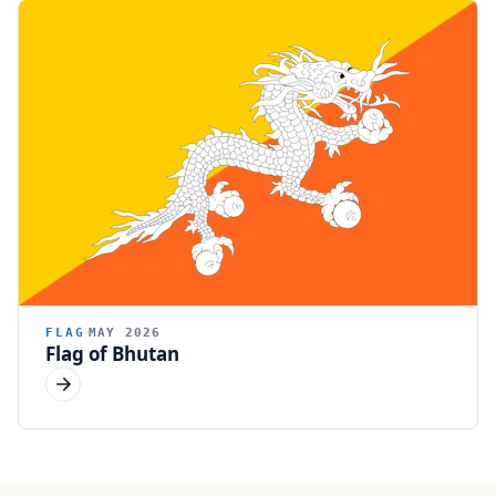
FLAG
MAY 2026
Flag of Bhutan