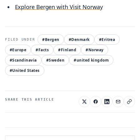
Explore Bergen with Visit Norway
#Bergen
#Denmark
#Eritrea
#Europe
#Facts
#Finland
#Norway
#Scandinavia
#Sweden
#united kingdom
#United States
SHARE THIS ARTICLE