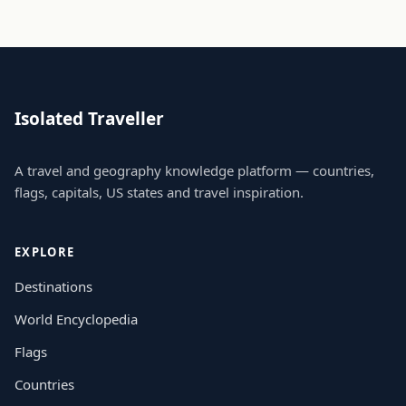
Isolated Traveller
A travel and geography knowledge platform — countries,
flags, capitals, US states and travel inspiration.
EXPLORE
Destinations
World Encyclopedia
Flags
Countries