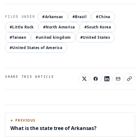
#Arkansas
#Brazil
#China
#Little Rock
#North America
#South Korea
#Taiwan
#united kingdom
#United States
#United States of America
SHARE THIS ARTICLE
← PREVIOUS
What is the state tree of Arkansas?