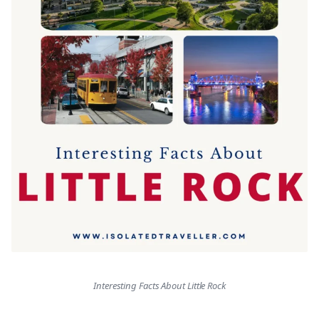
Interesting Facts About Little Rock