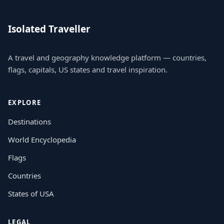
Isolated Traveller
A travel and geography knowledge platform — countries,
flags, capitals, US states and travel inspiration.
EXPLORE
Destinations
World Encyclopedia
Flags
Countries
States of USA
LEGAL