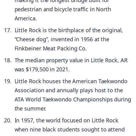
pedestrian and bicycle traffic in North
America.
Little Rock is the birthplace of the original,
“Cheese dog”, invented in 1956 at the
Finkbeiner Meat Packing Co.
The median property value in Little Rock, AR
was $179,500 in 2021.
Little Rock houses the American Taekwondo
Association and annually plays host to the
ATA World Taekwondo Championships during
the summer.
In 1957, the world focused on Little Rock
when nine black students sought to attend