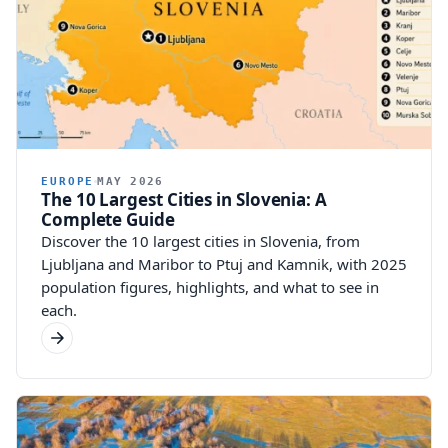
EUROPE
MAY 2026
The 10 Largest Cities in Slovenia: A
Complete Guide
Discover the 10 largest cities in Slovenia, from
Ljubljana and Maribor to Ptuj and Kamnik, with 2025
population figures, highlights, and what to see in
each.