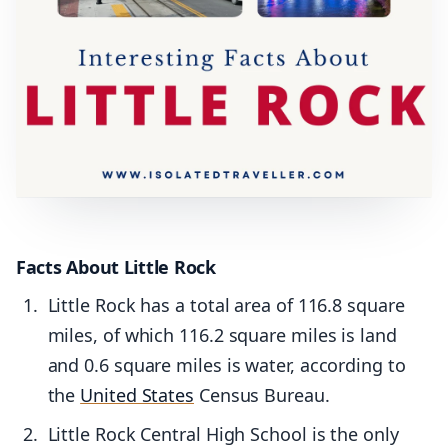
Facts About Little Rock
Little Rock has a total area of 116.8 square
miles, of which 116.2 square miles is land
and 0.6 square miles is water, according to
the
United States
Census Bureau.
Little Rock Central High School is the only