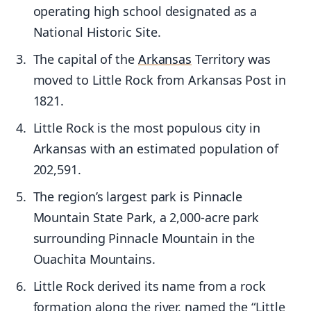
operating high school designated as a
National Historic Site.
The capital of the
Arkansas
Territory was
moved to Little Rock from Arkansas Post in
1821.
Little Rock is the most populous city in
Arkansas with an estimated population of
202,591.
The region’s largest park is Pinnacle
Mountain State Park, a 2,000-acre park
surrounding Pinnacle Mountain in the
Ouachita Mountains.
Little Rock derived its name from a rock
formation along the river, named the “Little