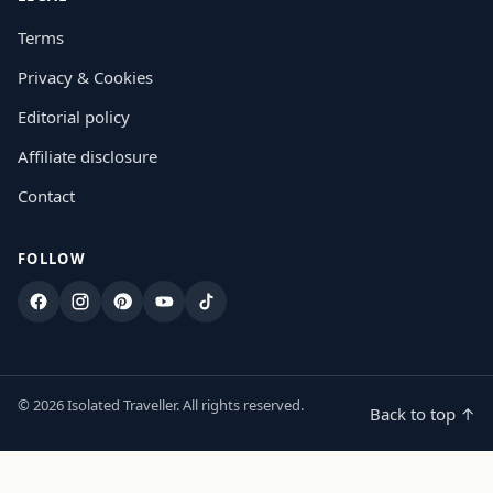
Terms
Privacy & Cookies
Editorial policy
Affiliate disclosure
Contact
FOLLOW
Facebook
Instagram
Pinterest
YouTube
TikTok
© 2026 Isolated Traveller. All rights reserved.
Back to top ↑