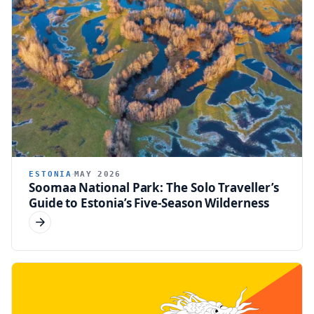
ESTONIA
MAY 2026
Soomaa National Park: The Solo Traveller’s
Guide to Estonia’s Five-Season Wilderness