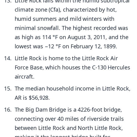
Little Rock falls within the humid subtropical
climate zone (Cfa), characterized by hot,
humid summers and mild winters with
minimal snowfall. The highest recorded was
as high as 114 °F on August 3, 2011, and the
lowest was −12 °F on February 12, 1899.
Little Rock is home to the Little Rock Air
Force Base, which houses the C-130 Hercules
aircraft.
The median household income in Little Rock,
AR is $56,928.
The Big Dam Bridge is a 4226-foot bridge,
connecting over 40 miles of riverside trails
between Little Rock and North Little Rock,
making it the longest bridge built for