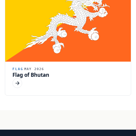
FLAG
MAY 2026
Flag of Bhutan