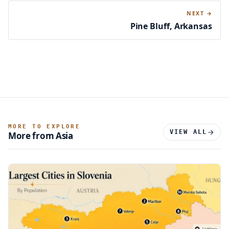
NEXT →
Pine Bluff, Arkansas
MORE TO EXPLORE
VIEW ALL
More from Asia