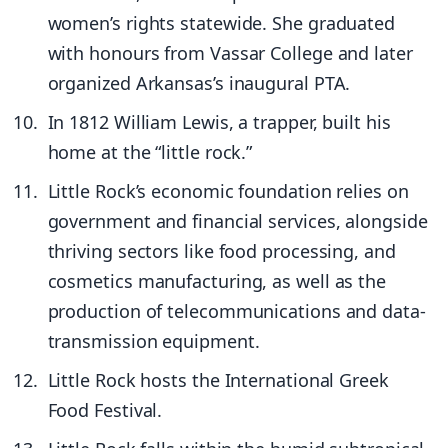
women’s rights statewide. She graduated
with honours from Vassar College and later
organized Arkansas’s inaugural PTA.
In 1812 William Lewis, a trapper, built his
home at the “little rock.”
Little Rock’s economic foundation relies on
government and financial services, alongside
thriving sectors like food processing, and
cosmetics manufacturing, as well as the
production of telecommunications and data-
transmission equipment.
Little Rock hosts the International Greek
Food Festival.