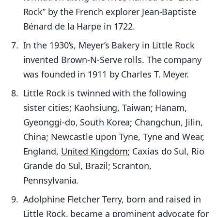
Rock” by the French explorer Jean-Baptiste
Bénard de la Harpe in 1722.
In the 1930’s, Meyer’s Bakery in Little Rock
invented Brown-N-Serve rolls. The company
was founded in 1911 by Charles T. Meyer.
Little Rock is twinned with the following
sister cities; Kaohsiung, Taiwan; Hanam,
Gyeonggi-do, South Korea; Changchun, Jilin,
China; Newcastle upon Tyne, Tyne and Wear,
England,
United Kingdom
; Caxias do Sul, Rio
Grande do Sul, Brazil; Scranton,
Pennsylvania.
Adolphine Fletcher Terry, born and raised in
Little Rock, became a prominent advocate for