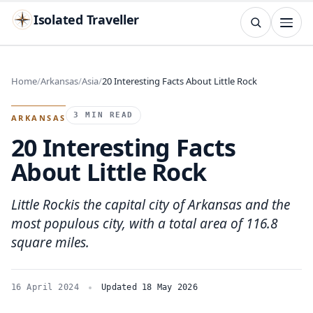
Isolated Traveller
SEARCH
Search
Home
Arkansas
Asia
20 Interesting Facts About Little Rock
Islands
Flags
Capitals
Landmarks
TRY
3 MIN READ
ARKANSAS
20 Interesting Facts
About Little Rock
Little Rockis the capital city of Arkansas and the
most populous city, with a total area of 116.8
square miles.
16 April 2024
Updated 18 May 2026