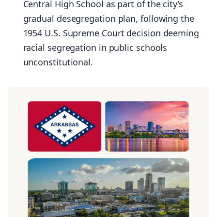
Central High School as part of the city’s
gradual desegregation plan, following the
1954 U.S. Supreme Court decision deeming
racial segregation in public schools
unconstitutional.