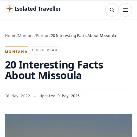
Isolated Traveller
SEARCH
Search
Home
Montana
Europe
20 Interesting Facts About Missoula
Islands
Flags
Capitals
Landmarks
TRY
2 MIN READ
MONTANA
20 Interesting Facts
About Missoula
18 May 2022
Updated 9 May 2026