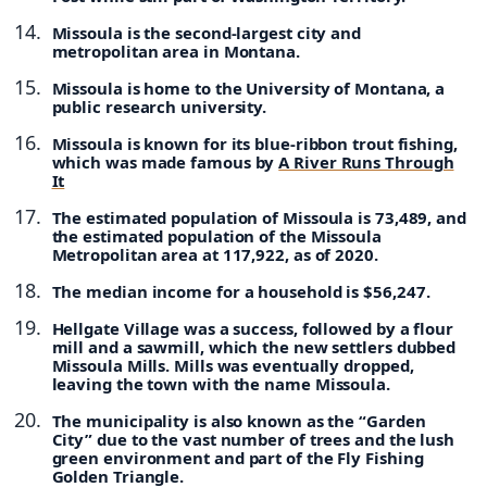
Missoula is the second-largest city and
metropolitan area in Montana.
Missoula is home to the University of Montana, a
public research university.
Missoula is known for its blue-ribbon trout fishing,
which was made famous by
A River Runs Through
It
The estimated population of Missoula is 73,489, and
the estimated population of the Missoula
Metropolitan area at 117,922, as of 2020.
The median income for a household is $56,247.
Hellgate Village was a success, followed by a flour
mill and a sawmill, which the new settlers dubbed
Missoula Mills. Mills was eventually dropped,
leaving the town with the name Missoula.
The municipality is also known as the “Garden
City” due to the vast number of trees and the lush
green environment and part of the Fly Fishing
Golden Triangle.