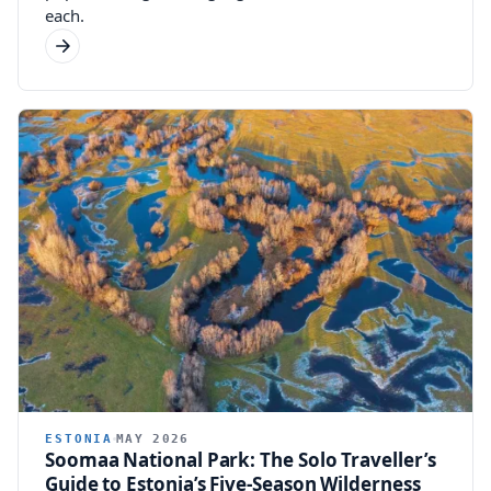
each.
ESTONIA
MAY 2026
Soomaa National Park: The Solo Traveller’s
Guide to Estonia’s Five-Season Wilderness