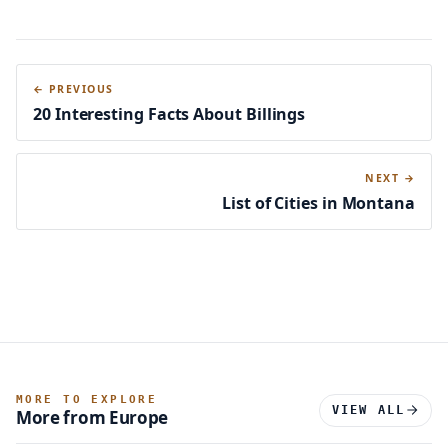
← PREVIOUS
20 Interesting Facts About Billings
NEXT →
List of Cities in Montana
MORE TO EXPLORE
VIEW ALL
More from Europe