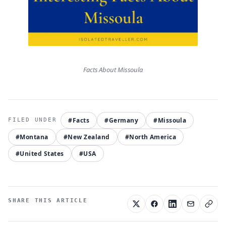
Facts About Missoula
#Facts
#Germany
#Missoula
#Montana
#New Zealand
#North America
#United States
#USA
SHARE THIS ARTICLE