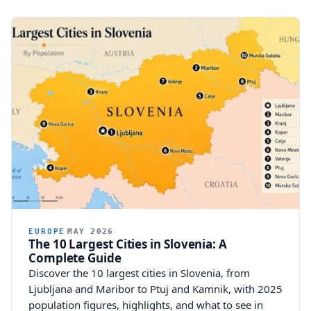
EUROPE
MAY 2026
The 10 Largest Cities in Slovenia: A
Complete Guide
Discover the 10 largest cities in Slovenia, from
Ljubljana and Maribor to Ptuj and Kamnik, with 2025
population figures, highlights, and what to see in