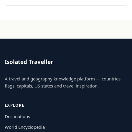
Isolated Traveller
A travel and geography knowledge platform — countries,
flags, capitals, US states and travel inspiration.
EXPLORE
Destinations
World Encyclopedia