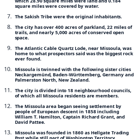
which 28.90 square miles were land and 0.184
square miles were covered by water.
The Sakish Tribe were the original inhabitants.
The city has over 400 acres of parkland, 22 miles of
trails, and nearly 5,000 acres of conserved open
space.
The Atlantic Cable Quartz Lode, near Missoula, was
home to what prospectors said was the biggest rock
ever found.
Missoula is twinned with the following sister cities
Neckargemünd, Baden-Württemberg, Germany and
Palmerston North, New Zealand.
The city is divided into 18 neighbourhood councils,
of which all Missoula residents are members.
The Missoula area began seeing settlement by
people of European descent in 1858 including
William T. Hamilton, Captain Richard Grant, and
David Pattee.
Missoula was founded in 1860 as Hellgate Trading
Post while still part of Washington Territory.