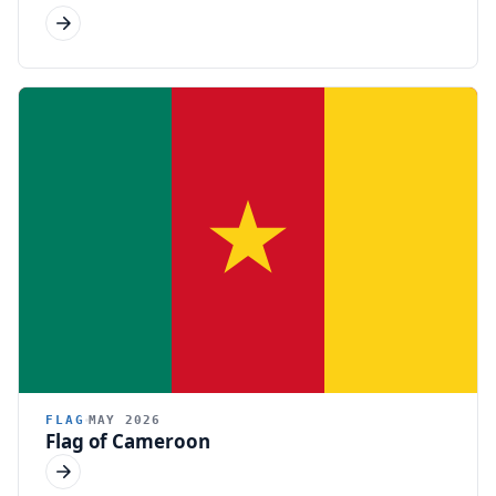
FLAG
MAY 2026
Flag of Cameroon