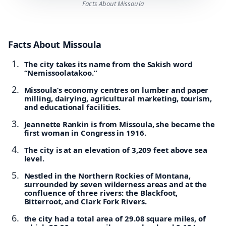
Facts About Missoula
Facts About Missoula
The city takes its name from the Sakish word
“Nemissoolatakoo.”
Missoula’s economy centres on lumber and paper
milling, dairying, agricultural marketing, tourism,
and educational facilities.
Jeannette Rankin is from Missoula, she became the
first woman in Congress in 1916.
The city is at an elevation of 3,209 feet above sea
level.
Nestled in the Northern Rockies of Montana,
surrounded by seven wilderness areas and at the
confluence of three rivers: the Blackfoot,
Bitterroot, and Clark Fork Rivers.
the city had a total area of 29.08 square miles, of