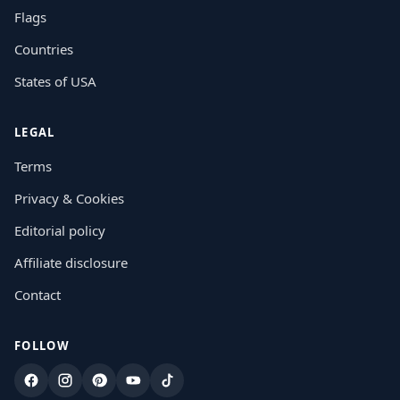
Flags
Countries
States of USA
LEGAL
Terms
Privacy & Cookies
Editorial policy
Affiliate disclosure
Contact
FOLLOW
Facebook
Instagram
Pinterest
YouTube
TikTok