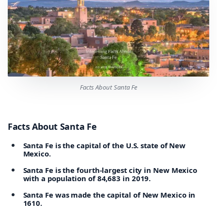
Facts About Santa Fe
Facts About Santa Fe
Santa Fe is the capital of the U.S. state of New
Mexico.
Santa Fe is the fourth-largest city in New Mexico
with a population of 84,683 in 2019.
Santa Fe was made the capital of New Mexico in
1610.