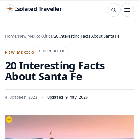
Isolated Traveller
SEARCH
Search
Home
New Mexico
Africa
20 Interesting Facts About Santa Fe
Islands
Flags
Capitals
Landmarks
TRY
3 MIN READ
NEW MEXICO
20 Interesting Facts
About Santa Fe
4 October 2021
Updated 9 May 2026