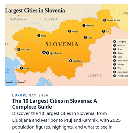
EUROPE
MAY 2026
The 10 Largest Cities in Slovenia: A
Complete Guide
Discover the 10 largest cities in Slovenia, from
Ljubljana and Maribor to Ptuj and Kamnik, with 2025
population figures, highlights, and what to see in