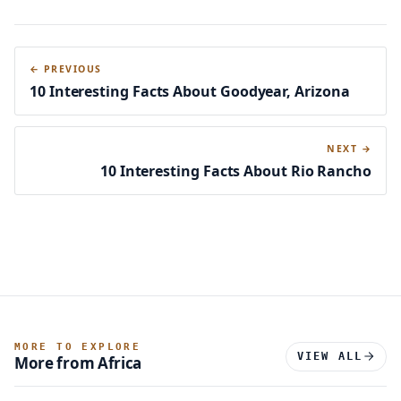
← PREVIOUS
10 Interesting Facts About Goodyear, Arizona
NEXT →
10 Interesting Facts About Rio Rancho
MORE TO EXPLORE
VIEW ALL
More from Africa