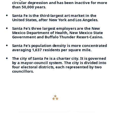
circular depression and has been inactive for more
than 50,000 years.
Santa Fe is the third-largest art market in the
United States, after New York and Los Angeles.
Santa Fe’s three largest employers are the New
Mexico Department of Health, New Mexico State
Government and Buffalo Thunder Resort-Casino.
Santa Fe’s population density is more concentrated
averaging 1,637 residents per square mile.
The city of Santa Fe is a charter city. It is governed
by a mayor-council system. The city is divided into
four electoral districts, each represented by two
councillors.