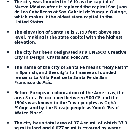
The city was founded in 1610 as the capital of
Nuevo México after it replaced the capital San Juan
de Los Caballeros at San Gabriel de Yungue-Ouinge,
which makes it the oldest state capital in the
United States.
The elevation of Santa Fe is 7,199 feet above sea
level, making it the state capital with the highest
elevation.
The city has been designated as a UNESCO Creative
City in Design, Crafts and Folk Art.
The name of the city of Santa Fe means “Holy Faith”
in Spanish, and the city’s full name as founded
remains La Villa Real de la Santa Fe de San
Francisco de Asís.
Before European colonization of the Americas, the
area Santa Fe occupied between 900 CE and the
1500s was known to the Tewa peoples as Oghá
P’o’oge and by the Navajo people as Yootó, ‘Bead’
‘Water Place’.
The city has a total area of 37.4 sq mi, of which 37.3
sq mi is land and 0.077 sq mi is covered by water.