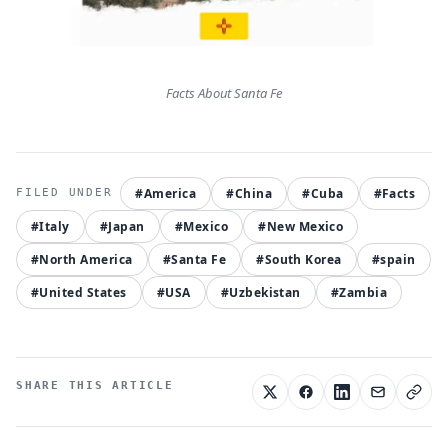
Facts About Santa Fe
#America
#China
#Cuba
#Facts
#Italy
#Japan
#Mexico
#New Mexico
#North America
#Santa Fe
#South Korea
#spain
#United States
#USA
#Uzbekistan
#Zambia
SHARE THIS ARTICLE