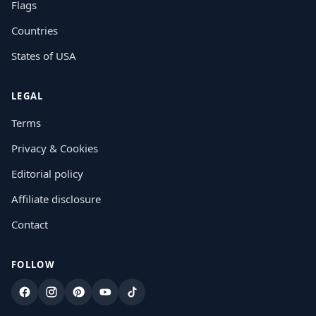
Flags
Countries
States of USA
LEGAL
Terms
Privacy & Cookies
Editorial policy
Affiliate disclosure
Contact
FOLLOW
Facebook
Instagram
Pinterest
YouTube
TikTok