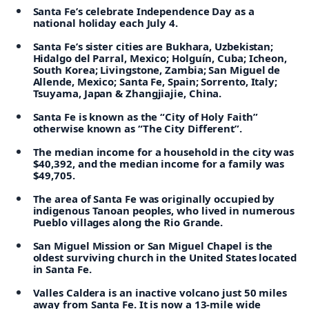
Santa Fe’s celebrate Independence Day as a
national holiday each July 4.
Santa Fe’s sister cities are Bukhara, Uzbekistan;
Hidalgo del Parral, Mexico; Holguín, Cuba; Icheon,
South Korea; Livingstone, Zambia; San Miguel de
Allende, Mexico; Santa Fe, Spain; Sorrento, Italy;
Tsuyama, Japan & Zhangjiajie, China.
Santa Fe is known as the “City of Holy Faith”
otherwise known as “The City Different”.
The median income for a household in the city was
$40,392, and the median income for a family was
$49,705.
The area of Santa Fe was originally occupied by
indigenous Tanoan peoples, who lived in numerous
Pueblo villages along the Rio Grande.
San Miguel Mission or San Miguel Chapel is the
oldest surviving church in the United States located
in Santa Fe.
Valles Caldera is an inactive volcano just 50 miles
away from Santa Fe. It is now a 13-mile wide