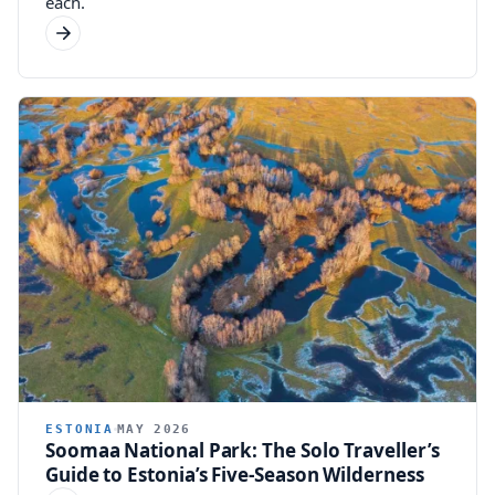
each.
ESTONIA
MAY 2026
Soomaa National Park: The Solo Traveller’s
Guide to Estonia’s Five-Season Wilderness