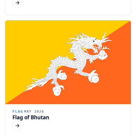
FLAG
MAY 2026
Flag of Bhutan