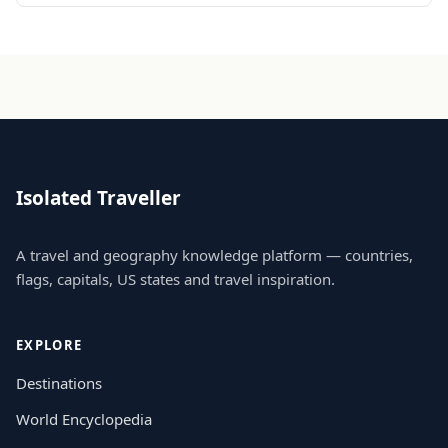
Isolated Traveller
A travel and geography knowledge platform — countries,
flags, capitals, US states and travel inspiration.
EXPLORE
Destinations
World Encyclopedia