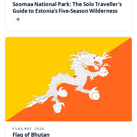
Soomaa National Park: The Solo Traveller’s
Guide to Estonia’s Five-Season Wilderness
FLAG
MAY 2026
Flag of Bhutan