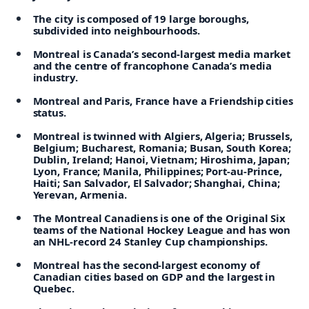
The city is composed of 19 large boroughs,
subdivided into neighbourhoods.
Montreal is Canada’s second-largest media market
and the centre of francophone Canada’s media
industry.
Montreal and Paris, France have a Friendship cities
status.
Montreal is twinned with Algiers, Algeria;
Brussels,
Belgium;
Bucharest, Romania;
Busan, South Korea;
Dublin, Ireland;
Hanoi, Vietnam;
Hiroshima, Japan;
Lyon, France;
Manila, Philippines;
Port-au-Prince,
Haiti;
San Salvador, El Salvador;
Shanghai, China;
Yerevan, Armenia.
The Montreal Canadiens is one of the Original Six
teams of the National Hockey League and has won
an NHL-record 24 Stanley Cup championships.
Montreal has the second-largest economy of
Canadian cities based on GDP and the largest in
Quebec.