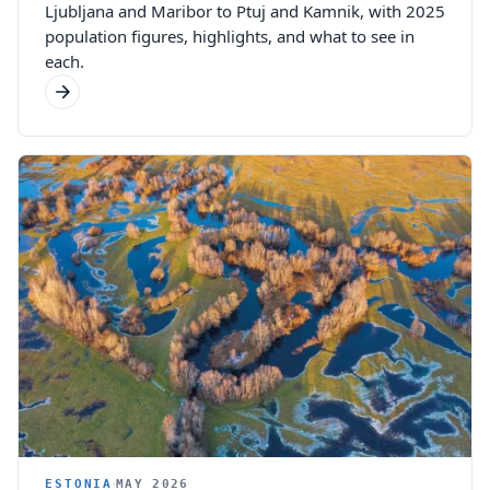
Ljubljana and Maribor to Ptuj and Kamnik, with 2025
population figures, highlights, and what to see in
each.
ESTONIA
MAY 2026