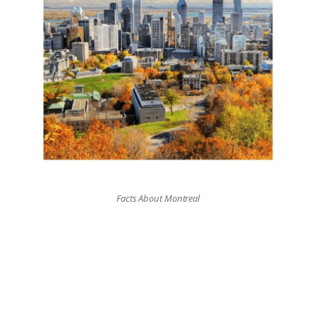
Facts About Montreal