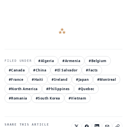
#Algeria
#Armenia
#Belgium
#Canada
#China
#El Salvador
#Facts
#France
#Haiti
#Ireland
#Japan
#Montreal
#North America
#Philippines
#Quebec
#Romania
#South Korea
#Vietnam
SHARE THIS ARTICLE