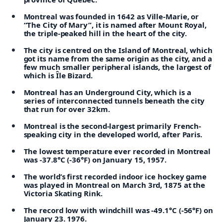
Montreal was founded in 1642 as Ville-Marie, or
“The City of Mary”, it is named after Mount Royal,
the triple-peaked hill in the heart of the city.
The city is centred on the Island of Montreal, which
got its name from the same origin as the city, and a
few much smaller peripheral islands, the largest of
which is Île Bizard.
Montreal has an Underground City, which is a
series of interconnected tunnels beneath the city
that run for over 32km.
Montreal is the second-largest primarily French-
speaking city in the developed world, after Paris.
The lowest temperature ever recorded in Montreal
was -37.8°C (-36°F) on January 15, 1957.
The world’s first recorded indoor ice hockey game
was played in Montreal on March 3rd, 1875 at the
Victoria Skating Rink.
The record low with windchill was -49.1°C (-56°F) on
January 23. 1976.