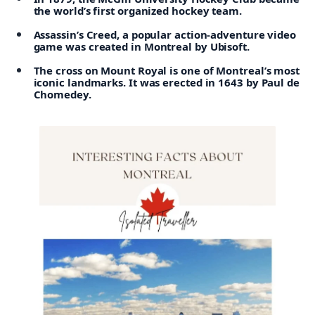
the world’s first organized hockey team.
Assassin’s Creed, a popular action-adventure video
game was created in Montreal by Ubisoft.
The cross on Mount Royal is one of Montreal’s most
iconic landmarks. It was erected in 1643 by Paul de
Chomedey.