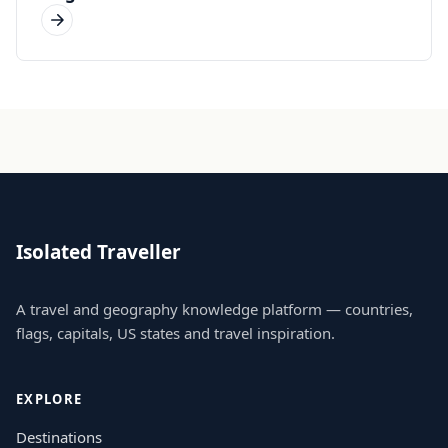
Isolated Traveller
A travel and geography knowledge platform — countries,
flags, capitals, US states and travel inspiration.
EXPLORE
Destinations