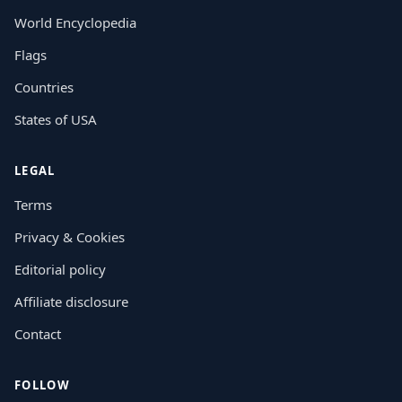
World Encyclopedia
Flags
Countries
States of USA
LEGAL
Terms
Privacy & Cookies
Editorial policy
Affiliate disclosure
Contact
FOLLOW