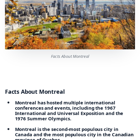
Facts About Montreal
Facts About Montreal
Montreal has hosted multiple international
conferences and events, including the 1967
International and Universal Exposition and the
1976 Summer Olympics.
Montreal is the second-most populous city in
Canada and the most populous city in the Canadian
province of Quebec.