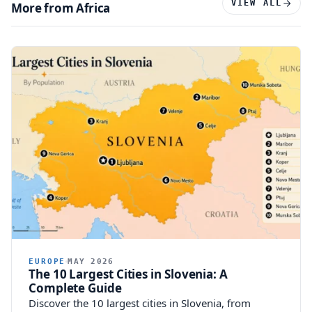
VIEW ALL
More from Africa
EUROPE
MAY 2026
The 10 Largest Cities in Slovenia: A
Complete Guide
Discover the 10 largest cities in Slovenia, from