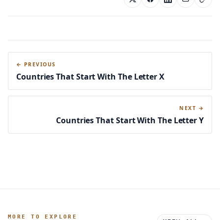
← PREVIOUS
Countries That Start With The Letter X
NEXT →
Countries That Start With The Letter Y
MORE TO EXPLORE