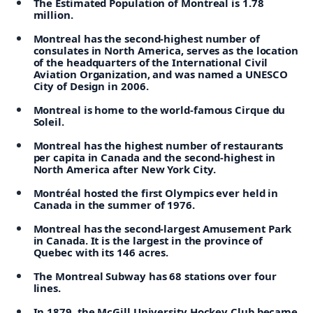
The Estimated Population of Montreal is 1.78
million.
Montreal has the second-highest number of
consulates in North America, serves as the location
of the headquarters of the International Civil
Aviation Organization, and was named a UNESCO
City of Design in 2006.
Montreal is home to the world-famous Cirque du
Soleil.
Montreal has the highest number of restaurants
per capita in Canada and the second-highest in
North America after New York City.
Montréal hosted the first Olympics ever held in
Canada in the summer of 1976.
Montreal has the second-largest Amusement Park
in Canada. It is the largest in the province of
Quebec with its 146 acres.
The Montreal Subway has 68 stations over four
lines.
In 1879, the McGill University Hockey Club became