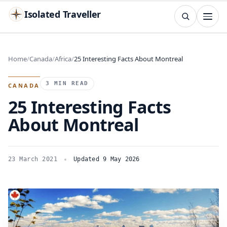
Isolated Traveller
SEARCH
Search
Home
Canada
Africa
25 Interesting Facts About Montreal
Islands
Flags
Capitals
Landmarks
TRY
3 MIN READ
CANADA
25 Interesting Facts
About Montreal
23 March 2021
Updated 9 May 2026