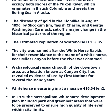
occupy both shores of the Yukon River, which
originates in British Columbia and meets the
Bering Sea in Alaska.
The discovery of gold in the Klondike in August
1896, by Skookum Jim, Tagish Charlie, and George
Washington Carmack, set off a major change in the
historical patterns of the region.
The Estimated Population of Whitehorse is 25,085.
The city was named after the White Horse Rapids
for their resemblance to the mane of a white horse,
near Miles Canyon before the river was dammed.
Archaeological research south of the downtown
area, at a location known as Canyon City, has
revealed evidence of use by First Nations for
several thousand years.
Whitehorse measuring in at a massive 416.54 km2.
In 1970 the Metropolitan Whitehorse development
plan included park and greenbelt areas that were
to be preserved to ensure high quality of life even
within city limits.