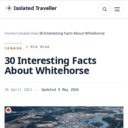
Isolated Traveller
SEARCH
Search
Home
Canada
Asia
30 Interesting Facts About Whitehorse
Islands
Flags
Capitals
Landmarks
TRY
3 MIN READ
CANADA
30 Interesting Facts
About Whitehorse
26 April 2021
Updated 9 May 2026