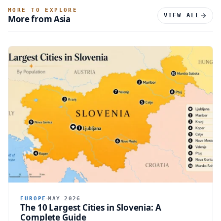
MORE TO EXPLORE
VIEW ALL
More from Asia
EUROPE
MAY 2026
The 10 Largest Cities in Slovenia: A
Complete Guide