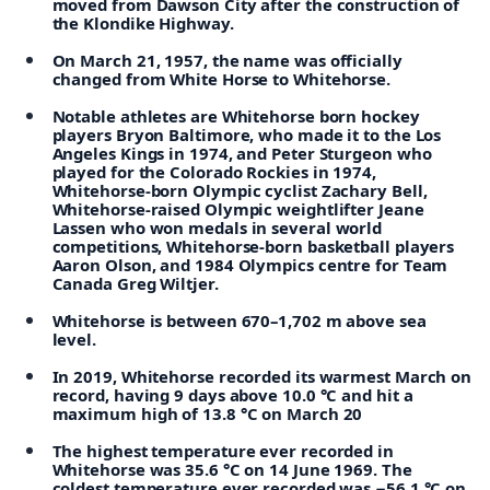
moved from Dawson City after the construction of
the Klondike Highway.
On March 21, 1957, the name was officially
changed from White Horse to Whitehorse.
Notable athletes are Whitehorse born hockey
players Bryon Baltimore, who made it to the Los
Angeles Kings in 1974, and Peter Sturgeon who
played for the Colorado Rockies in 1974,
Whitehorse-born Olympic cyclist Zachary Bell,
Whitehorse-raised Olympic weightlifter Jeane
Lassen who won medals in several world
competitions, Whitehorse-born basketball players
Aaron Olson, and 1984 Olympics centre for Team
Canada Greg Wiltjer.
Whitehorse is between 670–1,702 m above sea
level.
In 2019, Whitehorse recorded its warmest March on
record, having 9 days above 10.0 °C and hit a
maximum high of 13.8 °C on March 20
The highest temperature ever recorded in
Whitehorse was 35.6 °C on 14 June 1969. The
coldest temperature ever recorded was −56.1 °C on