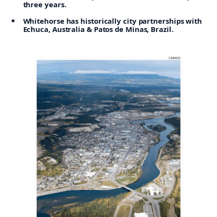
three years.
Whitehorse has historically city partnerships with
Echuca, Australia & Patos de Minas, Brazil.