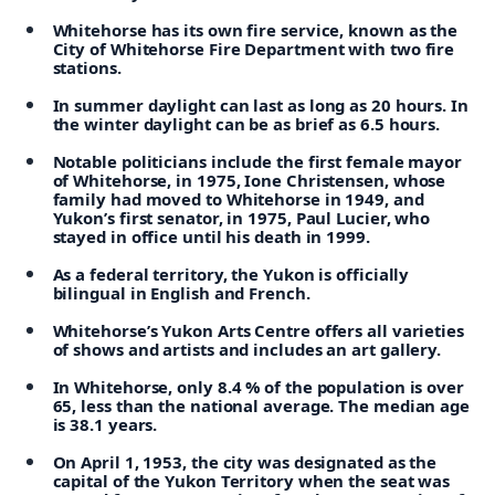
Whitehorse has its own fire service, known as the
City of Whitehorse Fire Department with two fire
stations.
In summer daylight can last as long as 20 hours. In
the winter daylight can be as brief as 6.5 hours.
Notable politicians include the first female mayor
of Whitehorse, in 1975, Ione Christensen, whose
family had moved to Whitehorse in 1949, and
Yukon’s first senator, in 1975, Paul Lucier, who
stayed in office until his death in 1999.
As a federal territory, the Yukon is officially
bilingual in English and French.
Whitehorse’s Yukon Arts Centre offers all varieties
of shows and artists and includes an art gallery.
In Whitehorse, only 8.4 % of the population is over
65, less than the national average. The median age
is 38.1 years.
On April 1, 1953, the city was designated as the
capital of the Yukon Territory when the seat was