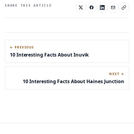
SHARE THIS ARTICLE
← PREVIOUS
10 Interesting Facts About Inuvik
NEXT →
10 Interesting Facts About Haines Junction