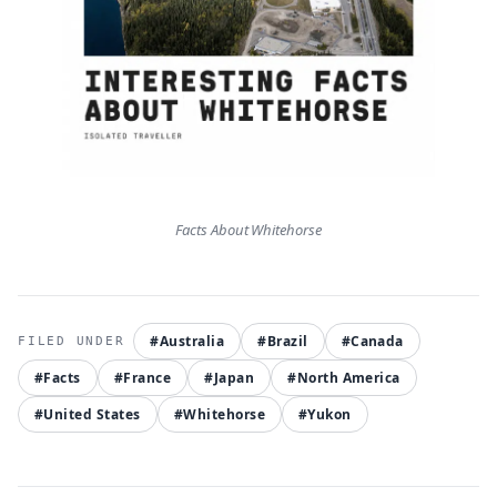
Facts About Whitehorse
#Australia
#Brazil
#Canada
#Facts
#France
#Japan
#North America
#United States
#Whitehorse
#Yukon