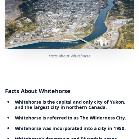
Facts About Whitehorse
Facts About Whitehorse
Whitehorse is the capital and only city of Yukon,
and the largest city in northern Canada.
Whitehorse is referred to as The Wilderness City.
Whitehorse was incorporated into a city in 1950.
Whitehorse’s downtown and Riverdale areas