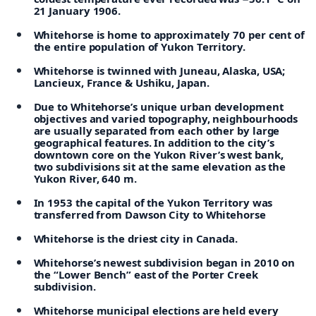
21 January 1906.
Whitehorse is home to approximately 70 per cent of
the entire population of Yukon Territory.
Whitehorse is twinned with Juneau, Alaska, USA;
Lancieux, France & Ushiku, Japan.
Due to Whitehorse’s unique urban development
objectives and varied topography, neighbourhoods
are usually separated from each other by large
geographical features. In addition to the city’s
downtown core on the Yukon River’s west bank,
two subdivisions sit at the same elevation as the
Yukon River, 640 m.
In 1953 the capital of the Yukon Territory was
transferred from Dawson City to Whitehorse
Whitehorse is the driest city in Canada.
Whitehorse’s newest subdivision began in 2010 on
the “Lower Bench” east of the Porter Creek
subdivision.
Whitehorse municipal elections are held every