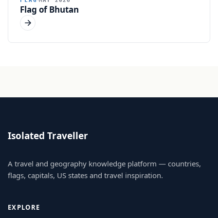
FLAG
MAY 2026
Flag of Bhutan
Isolated Traveller
A travel and geography knowledge platform — countries,
flags, capitals, US states and travel inspiration.
EXPLORE