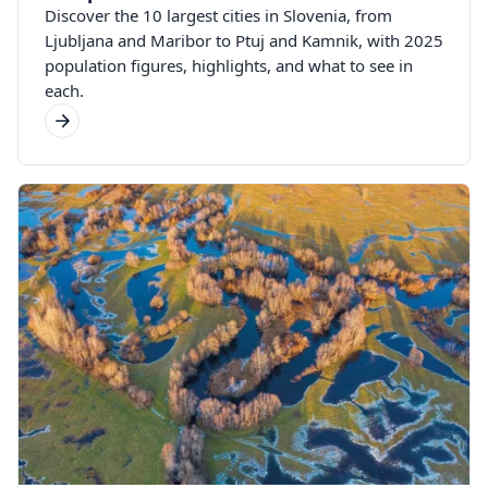
Discover the 10 largest cities in Slovenia, from
Ljubljana and Maribor to Ptuj and Kamnik, with 2025
population figures, highlights, and what to see in
each.