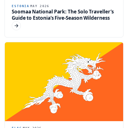
ESTONIA
MAY 2026
Soomaa National Park: The Solo Traveller’s
Guide to Estonia’s Five-Season Wilderness