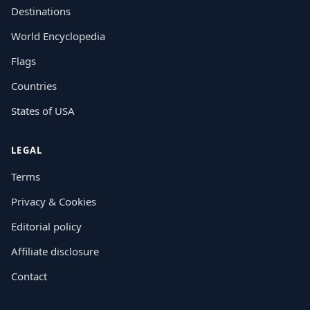
Destinations
World Encyclopedia
Flags
Countries
States of USA
LEGAL
Terms
Privacy & Cookies
Editorial policy
Affiliate disclosure
Contact