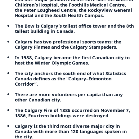
Children’s Hospital, the Foothills Medical Centre,
the Peter Lougheed Centre, the Rockyview General
Hospital and the South Health Campus.
The Bow is Calgary’s tallest office tower and the 8th
tallest building in Canada.
Calgary has two professional sports teams: the
Calgary Flames and the Calgary Stampeders.
In 1988, Calgary became the first Canadian city to
host the Winter Olympic Games.
The city anchors the south end of what Statistics
Canada defines as the “Calgary–Edmonton
Corridor”.
There are more volunteers per capita than any
other Canadian city.
The Calgary Fire of 1886 occurred on November 7,
1886, Fourteen buildings were destroyed.
Calgary is the third most diverse major city in
Canada with more than 120 languages spoken in
the city.