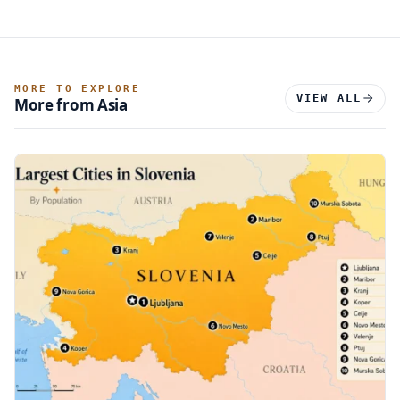
MORE TO EXPLORE
VIEW ALL
More from Asia