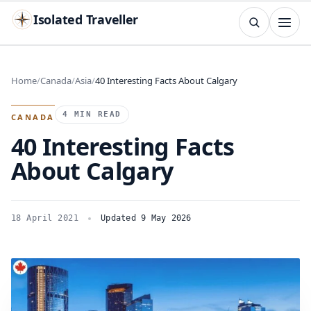
Isolated Traveller
SEARCH
Search
Home
Canada
Asia
40 Interesting Facts About Calgary
Islands
Flags
Capitals
Landmarks
TRY
4 MIN READ
CANADA
40 Interesting Facts
About Calgary
18 April 2021
Updated 9 May 2026