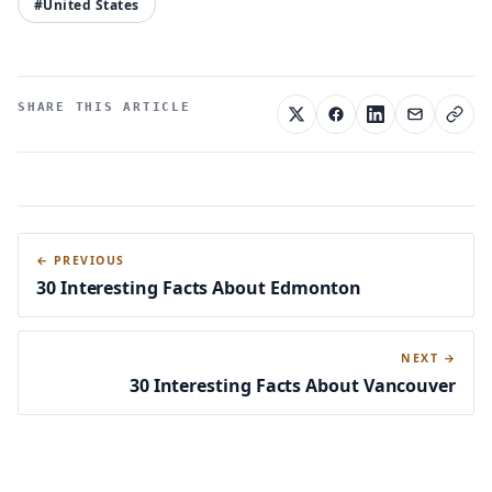
#United States
SHARE THIS ARTICLE
← PREVIOUS
30 Interesting Facts About Edmonton
NEXT →
30 Interesting Facts About Vancouver