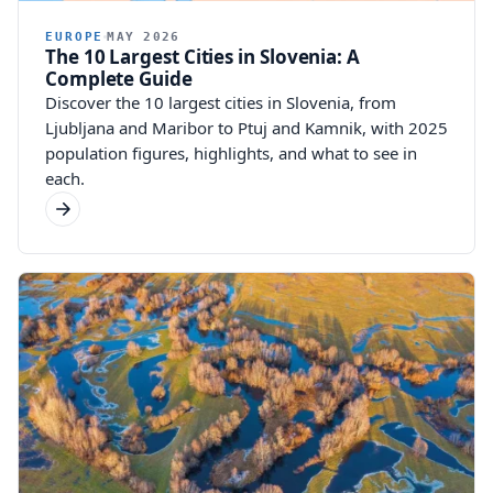
EUROPE
MAY 2026
The 10 Largest Cities in Slovenia: A
Complete Guide
Discover the 10 largest cities in Slovenia, from
Ljubljana and Maribor to Ptuj and Kamnik, with 2025
population figures, highlights, and what to see in
each.