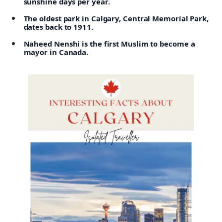
sunshine days per year.
The oldest park in Calgary, Central Memorial Park,
dates back to 1911.
Naheed Nenshi is the first Muslim to become a
mayor in Canada.