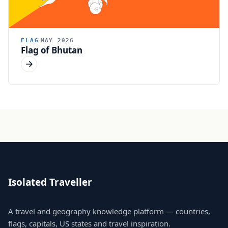
FLAG
MAY 2026
Flag of Bhutan
Isolated Traveller
A travel and geography knowledge platform — countries,
flags, capitals, US states and travel inspiration.