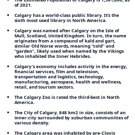
of 2021.
Calgary has a world-class public library. It’s the
sixth most used library in North America.
Calgary was named after Calgary on the Isle of
Mull, Scotland, United Kingdom. In turn, the name
originates from a compound of kald and gart,
similar Old Norse words, meaning “cold” and
“garden”, likely used when named by the Vikings
who inhabited the Inner Hebrides.
Calgary’s economy includes activity in the energy,
financial services, film and television,
transportation and logistics, technology,
manufacturing, aerospace, health and wellness,
retail, and tourism sectors.
The Calgary Zoo is rated the third-best in North
America.
The City of Calgary, 848 km2 in size, consists of an
inner-city surrounded by suburban communities of
various density.
The Calgary area was inhabited by pre-Clovis