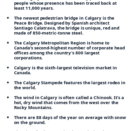
people whose presence has been traced back at
least 11,000 years.
The newest pedestrian bridge in Calgary is the
Peace Bridge. Designed by Spanish architect
Santiago Calatrava, the bridge is unique, red and
made of 850-metric-tonne steel.
The Calgary Metropolitan Region is home to
Canada’s second-highest number of corporate head
offices among the country’s 800 largest
corporations.
Calgary is the sixth-largest television market in
Canada.
The Calgary Stampede features the largest rodeo in
the world.
The wind in Calgary is often called a Chinook. It’s a
hot, dry wind that comes from the west over the
Rocky Mountains.
There are 88 days of the year on average with snow
on the ground.