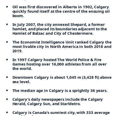
Oil was first discovered in Alberta in 1902, Calgary
quickly found itself at the centre of the ensuing oil
boom.
In July 2007, the city annexed Shepard, a former
hamlet, and placed its boundaries adjacent to the
Hamlet of Balzac and City of Chestermere.
The Economist Intelligence Unit ranked Calgary the
most livable city in North America in both 2018 and
2019.
In 1997 Calgary hosted The World Police & Fire
Games hosting over 16,000 athletes from all over
the world.
Downtown Calgary is about 1,045 m (3,428 ft) above
sea level.
The median age in Calgary is a sprightly 36 years.
Calgary’s daily newspapers include the Calgary
Herald, Calgary Sun, and StarMetro.
Calgary is Canada’s sunniest city, with 333 average