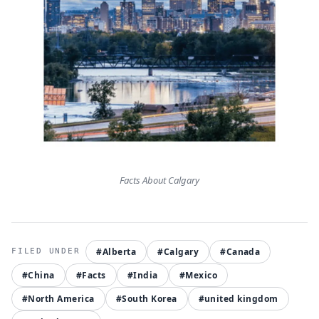
Facts About Calgary
#Alberta
#Calgary
#Canada
#China
#Facts
#India
#Mexico
#North America
#South Korea
#united kingdom