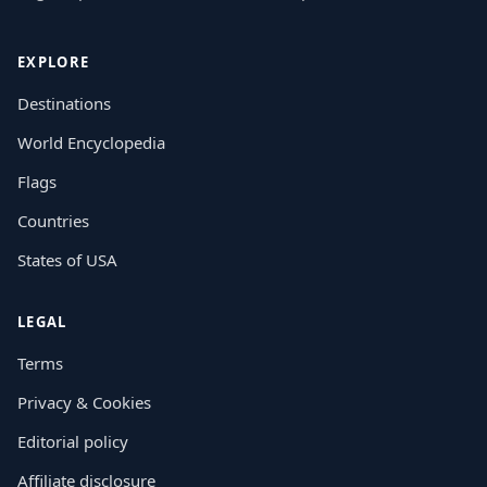
EXPLORE
Destinations
World Encyclopedia
Flags
Countries
States of USA
LEGAL
Terms
Privacy & Cookies
Editorial policy
Affiliate disclosure