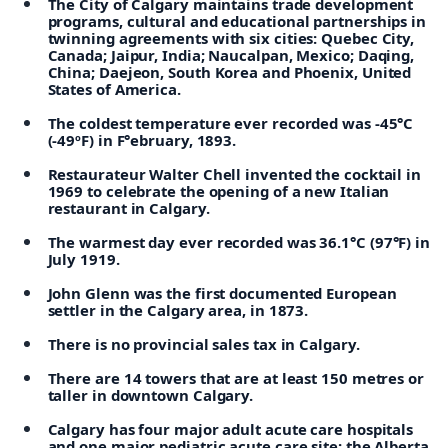
The City of Calgary maintains trade development
programs, cultural and educational partnerships in
twinning agreements with six cities: Quebec City,
Canada; Jaipur, India; Naucalpan, Mexico; Daqing,
China; Daejeon, South Korea and Phoenix, United
States of America.
The coldest temperature ever recorded was -45°C
(-49ºF) in F°ebruary, 1893.
Restaurateur Walter Chell invented the cocktail in
1969 to celebrate the opening of a new Italian
restaurant in Calgary.
The warmest day ever recorded was 36.1°C (97°F) in
July 1919.
John Glenn was the first documented European
settler in the Calgary area, in 1873.
There is no provincial sales tax in Calgary.
There are 14 towers that are at least 150 metres or
taller in downtown Calgary.
Calgary has four major adult acute care hospitals
and one major pediatric acute care site: the Alberta