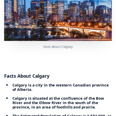
Facts About Calgary
Facts About Calgary
Calgary is a city in the western Canadian province
of Alberta.
Calgary is situated at the confluence of the Bow
River and the Elbow River in the south of the
province, in an area of foothills and prairie.
The Estimated Population of Calgary is 1,581,000, as