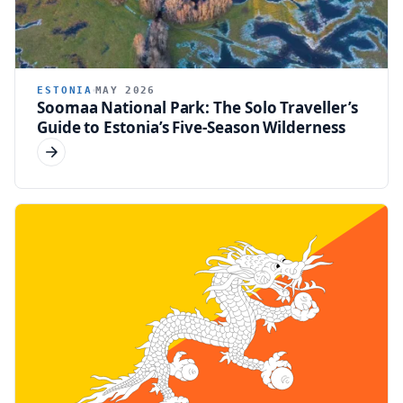
ESTONIA
MAY 2026
Soomaa National Park: The Solo Traveller’s
Guide to Estonia’s Five-Season Wilderness