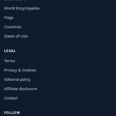
World Encyclopedia
Flags
Countries
States of USA
LEGAL
Terms
Privacy & Cookies
Editorial policy
Affiliate disclosure
Contact
FOLLOW