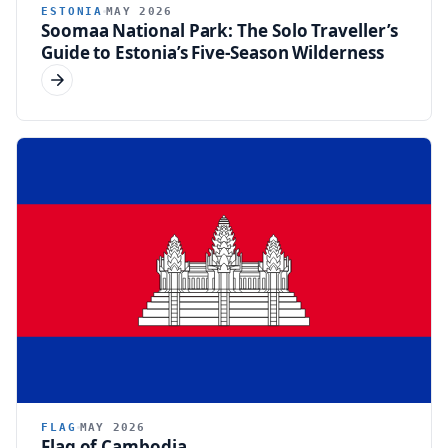
ESTONIA
MAY 2026
Soomaa National Park: The Solo Traveller’s
Guide to Estonia’s Five-Season Wilderness
FLAG
MAY 2026
Flag of Cambodia