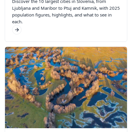
Discover the 10 largest cities in Slovenia, from
Ljubljana and Maribor to Ptuj and Kamnik, with 2025
population figures, highlights, and what to see in
each.