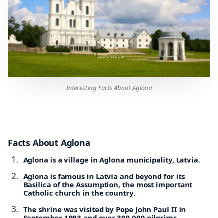
Interesting Facts About Aglona
Facts About Aglona
Aglona is a village in Aglona municipality, Latvia.
Aglona is famous in Latvia and beyond for its
Basilica of the Assumption, the most important
Catholic church in the country.
The shrine was visited by Pope John Paul II in
September 1993 and over 300,000 pilgrims