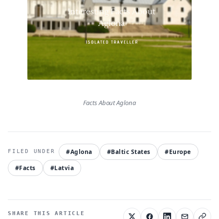
Facts About Aglona
#Aglona
#Baltic States
#Europe
#Facts
#Latvia
SHARE THIS ARTICLE