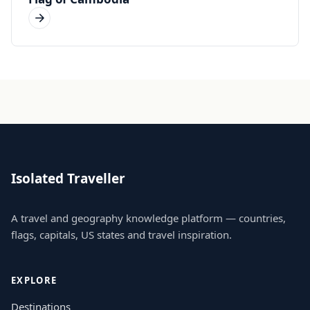
Isolated Traveller
A travel and geography knowledge platform — countries,
flags, capitals, US states and travel inspiration.
EXPLORE
Destinations