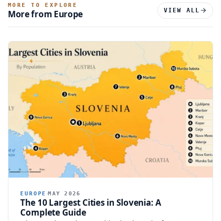
MORE TO EXPLORE
VIEW ALL
More from Europe
EUROPE
MAY 2026
The 10 Largest Cities in Slovenia: A
Complete Guide