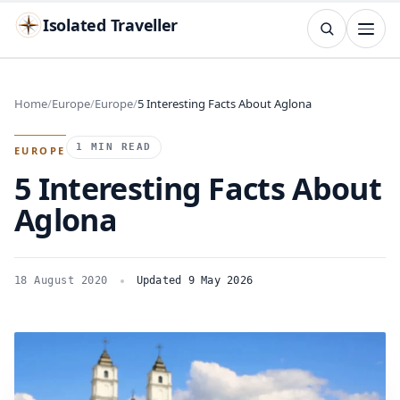
Isolated Traveller
SEARCH
Search
Home
Europe
Europe
5 Interesting Facts About Aglona
Islands
Flags
Capitals
Landmarks
TRY
1 MIN READ
EUROPE
5 Interesting Facts About
Aglona
18 August 2020
Updated 9 May 2026