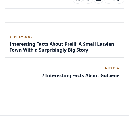
← PREVIOUS
Interesting Facts About Preili: A Small Latvian
Town With a Surprisingly Big Story
NEXT →
7 Interesting Facts About Gulbene