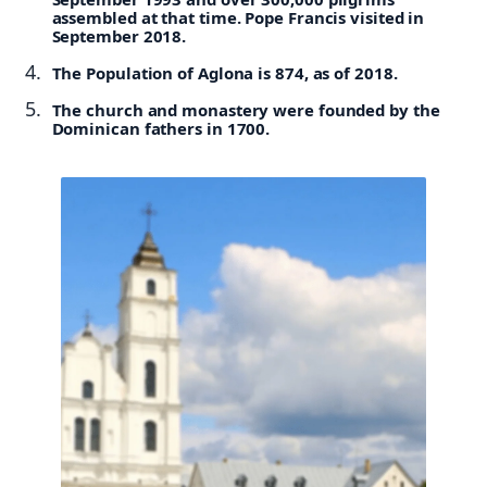
assembled at that time. Pope Francis visited in
September 2018.
The Population of Aglona is 874, as of 2018.
The church and monastery were founded by the
Dominican fathers in 1700.