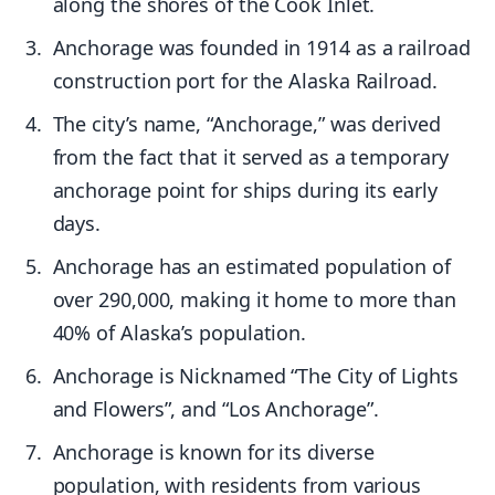
along the shores of the Cook Inlet.
Anchorage was founded in 1914 as a railroad
construction port for the Alaska Railroad.
The city’s name, “Anchorage,” was derived
from the fact that it served as a temporary
anchorage point for ships during its early
days.
Anchorage has an estimated population of
over 290,000, making it home to more than
40% of Alaska’s population.
Anchorage is Nicknamed “The City of Lights
and Flowers”, and “Los Anchorage”.
Anchorage is known for its diverse
population, with residents from various