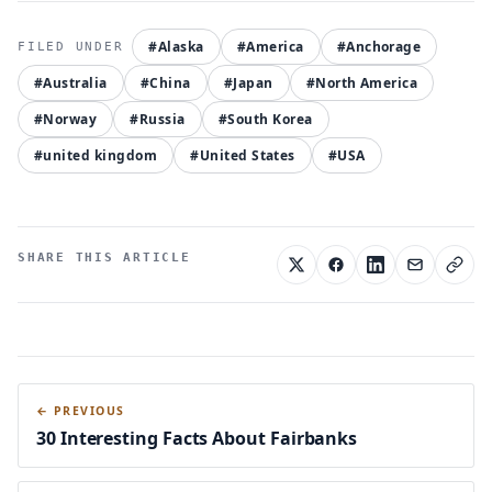
#Alaska
#America
#Anchorage
#Australia
#China
#Japan
#North America
#Norway
#Russia
#South Korea
#united kingdom
#United States
#USA
SHARE THIS ARTICLE
← PREVIOUS
30 Interesting Facts About Fairbanks