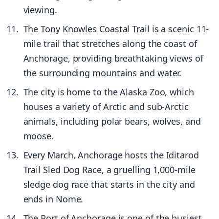
viewing.
The Tony Knowles Coastal Trail is a scenic 11-
mile trail that stretches along the coast of
Anchorage, providing breathtaking views of
the surrounding mountains and water.
The city is home to the Alaska Zoo, which
houses a variety of Arctic and sub-Arctic
animals, including polar bears, wolves, and
moose.
Every March, Anchorage hosts the Iditarod
Trail Sled Dog Race, a gruelling 1,000-mile
sledge dog race that starts in the city and
ends in Nome.
The Port of Anchorage is one of the busiest