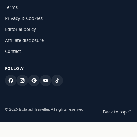
Terms
Privacy & Cookies
Editorial policy
Affiliate disclosure
Contact
FOLLOW
Facebook
Instagram
Pinterest
YouTube
TikTok
© 2026 Isolated Traveller. All rights reserved.
Back to top ↑