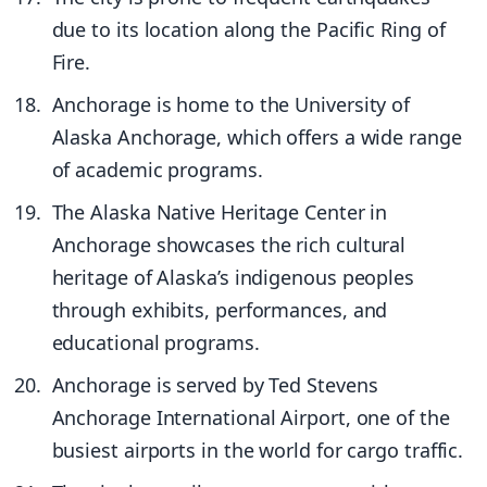
due to its location along the Pacific Ring of
Fire.
Anchorage is home to the University of
Alaska Anchorage, which offers a wide range
of academic programs.
The Alaska Native Heritage Center in
Anchorage showcases the rich cultural
heritage of Alaska’s indigenous peoples
through exhibits, performances, and
educational programs.
Anchorage is served by Ted Stevens
Anchorage International Airport, one of the
busiest airports in the world for cargo traffic.