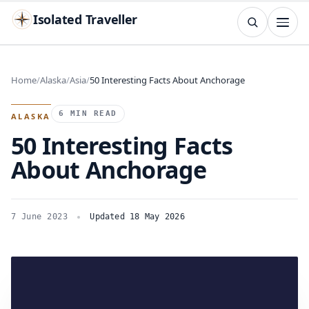
Isolated Traveller
SEARCH
Search
Home
Alaska
Asia
50 Interesting Facts About Anchorage
Islands
Flags
Capitals
Landmarks
TRY
6 MIN READ
ALASKA
50 Interesting Facts
About Anchorage
7 June 2023
Updated 18 May 2026