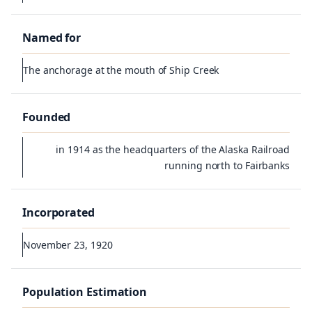
Named for
The anchorage at the mouth of Ship Creek
Founded
in 1914 as the headquarters of the Alaska Railroad
running north to Fairbanks
Incorporated
November 23, 1920
Population Estimation