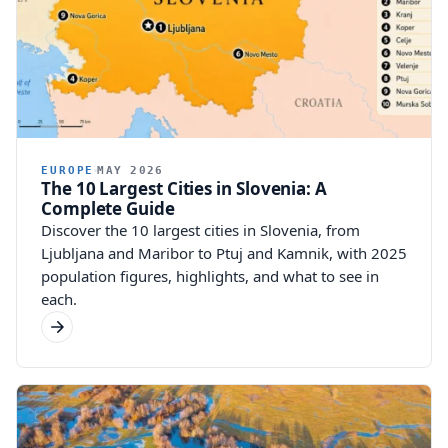
EUROPE
MAY 2026
The 10 Largest Cities in Slovenia: A
Complete Guide
Discover the 10 largest cities in Slovenia, from
Ljubljana and Maribor to Ptuj and Kamnik, with 2025
population figures, highlights, and what to see in
each.