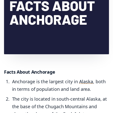
Facts About Anchorage
Anchorage is the largest city in
Alaska
, both
in terms of population and land area.
The city is located in south-central Alaska, at
the base of the Chugach Mountains and