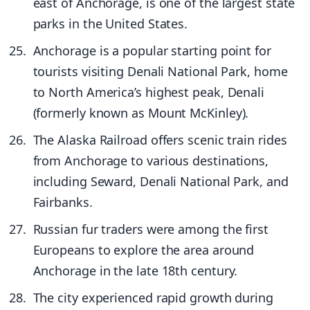
east of Anchorage, is one of the largest state
parks in the United States.
Anchorage is a popular starting point for
tourists visiting Denali National Park, home
to North America’s highest peak, Denali
(formerly known as Mount McKinley).
The Alaska Railroad offers scenic train rides
from Anchorage to various destinations,
including Seward, Denali National Park, and
Fairbanks.
Russian fur traders were among the first
Europeans to explore the area around
Anchorage in the late 18th century.
The city experienced rapid growth during