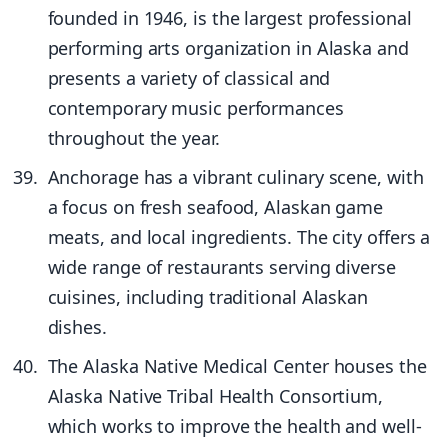
founded in 1946, is the largest professional
performing arts organization in Alaska and
presents a variety of classical and
contemporary music performances
throughout the year.
Anchorage has a vibrant culinary scene, with
a focus on fresh seafood, Alaskan game
meats, and local ingredients. The city offers a
wide range of restaurants serving diverse
cuisines, including traditional Alaskan
dishes.
The Alaska Native Medical Center houses the
Alaska Native Tribal Health Consortium,
which works to improve the health and well-