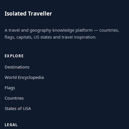
Isolated Traveller
A travel and geography knowledge platform — countries,
flags, capitals, US states and travel inspiration.
EXPLORE
Destinations
World Encyclopedia
Flags
Countries
States of USA
LEGAL