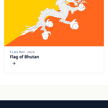
FLAG
MAY 2026
Flag of Bhutan