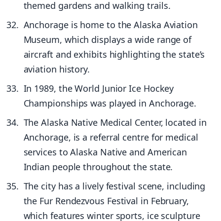
themed gardens and walking trails.
Anchorage is home to the Alaska Aviation
Museum, which displays a wide range of
aircraft and exhibits highlighting the state’s
aviation history.
In 1989, the World Junior Ice Hockey
Championships was played in Anchorage.
The Alaska Native Medical Center, located in
Anchorage, is a referral centre for medical
services to Alaska Native and American
Indian people throughout the state.
The city has a lively festival scene, including
the Fur Rendezvous Festival in February,
which features winter sports, ice sculpture