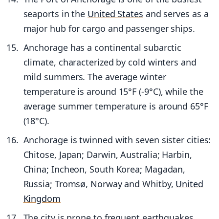
seaports in the
United States
and serves as a
major hub for cargo and passenger ships.
Anchorage has a continental subarctic
climate, characterized by cold winters and
mild summers. The average winter
temperature is around 15°F (-9°C), while the
average summer temperature is around 65°F
(18°C).
Anchorage is twinned with seven sister cities:
Chitose, Japan; Darwin, Australia; Harbin,
China; Incheon, South Korea; Magadan,
Russia; Tromsø, Norway and Whitby,
United
Kingdom
The city is prone to frequent earthquakes