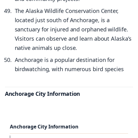
The Alaska Wildlife Conservation Center,
located just south of Anchorage, is a
sanctuary for injured and orphaned wildlife.
Visitors can observe and learn about Alaska’s
native animals up close.
Anchorage is a popular destination for
birdwatching, with numerous bird species
Anchorage City Information
Anchorage City Information