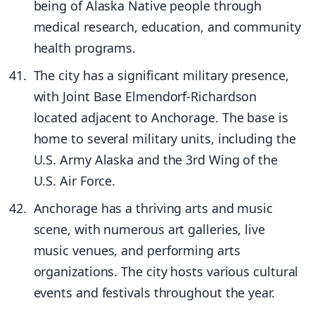
being of Alaska Native people through
medical research, education, and community
health programs.
The city has a significant military presence,
with Joint Base Elmendorf-Richardson
located adjacent to Anchorage. The base is
home to several military units, including the
U.S. Army Alaska and the 3rd Wing of the
U.S. Air Force.
Anchorage has a thriving arts and music
scene, with numerous art galleries, live
music venues, and performing arts
organizations. The city hosts various cultural
events and festivals throughout the year.