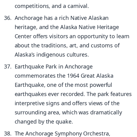
competitions, and a carnival.
Anchorage has a rich Native Alaskan
heritage, and the Alaska Native Heritage
Center offers visitors an opportunity to learn
about the traditions, art, and customs of
Alaska’s indigenous cultures.
Earthquake Park in Anchorage
commemorates the 1964 Great Alaska
Earthquake, one of the most powerful
earthquakes ever recorded. The park features
interpretive signs and offers views of the
surrounding area, which was dramatically
changed by the quake.
The Anchorage Symphony Orchestra,