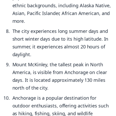
ethnic backgrounds, including Alaska Native,
Asian, Pacific Islander, African American, and
more.
The city experiences long summer days and
short winter days due to its high latitude. In
summer, it experiences almost 20 hours of
daylight.
Mount McKinley, the tallest peak in North
America, is visible from Anchorage on clear
days. It is located approximately 130 miles
north of the city.
Anchorage is a popular destination for
outdoor enthusiasts, offering activities such
as hiking, fishing, skiing, and wildlife