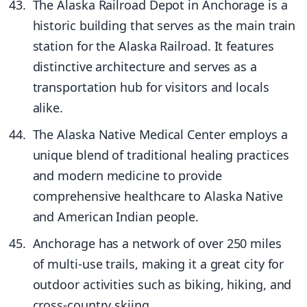
The Alaska Railroad Depot in Anchorage is a
historic building that serves as the main train
station for the Alaska Railroad. It features
distinctive architecture and serves as a
transportation hub for visitors and locals
alike.
The Alaska Native Medical Center employs a
unique blend of traditional healing practices
and modern medicine to provide
comprehensive healthcare to Alaska Native
and American Indian people.
Anchorage has a network of over 250 miles
of multi-use trails, making it a great city for
outdoor activities such as biking, hiking, and
cross-country skiing.