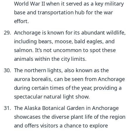
World War II when it served as a key military
base and transportation hub for the war
effort.
Anchorage is known for its abundant wildlife,
including bears, moose, bald eagles, and
salmon. It’s not uncommon to spot these
animals within the city limits.
The northern lights, also known as the
aurora borealis, can be seen from Anchorage
during certain times of the year, providing a
spectacular natural light show.
The Alaska Botanical Garden in Anchorage
showcases the diverse plant life of the region
and offers visitors a chance to explore