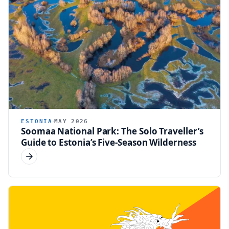
ESTONIA
MAY 2026
Soomaa National Park: The Solo Traveller’s
Guide to Estonia’s Five-Season Wilderness