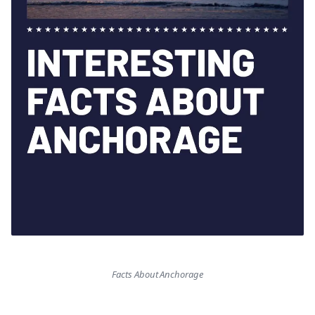
Facts About Anchorage