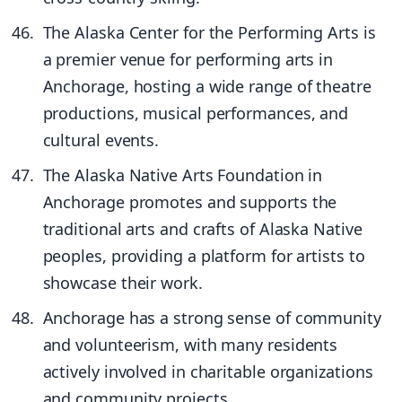
The Alaska Center for the Performing Arts is
a premier venue for performing arts in
Anchorage, hosting a wide range of theatre
productions, musical performances, and
cultural events.
The Alaska Native Arts Foundation in
Anchorage promotes and supports the
traditional arts and crafts of Alaska Native
peoples, providing a platform for artists to
showcase their work.
Anchorage has a strong sense of community
and volunteerism, with many residents
actively involved in charitable organizations
and community projects.