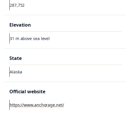
287,752
Elevation
31 m above sea level
State
Alaska
Official website
https://www.anchorage.net/