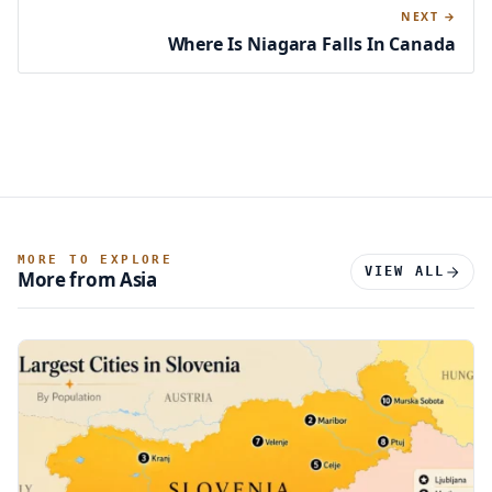
NEXT →
Where Is Niagara Falls In Canada
MORE TO EXPLORE
VIEW ALL
More from Asia