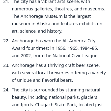
The city has a vibrant arts scene, with
numerous galleries, theatres, and museums.
The Anchorage Museum is the largest
museum in Alaska and features exhibits on
art, science, and history.
Anchorage has won the All-America City
Award four times: in 1956, 1965, 1984–85,
and 2002, from the National Civic League.
Anchorage has a thriving craft beer scene,
with several local breweries offering a variety
of unique and flavorful beers.
The city is surrounded by stunning natural
beauty, including national parks, glaciers,
and fjords. Chugach State Park, located just