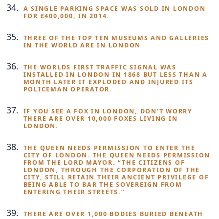
A SINGLE PARKING SPACE WAS SOLD IN LONDON
FOR £400,000, IN 2014.
THREE OF THE TOP TEN MUSEUMS AND GALLERIES
IN THE WORLD ARE IN LONDON
THE WORLDS FIRST TRAFFIC SIGNAL WAS
INSTALLED IN LONDON IN 1868 BUT LESS THAN A
MONTH LATER IT EXPLODED AND INJURED ITS
POLICEMAN OPERATOR.
IF YOU SEE A FOX IN LONDON, DON’T WORRY
THERE ARE OVER 10,000 FOXES LIVING IN
LONDON.
THE QUEEN NEEDS PERMISSION TO ENTER THE
CITY OF LONDON. THE QUEEN NEEDS PERMISSION
FROM THE LORD MAYOR. “THE CITIZENS OF
LONDON, THROUGH THE CORPORATION OF THE
CITY, STILL RETAIN THEIR ANCIENT PRIVILEGE OF
BEING ABLE TO BAR THE SOVEREIGN FROM
ENTERING THEIR STREETS.”
THERE ARE OVER 1,000 BODIES BURIED BENEATH