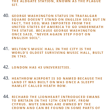
THE ALDGATE STATION, KNOWN AS THE PLAGUE
SIT.
GEORGE WASHINGTON STATUS IN TRAFALGAR
SQUARE DOESN’T STAND ON ENGLISH SOIL BUT IN
FACT, THE SOIL WAS IMPORTED FROM THE
UNITED STATES OF AMERICA TO GO UNDERNEATH
THE STATUE. BECAUSE GEORGE WASHINGTON
ONCE SAID, “NEVER AGAIN STEP FOOT ON
ENGLISH SOIL”.
WILTON’S MUSIC HALL IN THE CITY IS THE
WORLD’S OLDEST SURVIVING MUSIC HALL, BUILT
IN 1743.
LONDON HAS 43 UNIVERSITIES.
HEATHROW AIRPORT IS SO NAMED BECAUSE THE
LAND IT WAS BUILT ON WAS ONCE A SLEEPY
HAMLET CALLED HEATH ROW.
RICHARD THE LIONHEART INTRODUCED SWANS
TO BRITAIN IN THE 12TH CENTURY, FROM
CYPRUS. MUTE SWANS ARE OWNED BY THE
CROWN AND CAN BE FOUND IN SOME PARTS OF