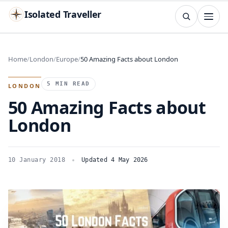
Isolated Traveller
SEARCH
Search
Home
London
Europe
50 Amazing Facts about London
Islands
Flags
Capitals
Landmarks
TRY
5 MIN READ
LONDON
50 Amazing Facts about
London
10 January 2018
Updated 4 May 2026