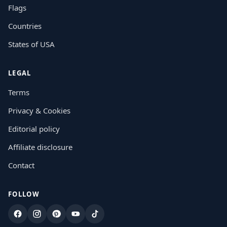
Flags
Countries
States of USA
LEGAL
Terms
Privacy & Cookies
Editorial policy
Affiliate disclosure
Contact
FOLLOW
Facebook
Instagram
Pinterest
YouTube
TikTok