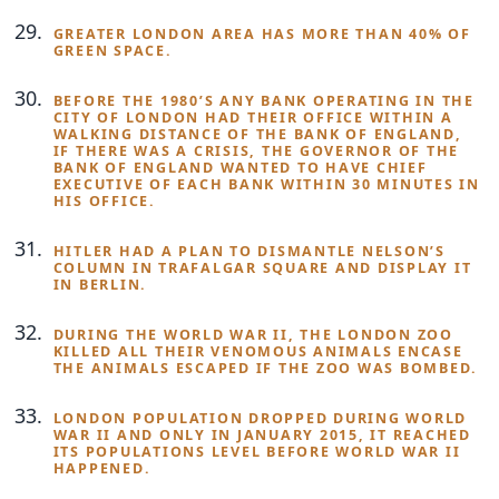
GREATER LONDON AREA HAS MORE THAN 40% OF
GREEN SPACE.
BEFORE THE 1980’S ANY BANK OPERATING IN THE
CITY OF LONDON HAD THEIR OFFICE WITHIN A
WALKING DISTANCE OF THE BANK OF ENGLAND,
IF THERE WAS A CRISIS, THE GOVERNOR OF THE
BANK OF ENGLAND WANTED TO HAVE CHIEF
EXECUTIVE OF EACH BANK WITHIN 30 MINUTES IN
HIS OFFICE.
HITLER HAD A PLAN TO DISMANTLE NELSON’S
COLUMN IN TRAFALGAR SQUARE AND DISPLAY IT
IN BERLIN.
DURING THE WORLD WAR II, THE LONDON ZOO
KILLED ALL THEIR VENOMOUS ANIMALS ENCASE
THE ANIMALS ESCAPED IF THE ZOO WAS BOMBED.
LONDON POPULATION DROPPED DURING WORLD
WAR II AND ONLY IN JANUARY 2015, IT REACHED
ITS POPULATIONS LEVEL BEFORE WORLD WAR II
HAPPENED.