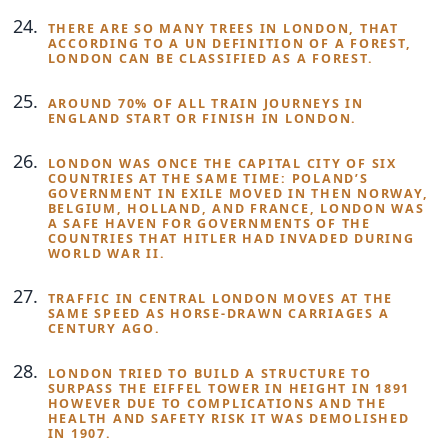
THERE ARE SO MANY TREES IN LONDON, THAT
ACCORDING TO A UN DEFINITION OF A FOREST,
LONDON CAN BE CLASSIFIED AS A FOREST.
AROUND 70% OF ALL TRAIN JOURNEYS IN
ENGLAND START OR FINISH IN LONDON.
LONDON WAS ONCE THE CAPITAL CITY OF SIX
COUNTRIES AT THE SAME TIME: POLAND’S
GOVERNMENT IN EXILE MOVED IN THEN NORWAY,
BELGIUM, HOLLAND, AND FRANCE, LONDON WAS
A SAFE HAVEN FOR GOVERNMENTS OF THE
COUNTRIES THAT HITLER HAD INVADED DURING
WORLD WAR II.
TRAFFIC IN CENTRAL LONDON MOVES AT THE
SAME SPEED AS HORSE-DRAWN CARRIAGES A
CENTURY AGO.
LONDON TRIED TO BUILD A STRUCTURE TO
SURPASS THE EIFFEL TOWER IN HEIGHT IN 1891
HOWEVER DUE TO COMPLICATIONS AND THE
HEALTH AND SAFETY RISK IT WAS DEMOLISHED
IN 1907.