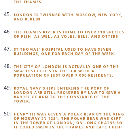
THE THAMES.
LONDON IS TWINNED WITH MOSCOW, NEW YORK,
AND BERLIN.
THE THAMES RIVER IS HOME TO OVER 110 SPECIES
OF FISH, AS WELL AS VOLES, EELS, AND OTTERS.
ST THOMAS’ HOSPITAL USED TO HAVE SEVEN
BUILDINGS, ONE FOR EACH DAY OF THE WEEK.
THE CITY OF LONDON IS ACTUALLY ONE OF THE
SMALLEST CITIES IN THE U.K WITH A
POPULATION OF JUST OVER 7,000 RESIDENTS.
ROYAL NAVY SHIPS ENTERING THE PORT OF
LONDON ARE STILL REQUIRED BY LAW TO GIVE A
BARREL OF RUM TO THE CONSTABLE OF THE
TOWER.
HENRY III WAS GIVEN A POLAR BEAR BY THE KING
OF NORWAY IN 1251, THE POLAR BEAR WAS KEPT
IN THE TOWER OF LONDON, ON LONG CHAINS SO
IT COULD SWIM IN THE THAMES AND CATCH FISH.