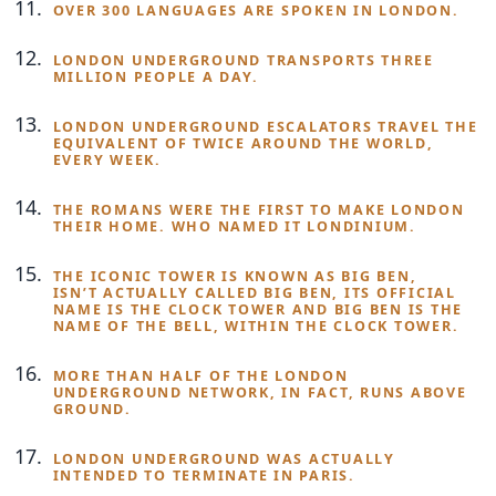
OVER 300 LANGUAGES ARE SPOKEN IN LONDON.
LONDON UNDERGROUND TRANSPORTS THREE
MILLION PEOPLE A DAY.
LONDON UNDERGROUND ESCALATORS TRAVEL THE
EQUIVALENT OF TWICE AROUND THE WORLD,
EVERY WEEK.
THE ROMANS WERE THE FIRST TO MAKE LONDON
THEIR HOME. WHO NAMED IT LONDINIUM.
THE ICONIC TOWER IS KNOWN AS BIG BEN,
ISN’T ACTUALLY CALLED BIG BEN, ITS OFFICIAL
NAME IS THE CLOCK TOWER AND BIG BEN IS THE
NAME OF THE BELL, WITHIN THE CLOCK TOWER.
MORE THAN HALF OF THE LONDON
UNDERGROUND NETWORK, IN FACT, RUNS ABOVE
GROUND.
LONDON UNDERGROUND WAS ACTUALLY
INTENDED TO TERMINATE IN PARIS.