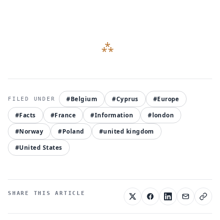
#Belgium
#Cyprus
#Europe
#Facts
#France
#Information
#london
#Norway
#Poland
#united kingdom
#United States
SHARE THIS ARTICLE