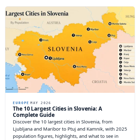
EUROPE
MAY 2026
The 10 Largest Cities in Slovenia: A
Complete Guide
Discover the 10 largest cities in Slovenia, from
Ljubljana and Maribor to Ptuj and Kamnik, with 2025
population figures, highlights, and what to see in