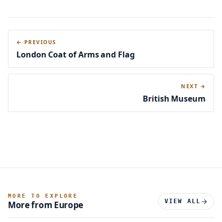
← PREVIOUS
London Coat of Arms and Flag
NEXT →
British Museum
MORE TO EXPLORE
VIEW ALL
More from Europe