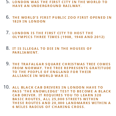
LONDON WAS THE FIRST CITY IN THE WORLD TO
HAVE AN UNDERGROUND RAILWAY.
THE WORLD’S FIRST PUBLIC ZOO FIRST OPENED IN
1829 IN LONDON
LONDON IS THE FIRST CITY TO HOST THE
OLYMPICS THREE TIMES (1908, 1948 AND 2012)
IT IS ILLEGAL TO DIE IN THE HOUSES OF
PARLIAMENT.
THE TRAFALGAR SQUARE CHRISTMAS TREE COMES
FROM NORWAY. THE TREE REPRESENTS GRATITUDE
TO THE PEOPLE OF ENGLAND FOR THEIR
ALLIANCE IN WORLD WAR II.
ALL BLACK CAB DRIVERS IN LONDON HAVE TO
PASS ‘THE KNOWLEDGE’ TEST TO BECOME A BLACK
CAB DRIVER. IT REQUIRES YOU TO LEARN 320
BASIC ROUTES, ALL 25,000 STREETS WITHIN
THESE ROUTES AND 20,000 LANDMARKS WITHIN A
6 MILES RADIUS OF CHARING CROSS.