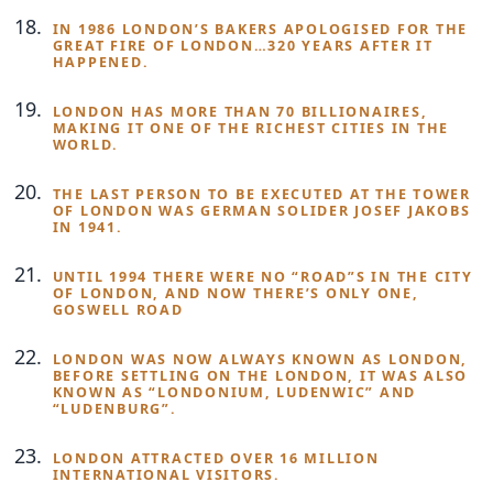
IN 1986 LONDON’S BAKERS APOLOGISED FOR THE
GREAT FIRE OF LONDON…320 YEARS AFTER IT
HAPPENED.
LONDON HAS MORE THAN 70 BILLIONAIRES,
MAKING IT ONE OF THE RICHEST CITIES IN THE
WORLD.
THE LAST PERSON TO BE EXECUTED AT THE TOWER
OF LONDON WAS GERMAN SOLIDER JOSEF JAKOBS
IN 1941.
UNTIL 1994 THERE WERE NO “ROAD”S IN THE CITY
OF LONDON, AND NOW THERE’S ONLY ONE,
GOSWELL ROAD
LONDON WAS NOW ALWAYS KNOWN AS LONDON,
BEFORE SETTLING ON THE LONDON, IT WAS ALSO
KNOWN AS “LONDONIUM, LUDENWIC” AND
“LUDENBURG”.
LONDON ATTRACTED OVER 16 MILLION
INTERNATIONAL VISITORS.