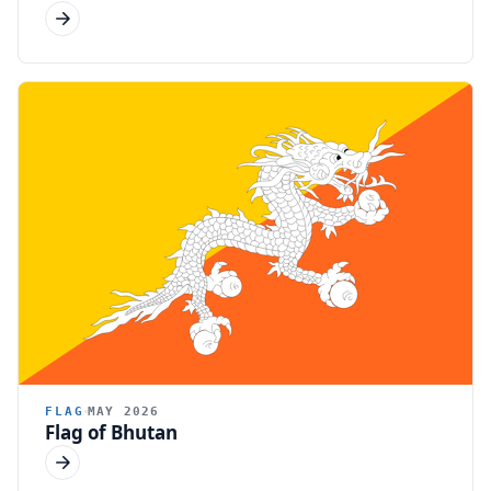
FLAG
MAY 2026
Flag of Bhutan