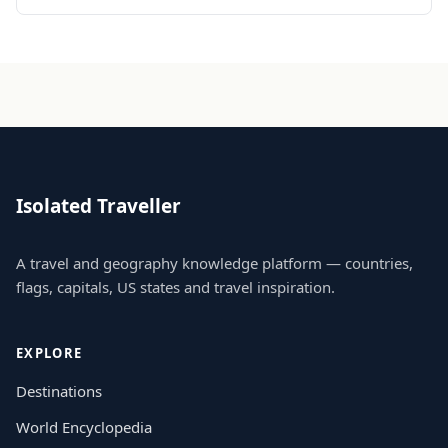
Isolated Traveller
A travel and geography knowledge platform — countries,
flags, capitals, US states and travel inspiration.
EXPLORE
Destinations
World Encyclopedia