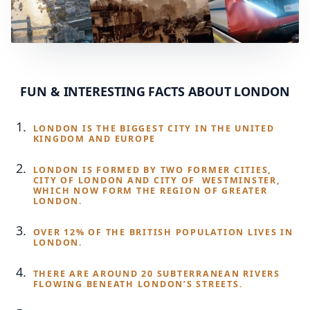
FUN & INTERESTING FACTS ABOUT LONDON
LONDON IS THE BIGGEST CITY IN THE UNITED
KINGDOM AND EUROPE
LONDON IS FORMED BY TWO FORMER CITIES,
CITY OF LONDON AND CITY OF WESTMINSTER,
WHICH NOW FORM THE REGION OF GREATER
LONDON.
OVER 12% OF THE BRITISH POPULATION LIVES IN
LONDON.
THERE ARE AROUND 20 SUBTERRANEAN RIVERS
FLOWING BENEATH LONDON’S STREETS.