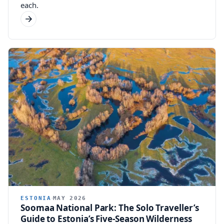
each.
ESTONIA
MAY 2026
Soomaa National Park: The Solo Traveller’s
Guide to Estonia’s Five-Season Wilderness