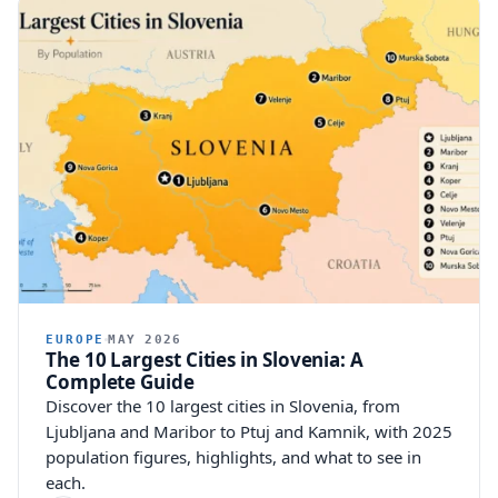
EUROPE
MAY 2026
The 10 Largest Cities in Slovenia: A
Complete Guide
Discover the 10 largest cities in Slovenia, from
Ljubljana and Maribor to Ptuj and Kamnik, with 2025
population figures, highlights, and what to see in
each.