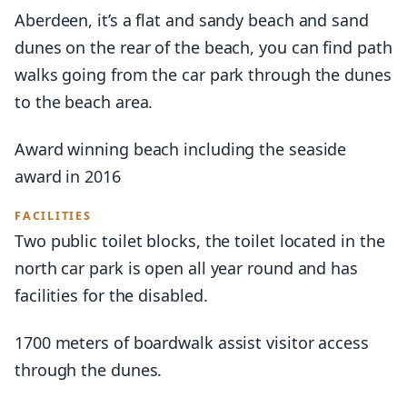
Aberdeen, it’s a flat and sandy beach and sand
dunes on the rear of the beach, you can find path
walks going from the car park through the dunes
to the beach area.
Award winning beach including the seaside
award in 2016
FACILITIES
Two public toilet blocks, the toilet located in the
north car park is open all year round and has
facilities for the disabled.
1700 meters of boardwalk assist visitor access
through the dunes.