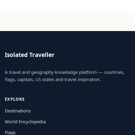
Isolated Traveller
A travel and geography knowledge platform — countries,
flags, capitals, US states and travel inspiration.
EXPLORE
Destinations
World Encyclopedia
Flags