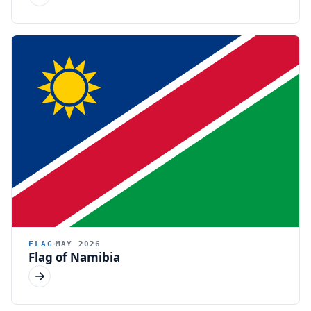
FLAG
MAY 2026
Flag of Namibia