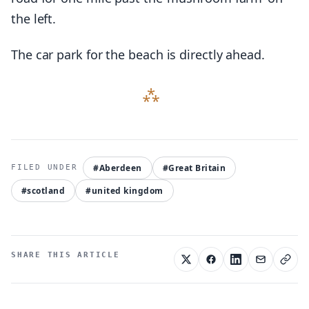
the left.
The car park for the beach is directly ahead.
#Aberdeen
#Great Britain
#scotland
#united kingdom
SHARE THIS ARTICLE