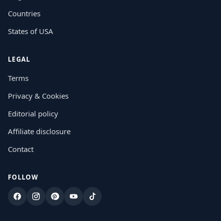
Countries
States of USA
LEGAL
Terms
Privacy & Cookies
Editorial policy
Affiliate disclosure
Contact
FOLLOW
Facebook
Instagram
Pinterest
YouTube
TikTok