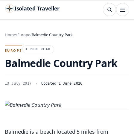
Isolated Traveller
SEARCH
Search
Home
Europe
Balmedie Country Park
Islands
Flags
Capitals
Landmarks
TRY
1 MIN READ
EUROPE
Balmedie Country Park
13 July 2017
Updated 1 June 2026
Balmedie is a beach located 5 miles from