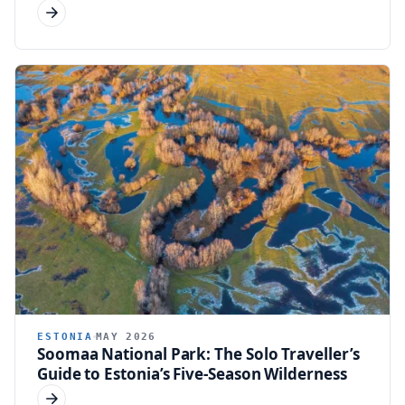
ESTONIA
MAY 2026
Soomaa National Park: The Solo Traveller’s
Guide to Estonia’s Five-Season Wilderness