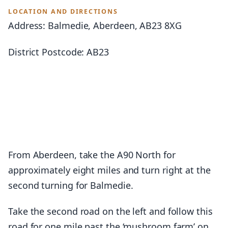
LOCATION AND DIRECTIONS
Address: Balmedie, Aberdeen, AB23 8XG
District Postcode: AB23
From Aberdeen, take the A90 North for
approximately eight miles and turn right at the
second turning for Balmedie.
Take the second road on the left and follow this
road for one mile past the ‘mushroom farm’ on