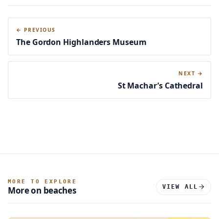
← PREVIOUS
The Gordon Highlanders Museum
NEXT →
St Machar’s Cathedral
MORE TO EXPLORE
VIEW ALL
More on beaches