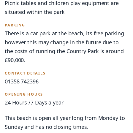
Picnic tables and children play equipment are
situated within the park
PARKING
There is a car park at the beach, its free parking
however this may change in the future due to
the costs of running the Country Park is around
£90,000.
CONTACT DETAILS
01358 742396
OPENING HOURS
24 Hours /7 Days a year
This beach is open all year long from Monday to
Sunday and has no closing times.