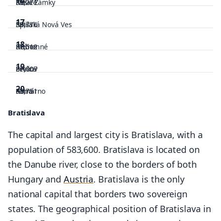
39,271
Košice
Nové Zámky
17
38,776
Nitra
Spišská Nová Ves
18
37,512
Košice
Humenné
19
37,007
Prešov
Levice
20
33,751
Nitra
Komárno
Bratislava
32,834
Nitra
Bardejov
The capital and largest city is Bratislava, with a
32,735
Prešov
population of 583,600. Bratislava is located on
32,293
the Danube river, close to the borders of both
Hungary and
Austria
. Bratislava is the only
national capital that borders two sovereign
states. The geographical position of Bratislava in