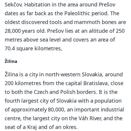
Sekčov. Habitation in the area around Prešov
dates as far back as the Paleolithic period. The
oldest discovered tools and mammoth bones are
28,000 years old. Prešov lies at an altitude of 250
metres above sea level and covers an area of
70.4 square kilometres,
Žilina
Žilina is a city in north-western Slovakia, around
200 kilometres from the capital Bratislava, close
to both the Czech and Polish borders. It is the
fourth largest city of Slovakia with a population
of approximately 80,000, an important industrial
centre, the largest city on the Váh River, and the
seat of a Kraj and of an okres.