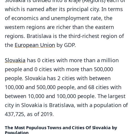
which is named after its principal city. In terms
of economics and unemployment rate, the
western regions are richer than the eastern
regions. Bratislava is the third-richest region of
the
European Union
by GDP.
Slovakia
has 0 cities with more than a million
people and 0 cities with more than 500,000
people. Slovakia has 2 cities with between
100,000 and 500,000 people, and 68 cities with
between 10,000 and 100,000 people. The largest
city in Slovakia is Bratislava, with a population of
437,725, as of 2019.
The Most Populous Towns and Cities Of Slovakia by
Population