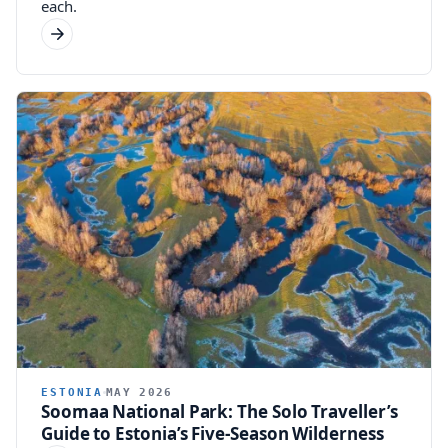
each.
ESTONIA
MAY 2026
Soomaa National Park: The Solo Traveller’s
Guide to Estonia’s Five-Season Wilderness