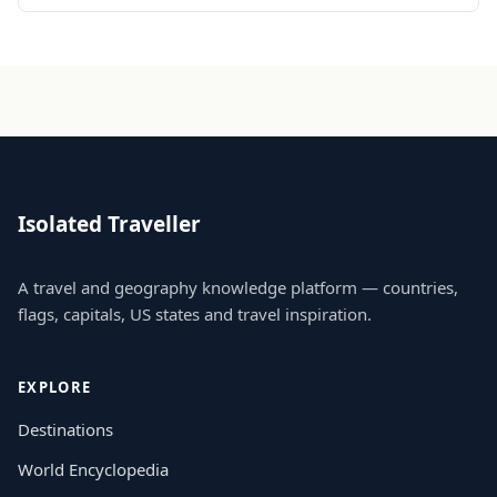
Isolated Traveller
A travel and geography knowledge platform — countries,
flags, capitals, US states and travel inspiration.
EXPLORE
Destinations
World Encyclopedia