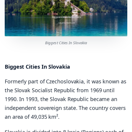
Biggest Cities In Slovakia
Biggest Cities In Slovakia
Formerly part of Czechoslovakia, it was known as
the Slovak Socialist Republic from 1969 until
1990. In 1993, the Slovak Republic became an
independent sovereign state. The country covers
an area of 49,035 km².
Slovakia is divided into 8 kraje (Regions) each of