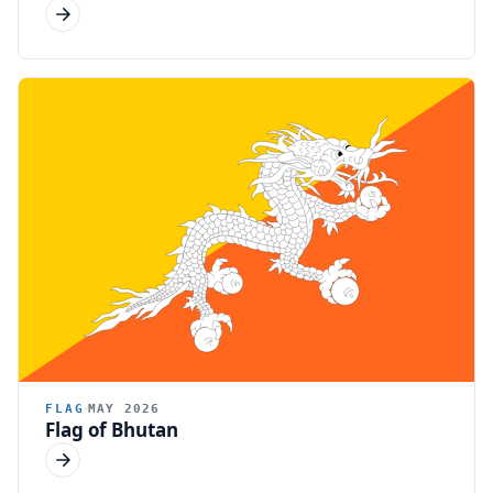
FLAG
MAY 2026
Flag of Bhutan