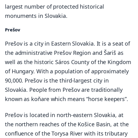
largest number of protected historical
monuments in Slovakia.
Prešov
Prešov is a city in Eastern Slovakia. It is a seat of
the administrative Prešov Region and Šariš as
well as the historic Sáros County of the Kingdom
of Hungary. With a population of approximately
90,000. Prešov is the third-largest city in
Slovakia. People from Prešov are traditionally
known as koňare which means “horse keepers”.
Prešov is located in north-eastern Slovakia, at
the northern reaches of the Košice Basin, at the
confluence of the Torysa River with its tributary