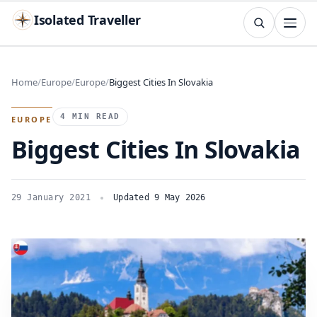
Isolated Traveller
SEARCH
Search
Home
Europe
Europe
Biggest Cities In Slovakia
Islands
Flags
Capitals
Landmarks
TRY
4 MIN READ
EUROPE
Biggest Cities In Slovakia
29 January 2021
Updated 9 May 2026