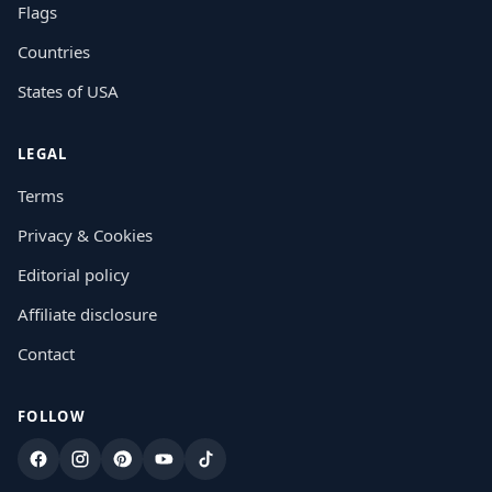
Flags
Countries
States of USA
LEGAL
Terms
Privacy & Cookies
Editorial policy
Affiliate disclosure
Contact
FOLLOW
Facebook
Instagram
Pinterest
YouTube
TikTok