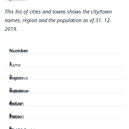
This list of cities and towns shows the city/town
names, region and the population as of 31. 12.
2019.
Number
1
Name
2
Region
Bratislava
3
Population
Bratislava
Košice
4
437,725
Košice
Prešov
5
238,593
Prešov
Žilina
6