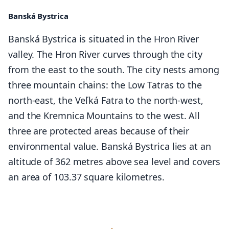
Banská Bystrica
Banská Bystrica is situated in the Hron River
valley. The Hron River curves through the city
from the east to the south. The city nests among
three mountain chains: the Low Tatras to the
north-east, the Veľká Fatra to the north-west,
and the Kremnica Mountains to the west. All
three are protected areas because of their
environmental value. Banská Bystrica lies at an
altitude of 362 metres above sea level and covers
an area of 103.37 square kilometres.