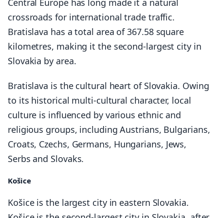
Central Europe has long made it a natural
crossroads for international trade traffic.
Bratislava has a total area of 367.58 square
kilometres, making it the second-largest city in
Slovakia by area.
Bratislava is the cultural heart of Slovakia. Owing
to its historical multi-cultural character, local
culture is influenced by various ethnic and
religious groups, including Austrians, Bulgarians,
Croats, Czechs, Germans, Hungarians, Jews,
Serbs and Slovaks.
Košice
Košice is the largest city in eastern Slovakia.
Košice is the second-largest city in Slovakia, after