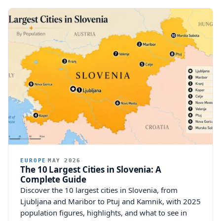
EUROPE
MAY 2026
The 10 Largest Cities in Slovenia: A
Complete Guide
Discover the 10 largest cities in Slovenia, from
Ljubljana and Maribor to Ptuj and Kamnik, with 2025
population figures, highlights, and what to see in