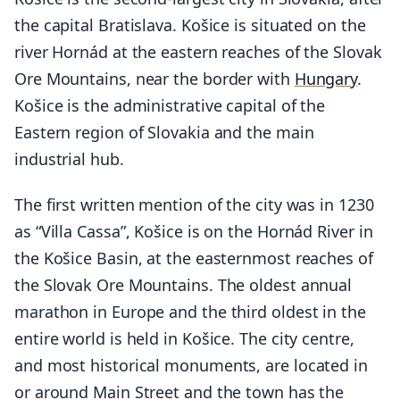
the capital Bratislava. Košice is situated on the
river Hornád at the eastern reaches of the Slovak
Ore Mountains, near the border with
Hungary
.
Košice is the administrative capital of the
Eastern region of Slovakia and the main
industrial hub.
The first written mention of the city was in 1230
as “Villa Cassa”, Košice is on the Hornád River in
the Košice Basin, at the easternmost reaches of
the Slovak Ore Mountains. The oldest annual
marathon in Europe and the third oldest in the
entire world is held in Košice. The city centre,
and most historical monuments, are located in
or around Main Street and the town has the