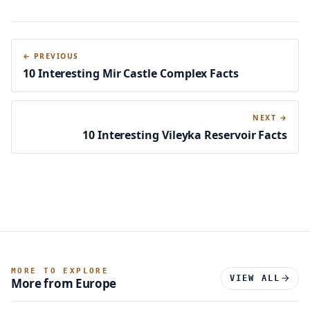
← PREVIOUS
10 Interesting Mir Castle Complex Facts
NEXT →
10 Interesting Vileyka Reservoir Facts
MORE TO EXPLORE
VIEW ALL
More from Europe