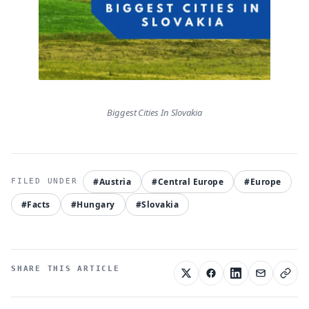
Biggest Cities In Slovakia
#Austria
#Central Europe
#Europe
#Facts
#Hungary
#Slovakia
SHARE THIS ARTICLE