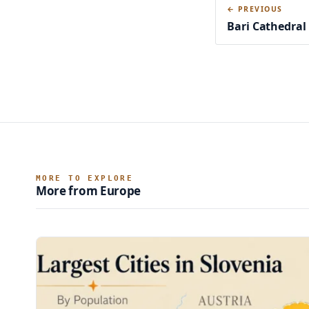
← PREVIOUS
Bari Cathedral
MORE TO EXPLORE
More from Europe