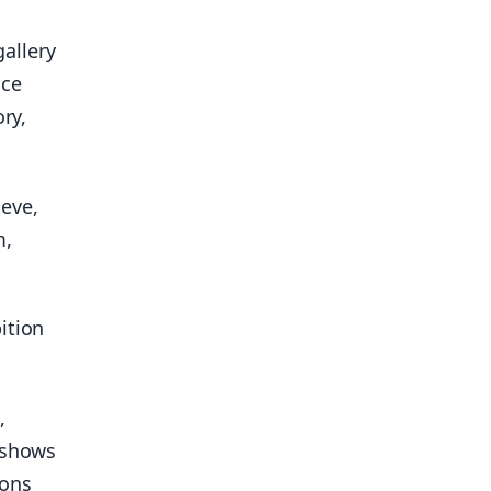
allery
nce
ry,
eve,
m,
ition
,
n shows
ions