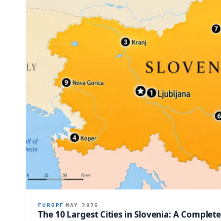
EUROPE
MAY 2026
The 10 Largest Cities in Slovenia: A Complet