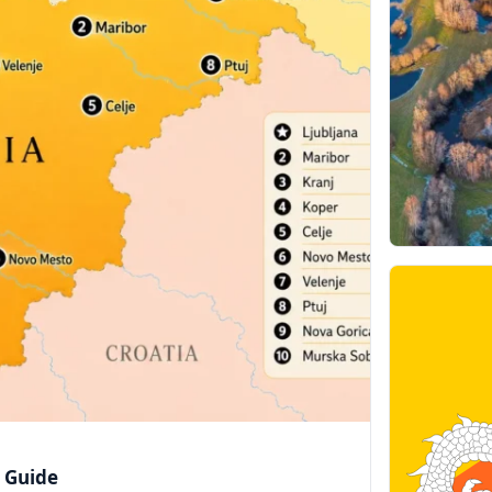
e Guide