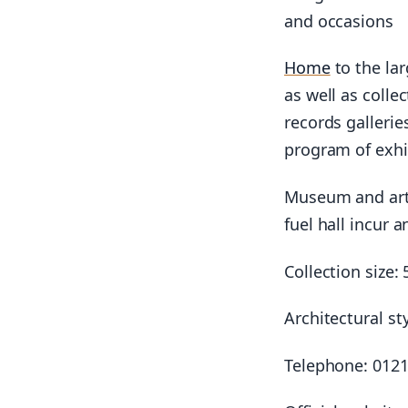
and occasions
Home
to the lar
as well as colle
records gallerie
program of exhi
Museum and artw
fuel hall incur a
Collection size:
Architectural st
Telephone: 0121