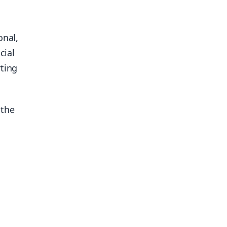
onal,
cial
rting
 the