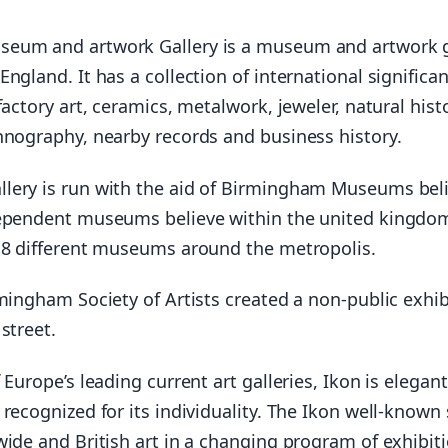
eum and artwork Gallery is a museum and artwork g
ngland. It has a collection of international significa
factory art, ceramics, metalwork, jeweler, natural histo
hnography, nearby records and business history.
ery is run with the aid of Birmingham Museums beli
ependent museums believe within the united kingdo
 8 different museums around the metropolis.
mingham Society of Artists created a non-public exhib
street.
 Europe’s leading current art galleries, Ikon is elegant
recognized for its individuality. The Ikon well-know
wide and British art in a changing program of exhibit