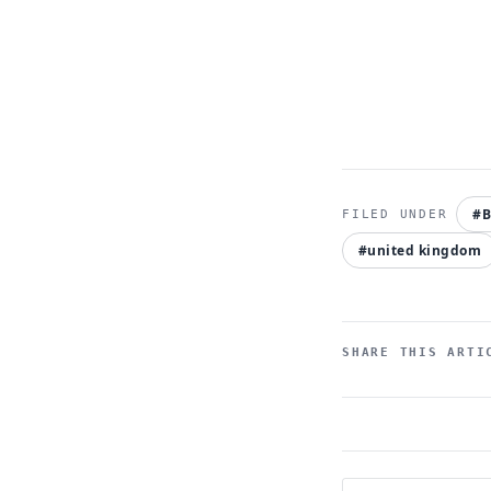
#B
#united kingdom
SHARE THIS ARTI