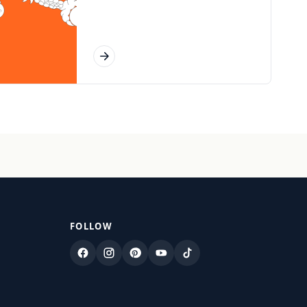
FOLLOW
Facebook
Instagram
Pinterest
YouTube
TikTok