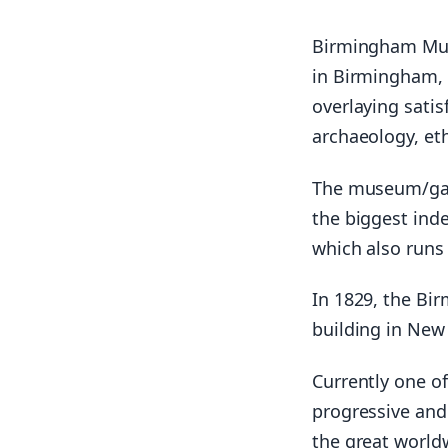
Birmingham Mus
in Birmingham, E
overlaying satis
archaeology, et
The museum/gall
the biggest ind
which also runs
In 1829, the Bir
building in New 
Currently one of
progressive and 
the great world