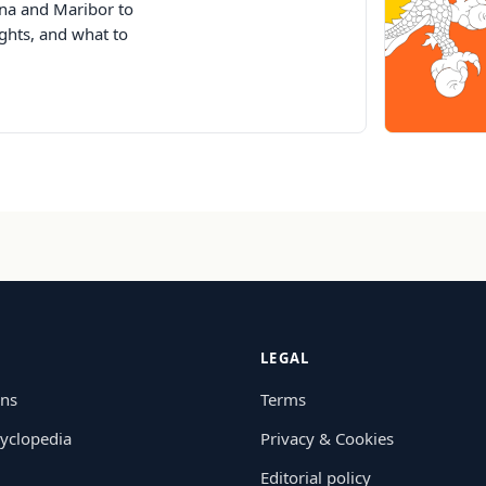
jana and Maribor to
ghts, and what to
LEGAL
ons
Terms
yclopedia
Privacy & Cookies
Editorial policy