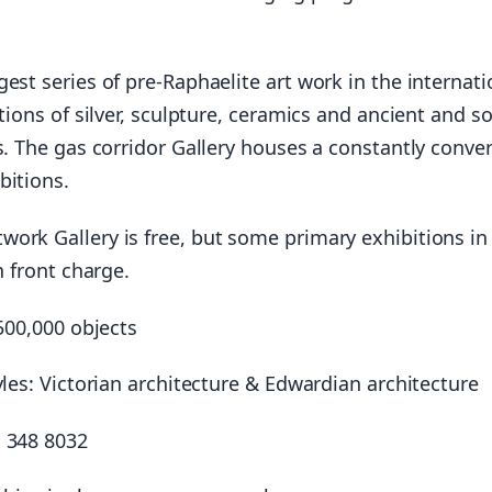
gest series of pre-Raphaelite art work in the internati
ctions of silver, sculpture, ceramics and ancient and so
s. The gas corridor Gallery houses a constantly conve
bitions.
ork Gallery is free, but some primary exhibitions in
n front charge.
 500,000 objects
yles: Victorian architecture & Edwardian architecture
 348 8032