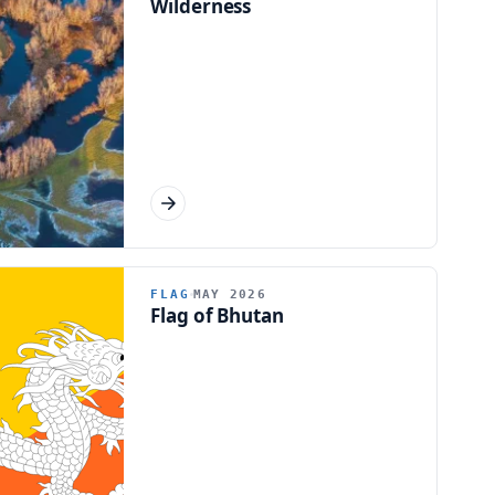
Wilderness
FLAG
MAY 2026
Flag of Bhutan