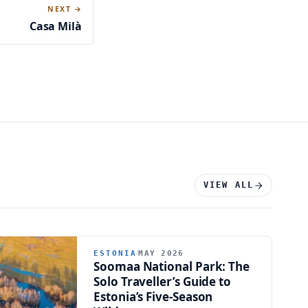
NEXT →
Casa Milà
VIEW ALL
ESTONIA
MAY 2026
Soomaa National Park: The
Solo Traveller’s Guide to
Estonia’s Five-Season