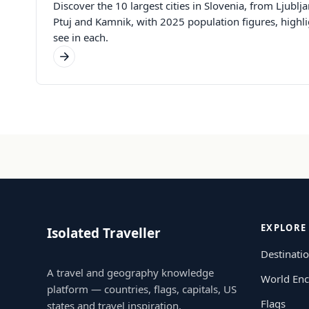
Discover the 10 largest cities in Slovenia, from Ljubl
Ptuj and Kamnik, with 2025 population figures, highli
see in each.
EXPLORE
Isolated Traveller
Destinati
A travel and geography knowledge
World Enc
platform — countries, flags, capitals, US
Flags
states and travel inspiration.