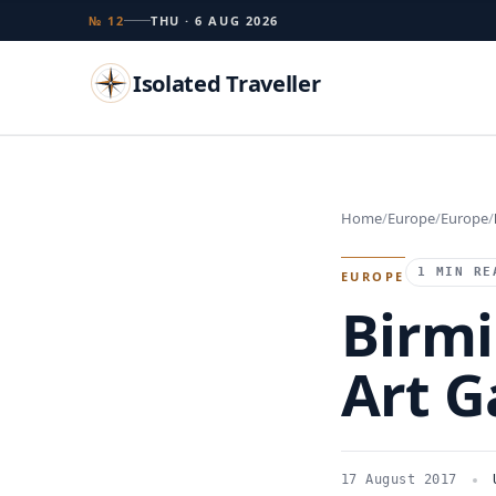
№ 12
THU · 6 AUG 2026
Isolated Traveller
Search
Home
Europe
Europe
Islands
Flags
Capitals
Landmarks
TRY
1 MIN RE
EUROPE
Birm
Art G
17 August 2017