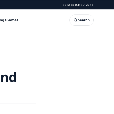
ESTABLISHED 2017
Search
ings
Games
SEARCH
and