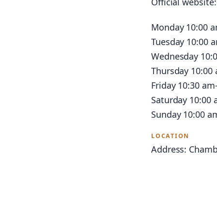
Official website
Monday 10:00 
Tuesday 10:00 
Wednesday 10:
Thursday 10:00
Friday 10:30 am
Saturday 10:00
Sunday 10:00 a
LOCATION
Address: Chamb