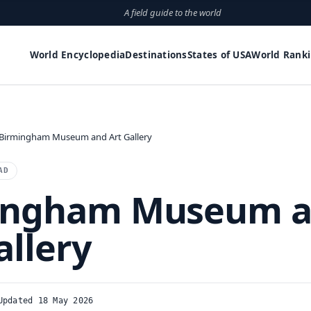
A field guide to the world
World Encyclopedia
Destinations
States of USA
World Rank
Birmingham Museum and Art Gallery
AD
ingham Museum 
allery
Updated 18 May 2026