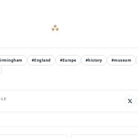
irmingham
#England
#Europe
#history
#museum
CLE