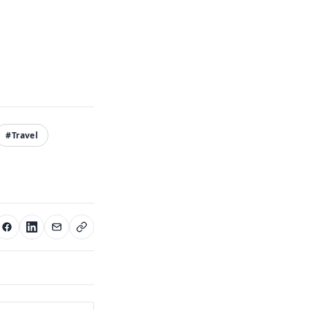
#Travel