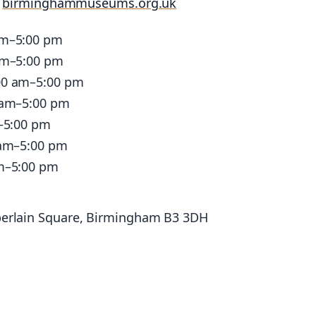
:
birminghammuseums.org.uk
am–5:00 pm
am–5:00 pm
00 am–5:00 pm
 am–5:00 pm
–5:00 pm
 am–5:00 pm
m–5:00 pm
erlain Square, Birmingham B3 3DH