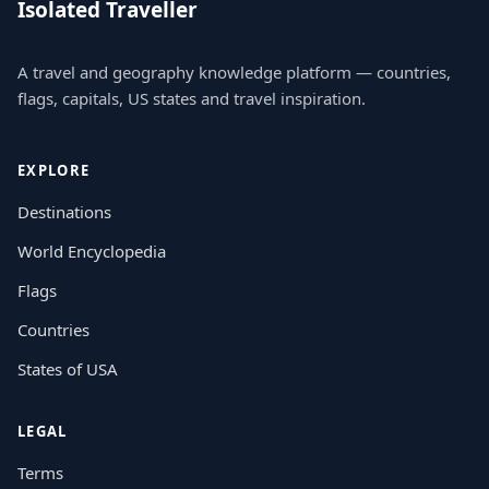
Isolated Traveller
A travel and geography knowledge platform — countries,
flags, capitals, US states and travel inspiration.
EXPLORE
Destinations
World Encyclopedia
Flags
Countries
States of USA
LEGAL
Terms