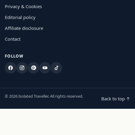
Privacy & Cookies
Editorial policy
Affiliate disclosure
Contact
FOLLOW
Facebook
Instagram
Pinterest
YouTube
TikTok
© 2026 Isolated Traveller. All rights reserved.
Back to top ↑