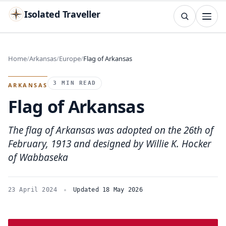
Isolated Traveller
SEARCH
Search
Home
Arkansas
Europe
Flag of Arkansas
Islands
Flags
Capitals
Landmarks
TRY
3 MIN READ
ARKANSAS
Flag of Arkansas
The flag of Arkansas was adopted on the 26th of
February, 1913 and designed by Willie K. Hocker
of Wabbaseka
23 April 2024
Updated 18 May 2026