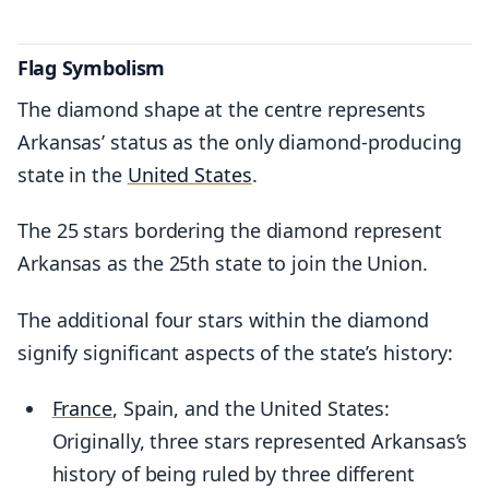
Flag Symbolism
The diamond shape at the centre represents
Arkansas’ status as the only diamond-producing
state in the
United States
.
The 25 stars bordering the diamond represent
Arkansas as the 25th state to join the Union.
The additional four stars within the diamond
signify significant aspects of the state’s history:
France
, Spain, and the United States:
Originally, three stars represented Arkansas’s
history of being ruled by three different