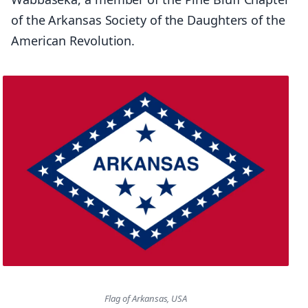
of the Arkansas Society of the Daughters of the
American Revolution.
Flag of Arkansas, USA