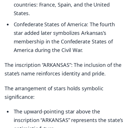
countries: France, Spain, and the United
States.
Confederate States of America: The fourth
star added later symbolizes Arkansas’s
membership in the Confederate States of
America during the Civil War.
The inscription “ARKANSAS”: The inclusion of the
state’s name reinforces identity and pride.
The arrangement of stars holds symbolic
significance:
The upward-pointing star above the
inscription “ARKANSAS” represents the state’s