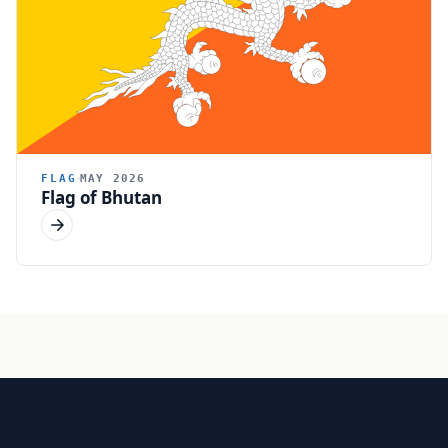
FLAG
MAY 2026
Flag of Bhutan