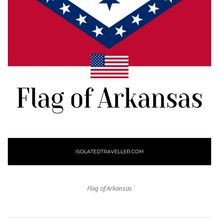
Flag of Arkansas