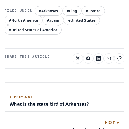
#Arkansas
#Flag
#France
#North America
#spain
#United States
#United States of America
SHARE THIS ARTICLE
← PREVIOUS
What is the state bird of Arkansas?
NEXT →