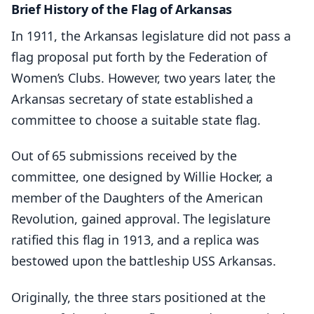
Brief History of the Flag of Arkansas
In 1911, the Arkansas legislature did not pass a
flag proposal put forth by the Federation of
Women’s Clubs. However, two years later, the
Arkansas secretary of state established a
committee to choose a suitable state flag.
Out of 65 submissions received by the
committee, one designed by Willie Hocker, a
member of the Daughters of the American
Revolution, gained approval. The legislature
ratified this flag in 1913, and a replica was
bestowed upon the battleship USS Arkansas.
Originally, the three stars positioned at the