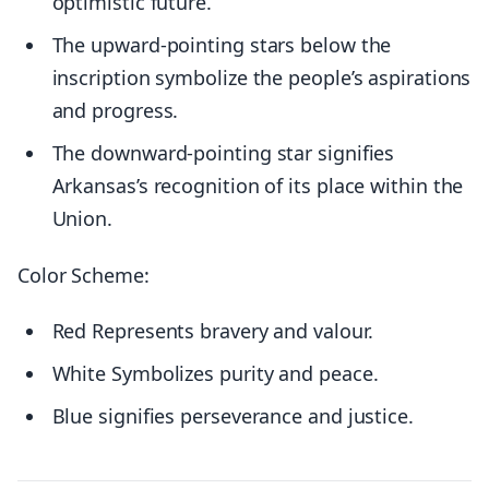
optimistic future.
The upward-pointing stars below the
inscription symbolize the people’s aspirations
and progress.
The downward-pointing star signifies
Arkansas’s recognition of its place within the
Union.
Color Scheme:
Red Represents bravery and valour.
White Symbolizes purity and peace.
Blue signifies perseverance and justice.