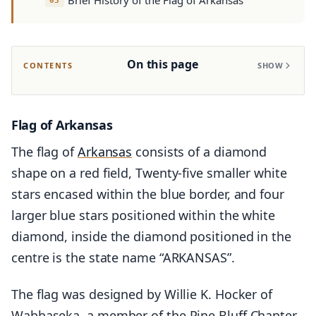
Brief History of the Flag of Arkansas
On this page
CONTENTS
SHOW
Flag of Arkansas
The flag of
Arkansas
consists of a diamond
shape on a red field, Twenty-five smaller white
stars encased within the blue border, and four
larger blue stars positioned within the white
diamond, inside the diamond positioned in the
centre is the state name “ARKANSAS”.
The flag was designed by Willie K. Hocker of
Wabbaseka, a member of the Pine Bluff Chapter