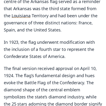
centre of the Arkansas flag served as a reminder
that Arkansas was the third state formed from
the
Louisiana
Territory and had been under the
governance of three distinct nations: France,
Spain, and the United States.
In 1923, the flag underwent modification with
the inclusion of a fourth star to represent the
Confederate States of America.
The final version received approval on April 10,
1924. The flag’s fundamental design and hues
evoke the Battle Flag of the Confederacy. The
diamond shape of the central emblem
symbolizes the state’s diamond industry, while
the 25 stars adorning the diamond border signify