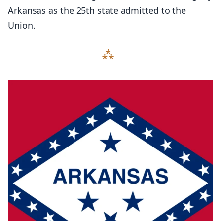
Arkansas as the 25th state admitted to the
Union.