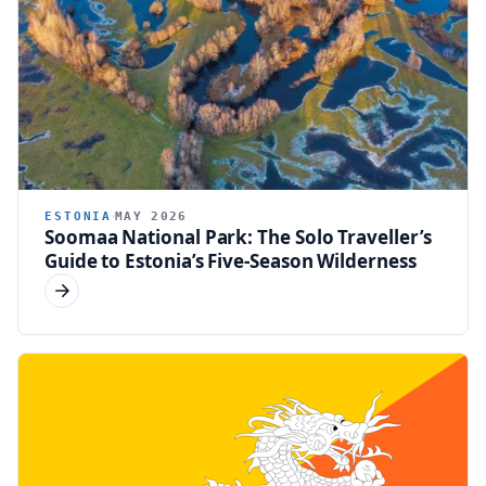
ESTONIA
MAY 2026
Soomaa National Park: The Solo Traveller’s
Guide to Estonia’s Five-Season Wilderness