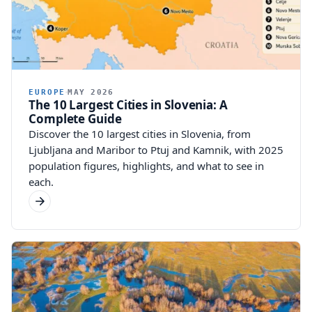
EUROPE
MAY 2026
The 10 Largest Cities in Slovenia: A
Complete Guide
Discover the 10 largest cities in Slovenia, from
Ljubljana and Maribor to Ptuj and Kamnik, with 2025
population figures, highlights, and what to see in
each.