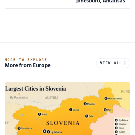
Jonesboro, Arkansas
MORE TO EXPLORE
VIEW ALL
More from Europe