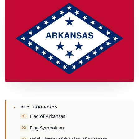
KEY TAKEAWAYS
Flag of Arkansas
Flag Symbolism