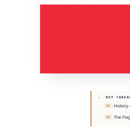
KEY TAKEA
History 
The Fla