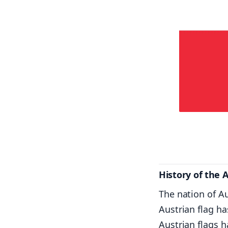
History of the 
The nation of A
Austrian flag ha
Austrian flags h