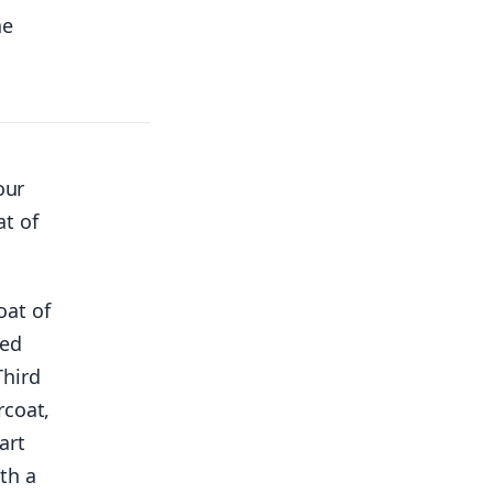
he
our
at of
oat of
ted
Third
rcoat,
art
th a