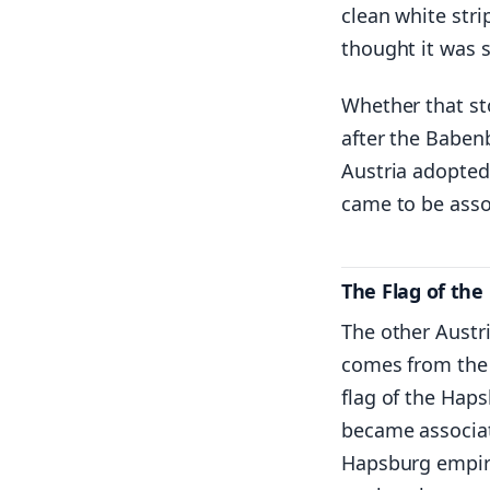
clean white stri
thought it was s
Whether that sto
after the Baben
Austria adopted
came to be assoc
The Flag of th
The other Austri
comes from the 
flag of the Haps
became associat
Hapsburg empire