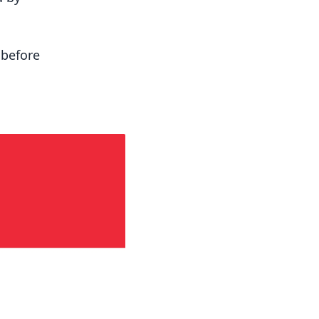
 before