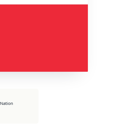
 Nation