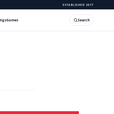
ESTABLISHED 2017
Search
ings
Games
SEARCH