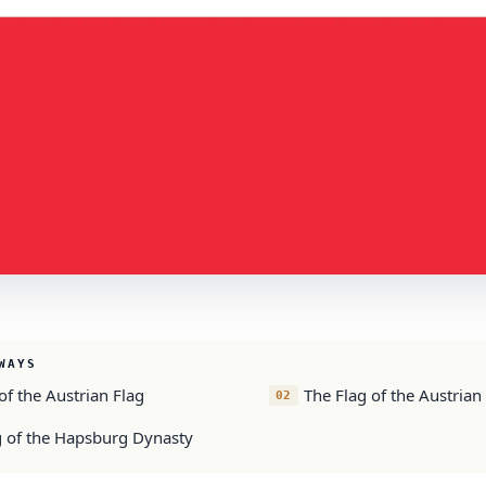
WAYS
of the Austrian Flag
The Flag of the Austrian
g of the Hapsburg Dynasty