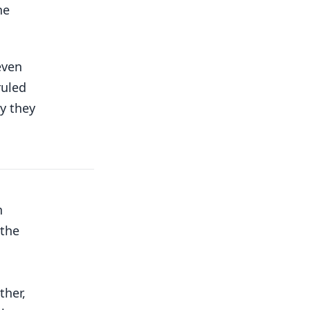
he
even
ruled
y they
h
 the
ther,