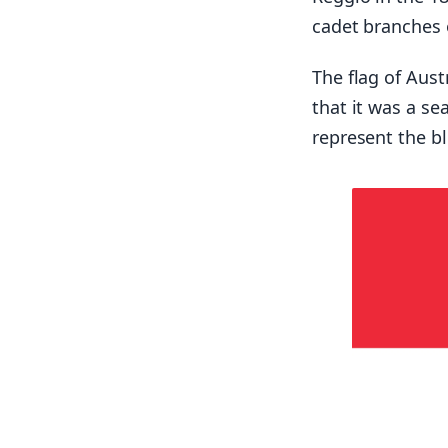
cadet branches 
The flag of Aus
that it was a sea
represent the b