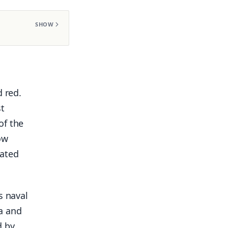
SHOW
d red.
st
of the
ow
iated
s naval
a and
d by