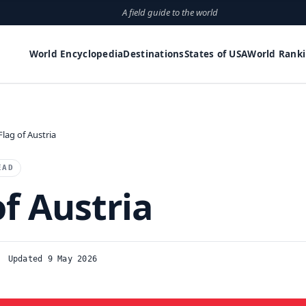
A field guide to the world
World Encyclopedia
Destinations
States of USA
World Rank
Flag of Austria
EAD
of Austria
Updated 9 May 2026