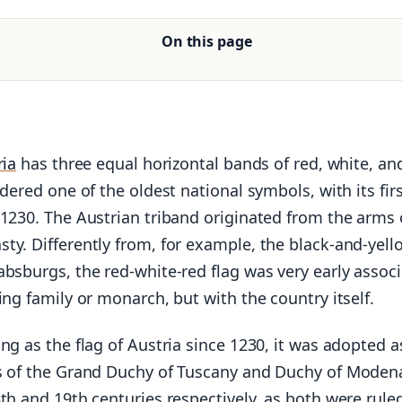
On this page
ria
has three equal horizontal bands of red, white, an
idered one of the oldest national symbols, with its fir
 1230. The Austrian triband originated from the arms 
ty. Differently from, for example, the black-and-yell
bsburgs, the red-white-red flag was very early assoc
ing family or monarch, but with the country itself.
ng as the flag of Austria since 1230, it was adopted a
s of the Grand Duchy of Tuscany and Duchy of Moden
th and 19th centuries respectively, as both were rule