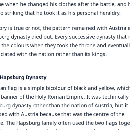
pe when he changed his clothes after the battle, and 
o striking that he took it as his personal heraldry.
ry is true or not, the pattern remained with Austria 
berg dynasty died out. Every successive dynasty that 
 the colours when they took the throne and eventuall
iated with the nation rather than its kings.
e Hapsburg Dynasty
an flag is a simple bicolour of black and yellow, whic
banner of the Holy Roman Empire. It was technically
burg dynasty rather than the nation of Austria, but it
ed with Austria because that was the centre of the
. The Hapsburg family often used the two flags toge