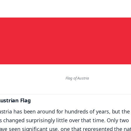
Flag of Austria
Austrian Flag
ustria has been around for hundreds of years, but the
s changed surprisingly little over that time. Only two
ave seen significant use, one that represented the na