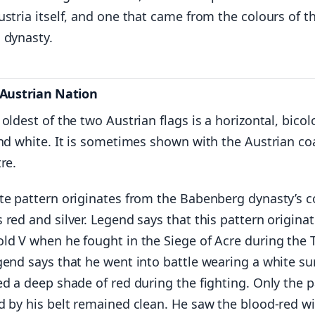
stria itself, and one that came from the colours of t
 dynasty.
 Austrian Nation
oldest of the two Austrian flags is a horizontal, bicol
nd white. It is sometimes shown with the Austrian co
re.
te pattern originates from the Babenberg dynasty’s c
red and silver. Legend says that this pattern origina
ld V when he fought in the Siege of Acre during the 
gend says that he went into battle wearing a white su
d a deep shade of red during the fighting. Only the p
d by his belt remained clean. He saw the blood-red wi