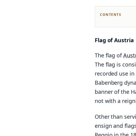
CONTENTS
Flag of Austria
The flag of
Aust
The flag is cons
recorded use in
Babenberg dynas
banner of the Ha
not with a reign
Other than servi
ensign and flag
Reggio in the 18