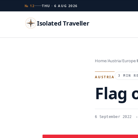
№ 12
THU · 6 AUG 2026
Isolated Traveller
Search
Home
Austria
Europe
Islands
Flags
Capitals
Landmarks
TRY
3 MIN R
AUSTRIA
Flag 
6 September 2022