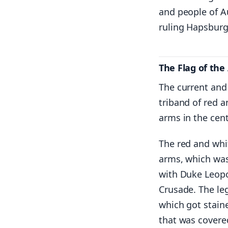
and people of Au
ruling Hapsburg
The Flag of the
The current and 
triband of red a
arms in the cent
The red and whi
arms, which was 
with Duke Leopo
Crusade. The le
which got staine
that was covere