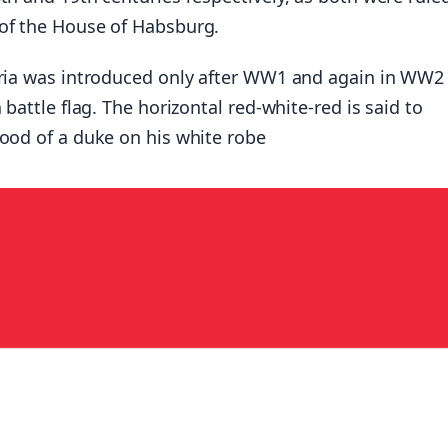
of the House of Habsburg.
tria was introduced only after WW1 and again in WW2
 battle flag. The horizontal red-white-red is said to
lood of a duke on his white robe