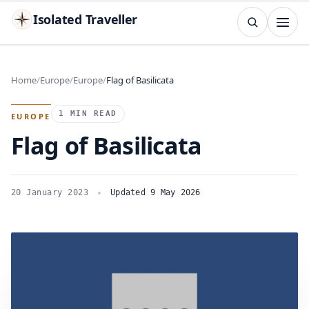
Isolated Traveller
SEARCH
Search
Home
Europe
Europe
Flag of Basilicata
Islands
Flags
Capitals
Landmarks
TRY
1 MIN READ
EUROPE
Flag of Basilicata
20 January 2023
Updated 9 May 2026