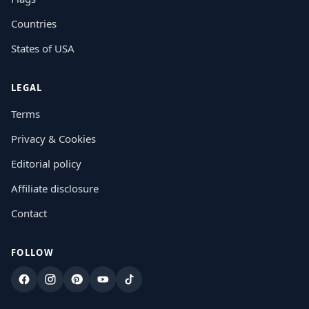
Countries
States of USA
LEGAL
Terms
Privacy & Cookies
Editorial policy
Affiliate disclosure
Contact
FOLLOW
Facebook
Instagram
Pinterest
YouTube
TikTok