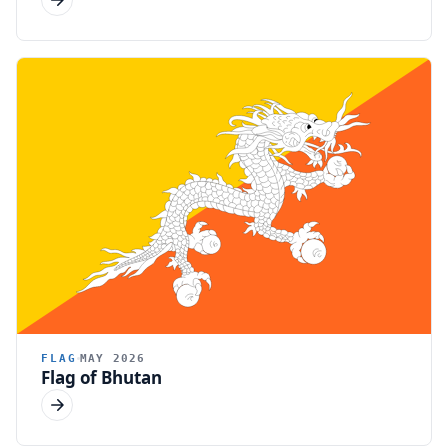
FLAG
MAY 2026
Flag of Bhutan