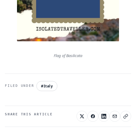
Flag of Basilicata
#Italy
SHARE THIS ARTICLE