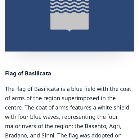
Flag of Basilicata
The flag of Basilicata is a blue field with the coat
of arms of the region superimposed in the
centre. The coat of arms features a white shield
with four blue waves, representing the four
major rivers of the region: the Basento, Agri,
Bradano, and Sinni. The flag was adopted on