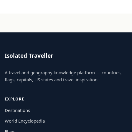
Isolated Traveller
A travel and geography knowledge platform — countries,
flags, capitals, US states and travel inspiration.
EXPLORE
Destinations
World Encyclopedia
Flags