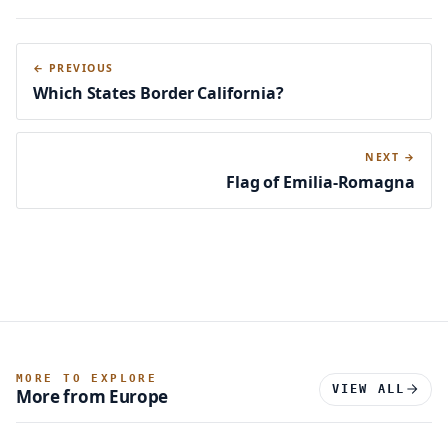
← PREVIOUS
Which States Border California?
NEXT →
Flag of Emilia-Romagna
MORE TO EXPLORE
VIEW ALL
More from Europe