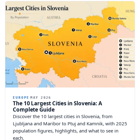
EUROPE
MAY 2026
The 10 Largest Cities in Slovenia: A
Complete Guide
Discover the 10 largest cities in Slovenia, from
Ljubljana and Maribor to Ptuj and Kamnik, with 2025
population figures, highlights, and what to see in
each.