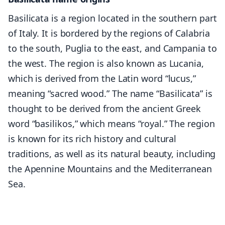
Basilicata is a region located in the southern part
of Italy. It is bordered by the regions of Calabria
to the south, Puglia to the east, and Campania to
the west. The region is also known as Lucania,
which is derived from the Latin word “lucus,”
meaning “sacred wood.” The name “Basilicata” is
thought to be derived from the ancient Greek
word “basilikos,” which means “royal.” The region
is known for its rich history and cultural
traditions, as well as its natural beauty, including
the Apennine Mountains and the Mediterranean
Sea.