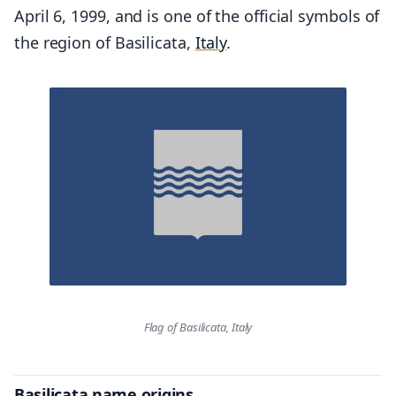
April 6, 1999, and is one of the official symbols of
the region of Basilicata,
Italy
.
Flag of Basilicata, Italy
Basilicata name origins