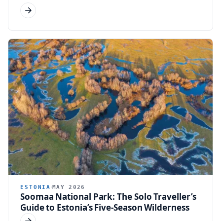
ESTONIA
MAY 2026
Soomaa National Park: The Solo Traveller’s
Guide to Estonia’s Five-Season Wilderness