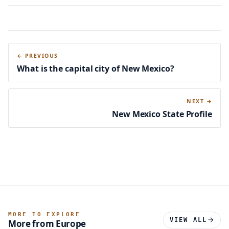
← PREVIOUS
What is the capital city of New Mexico?
NEXT →
New Mexico State Profile
MORE TO EXPLORE
VIEW ALL
More from Europe