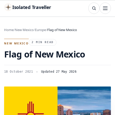
Isolated Traveller
SEARCH
Search
Home
New Mexico
Europe
Flag of New Mexico
Islands
Flags
Capitals
Landmarks
TRY
2 MIN READ
NEW MEXICO
Flag of New Mexico
18 October 2021
Updated 27 May 2026