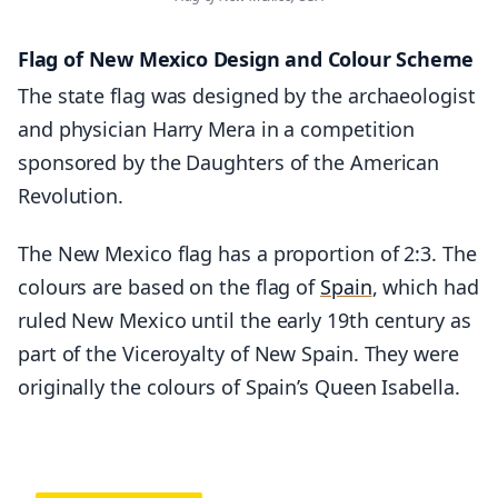
Flag of New Mexico Design and Colour Scheme
The state flag was designed by the archaeologist
and physician Harry Mera in a competition
sponsored by the Daughters of the American
Revolution.
The New Mexico flag has a proportion of 2:3. The
colours are based on the flag of
Spain
, which had
ruled New Mexico until the early 19th century as
part of the Viceroyalty of New Spain. They were
originally the colours of Spain’s Queen Isabella.