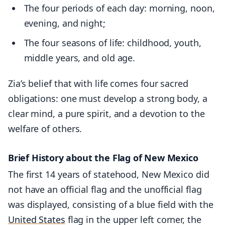
The four periods of each day: morning, noon,
evening, and night;
The four seasons of life: childhood, youth,
middle years, and old age.
Zia’s belief that with life comes four sacred
obligations: one must develop a strong body, a
clear mind, a pure spirit, and a devotion to the
welfare of others.
Brief History about the Flag of New Mexico
The first 14 years of statehood, New Mexico did
not have an official flag and the unofficial flag
was displayed, consisting of a blue field with the
United States
flag in the upper left corner, the