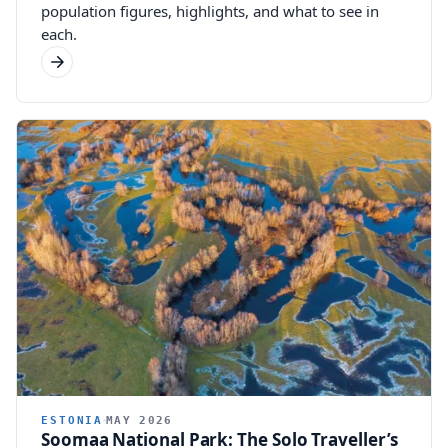
population figures, highlights, and what to see in
each.
ESTONIA
MAY 2026
Soomaa National Park: The Solo Traveller’s