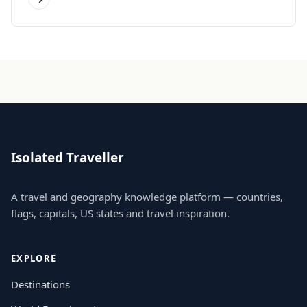
Isolated Traveller
A travel and geography knowledge platform — countries,
flags, capitals, US states and travel inspiration.
EXPLORE
Destinations