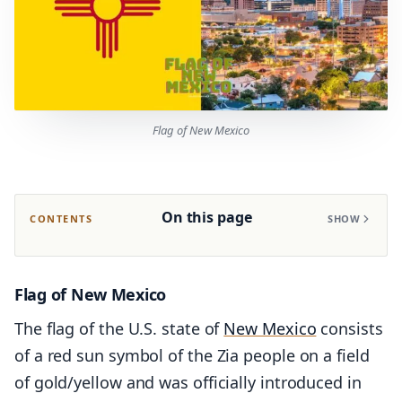
Flag of New Mexico
On this page
CONTENTS
SHOW
Flag of New Mexico
The flag of the U.S. state of
New Mexico
consists
of a red sun symbol of the Zia people on a field
of gold/yellow and was officially introduced in