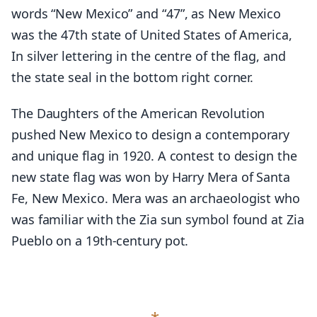
words “New Mexico” and “47”, as New Mexico
was the 47th state of United States of America,
In silver lettering in the centre of the flag, and
the state seal in the bottom right corner.
The Daughters of the American Revolution
pushed New Mexico to design a contemporary
and unique flag in 1920. A contest to design the
new state flag was won by Harry Mera of Santa
Fe, New Mexico. Mera was an archaeologist who
was familiar with the Zia sun symbol found at Zia
Pueblo on a 19th-century pot.