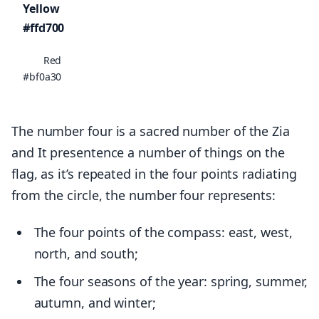
Yellow
#ffd700
Red
#bf0a30
The number four is a sacred number of the Zia
and It presentence a number of things on the
flag, as it’s repeated in the four points radiating
from the circle, the number four represents:
The four points of the compass: east, west,
north, and south;
The four seasons of the year: spring, summer,
autumn, and winter;