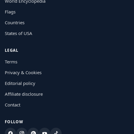
World Encyclopedia
Flags
Countries
States of USA
LEGAL
Terms
Privacy & Cookies
Editorial policy
Affiliate disclosure
Contact
FOLLOW