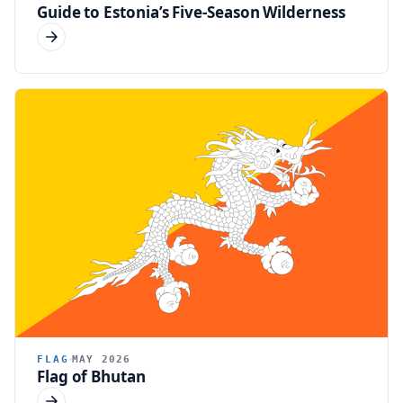
Guide to Estonia’s Five-Season Wilderness
FLAG
MAY 2026
Flag of Bhutan