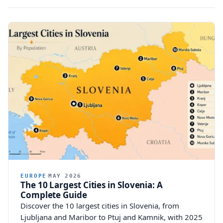
EUROPE
MAY 2026
The 10 Largest Cities in Slovenia: A
Complete Guide
Discover the 10 largest cities in Slovenia, from
Ljubljana and Maribor to Ptuj and Kamnik, with 2025