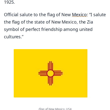
1925.
Official salute to the flag of New
Mexico
: “I salute
the flag of the state of New Mexico, the Zia
symbol of perfect friendship among united
cultures.”
Flag of New Mexico, USA