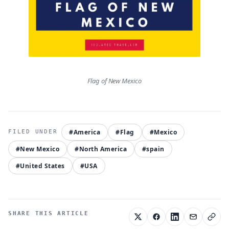
Flag of New Mexico
#America
#Flag
#Mexico
#New Mexico
#North America
#spain
#United States
#USA
SHARE THIS ARTICLE