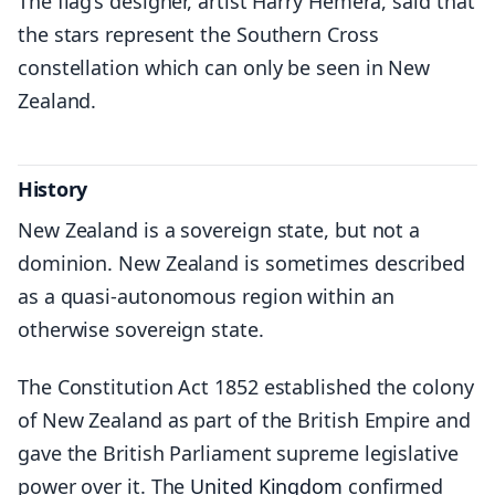
The flag’s designer, artist Harry Hemera, said that
the stars represent the Southern Cross
constellation which can only be seen in New
Zealand.
History
New Zealand is a sovereign state, but not a
dominion. New Zealand is sometimes described
as a quasi-autonomous region within an
otherwise sovereign state.
The Constitution Act 1852 established the colony
of New Zealand as part of the British Empire and
gave the British Parliament supreme legislative
power over it. The
United Kingdom
confirmed