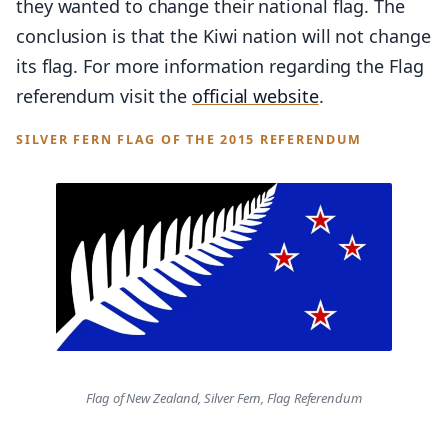
they wanted to change their national flag. The
conclusion is that the Kiwi nation will not change
its flag. For more information regarding the Flag
referendum visit the
official website
.
SILVER FERN FLAG OF THE 2015 REFERENDUM
Flag of New Zealand, Silver Fern, Flag Referendum