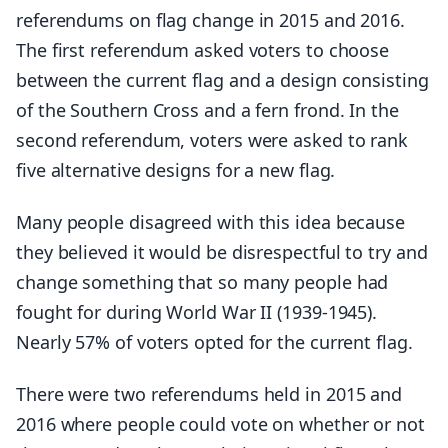
referendums on flag change in 2015 and 2016.
The first referendum asked voters to choose
between the current flag and a design consisting
of the Southern Cross and a fern frond. In the
second referendum, voters were asked to rank
five alternative designs for a new flag.
Many people disagreed with this idea because
they believed it would be disrespectful to try and
change something that so many people had
fought for during World War II (1939-1945).
Nearly 57% of voters opted for the current flag.
There were two referendums held in 2015 and
2016 where people could vote on whether or not