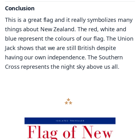
Conclusion
This is a great flag and it really symbolizes many
things about New Zealand. The red, white and
blue represent the colours of our flag. The Union
Jack shows that we are still British despite
having our own independence. The Southern
Cross represents the night sky above us all.