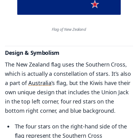
Flag of New Zealand
Design & Symbolism
The New Zealand flag uses the Southern Cross,
which is actually a constellation of stars. It’s also
a part of
Australia
’s flag, but the Kiwis have their
own unique design that includes the Union Jack
in the top left corner, four red stars on the
bottom right corner, and blue background.
The four stars on the right-hand side of the
flag represent the Southern Cross