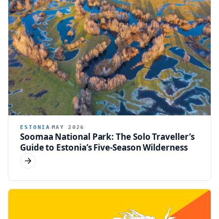
ESTONIA
MAY 2026
Soomaa National Park: The Solo Traveller’s
Guide to Estonia’s Five-Season Wilderness