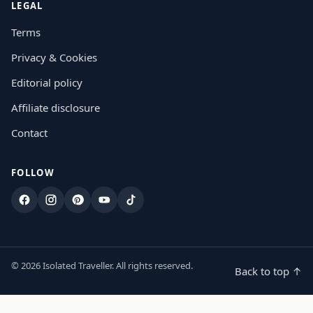
LEGAL
Terms
Privacy & Cookies
Editorial policy
Affiliate disclosure
Contact
FOLLOW
Facebook
Instagram
Pinterest
YouTube
TikTok
© 2026 Isolated Traveller. All rights reserved.
Back to top ↑