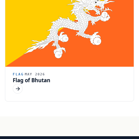
FLAG
MAY 2026
Flag of Bhutan