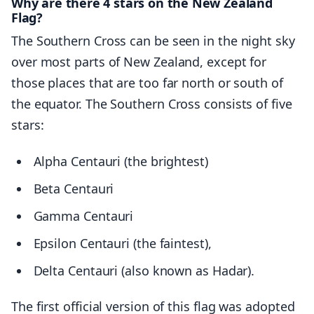
Why are there 4 stars on the New Zealand
Flag?
The Southern Cross can be seen in the night sky
over most parts of New Zealand, except for
those places that are too far north or south of
the equator. The Southern Cross consists of five
stars:
Alpha Centauri (the brightest)
Beta Centauri
Gamma Centauri
Epsilon Centauri (the faintest),
Delta Centauri (also known as Hadar).
The first official version of this flag was adopted