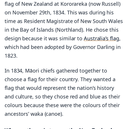
flag of New Zealand at Kororareka (now Russell)
on November 29th, 1834. This was during his
time as Resident Magistrate of New South Wales
in the Bay of Islands (Northland). He chose this
design because it was similar to
Australia’s flag
,
which had been adopted by Governor Darling in
1823.
In 1834, Māori chiefs gathered together to
choose a flag for their country. They wanted a
flag that would represent the nation’s history
and culture, so they chose red and blue as their
colours because these were the colours of their
ancestors’ waka (canoe).