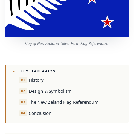
Flag of New Zealand, Silver Fern, Flag Referendum
KEY TAKEAWAYS
History
Design & Symbolism
The New Zeland Flag Referendum
Conclusion