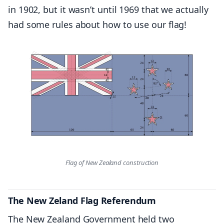
in 1902, but it wasn’t until 1969 that we actually
had some rules about how to use our flag!
Flag of New Zealand construction
The New Zeland Flag Referendum
The New Zealand Government held two