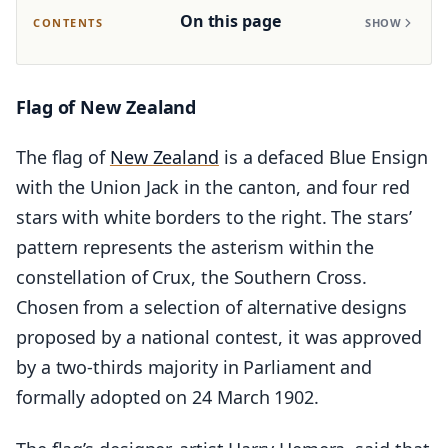
On this page
CONTENTS
SHOW
Flag of New Zealand
The flag of
New Zealand
is a defaced Blue Ensign
with the Union Jack in the canton, and four red
stars with white borders to the right. The stars’
pattern represents the asterism within the
constellation of Crux, the Southern Cross.
Chosen from a selection of alternative designs
proposed by a national contest, it was approved
by a two-thirds majority in Parliament and
formally adopted on 24 March 1902.