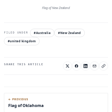
Flag of New Zealand
#Australia
#New Zealand
#united kingdom
SHARE THIS ARTICLE
← PREVIOUS
Flag of Oklahoma