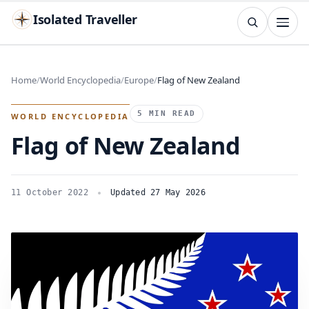
Isolated Traveller
SEARCH
Search
Home
World Encyclopedia
Europe
Flag of New Zealand
Islands
Flags
Capitals
Landmarks
TRY
5 MIN READ
WORLD ENCYCLOPEDIA
Flag of New Zealand
11 October 2022
Updated 27 May 2026