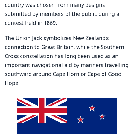
country was chosen from many designs
submitted by members of the public during a
contest held in 1869.
The Union Jack symbolizes New Zealand’s
connection to Great Britain, while the Southern
Cross constellation has long been used as an
important navigational aid by mariners travelling
southward around Cape Horn or Cape of Good
Hope.