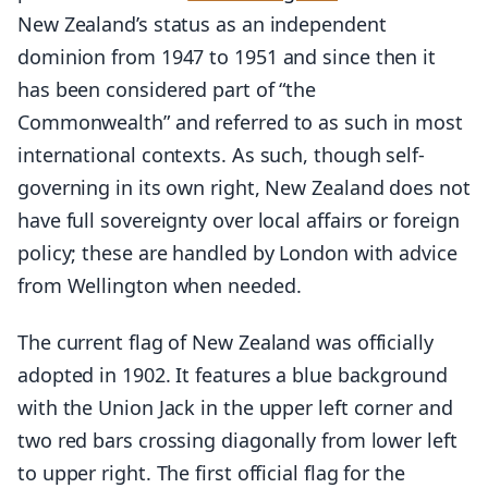
New Zealand’s status as an independent
dominion from 1947 to 1951 and since then it
has been considered part of “the
Commonwealth” and referred to as such in most
international contexts. As such, though self-
governing in its own right, New Zealand does not
have full sovereignty over local affairs or foreign
policy; these are handled by London with advice
from Wellington when needed.
The current flag of New Zealand was officially
adopted in 1902. It features a blue background
with the Union Jack in the upper left corner and
two red bars crossing diagonally from lower left
to upper right. The first official flag for the