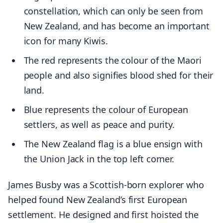
constellation, which can only be seen from
New Zealand, and has become an important
icon for many Kiwis.
The red represents the colour of the Maori
people and also signifies blood shed for their
land.
Blue represents the colour of European
settlers, as well as peace and purity.
The New Zealand flag is a blue ensign with
the Union Jack in the top left corner.
James Busby was a Scottish-born explorer who
helped found New Zealand’s first European
settlement. He designed and first hoisted the