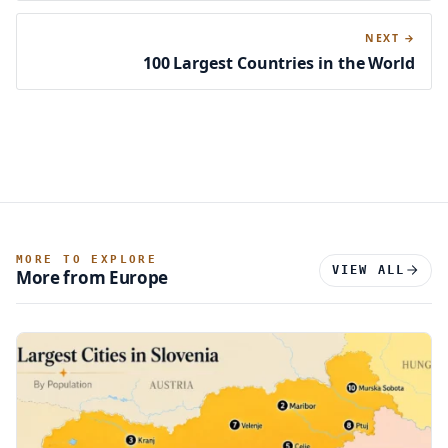
NEXT →
100 Largest Countries in the World
MORE TO EXPLORE
VIEW ALL
More from Europe