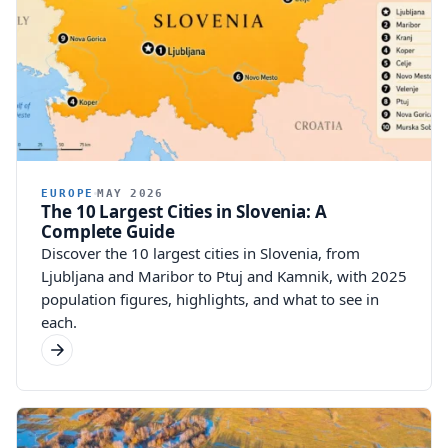
EUROPE
MAY 2026
The 10 Largest Cities in Slovenia: A
Complete Guide
Discover the 10 largest cities in Slovenia, from
Ljubljana and Maribor to Ptuj and Kamnik, with 2025
population figures, highlights, and what to see in
each.