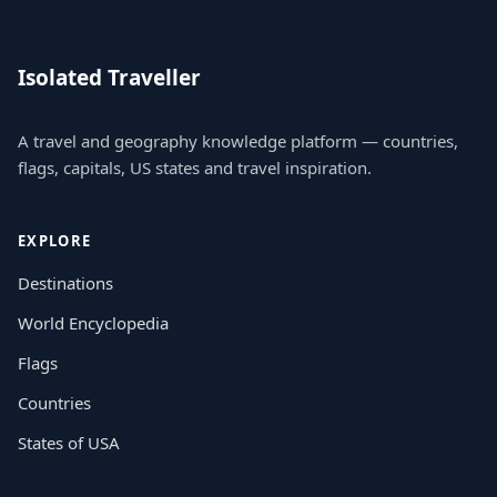
Isolated Traveller
A travel and geography knowledge platform — countries,
flags, capitals, US states and travel inspiration.
EXPLORE
Destinations
World Encyclopedia
Flags
Countries
States of USA