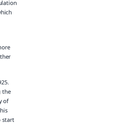
ulation
which
more
other
925.
g the
y of
this
 start