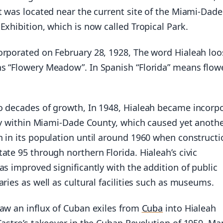
t was located near the current site of the Miami-Dade
Exhibition, which is now called Tropical Park.
orporated on February 28, 1928, The word Hialeah loo
s “Flowery Meadow”. In Spanish “Florida” means flow
o decades of growth, In 1948, Hialeah became incorp
ity within Miami-Dade County, which caused yet anoth
h in its population until around 1960 when constructi
ate 95 through northern Florida. Hialeah’s civic
as improved significantly with the addition of public
aries as well as cultural facilities such as museums.
saw an influx of Cuban exiles from
Cuba
into Hialeah
Castro’s takeover in the Cuban Revolution of 1959. Ma