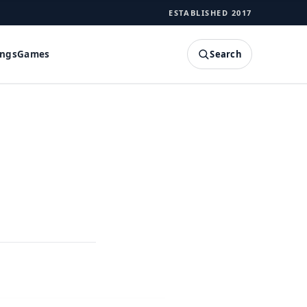
ESTABLISHED 2017
Search
ings
Games
SEARCH