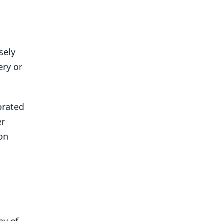
sely
ery or
orated
er
on
ny of