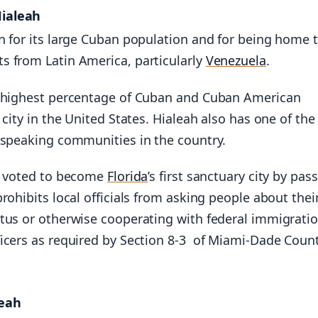
Hialeah
n for its large Cuban population and for being home 
 from Latin America, particularly
Venezuela
.
 highest percentage of Cuban and Cuban American
 city in the United States. Hialeah also has one of the
-speaking communities in the country.
h voted to become
Florida
’s first sanctuary city by pas
rohibits local officials from asking people about thei
tus or otherwise cooperating with federal immigrati
icers as required by Section 8-3 of Miami-Dade Coun
leah