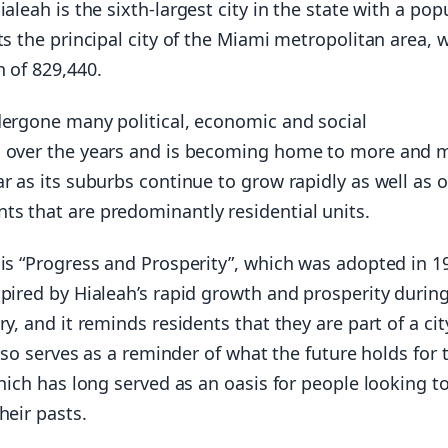
Hialeah is the sixth-largest city in the state with a pop
ts the principal city of the Miami metropolitan area, 
 of 829,440.
dergone many political, economic and social
s over the years and is becoming home to more and 
r as its suburbs continue to grow rapidly as well as 
s that are predominantly residential units.
 is “Progress and Prosperity”, which was adopted in 1
pired by Hialeah’s rapid growth and prosperity durin
ry, and it reminds residents that they are part of a cit
 also serves as a reminder of what the future holds for 
which has long served as an oasis for people looking to
heir pasts.