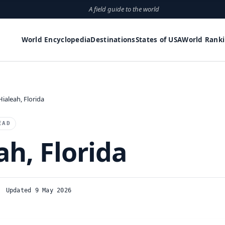
A field guide to the world
World Encyclopedia
Destinations
States of USA
World Rank
Hialeah, Florida
EAD
ah, Florida
Updated 9 May 2026