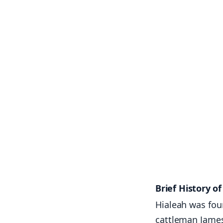
Brief History o
Hialeah was fou
cattleman James