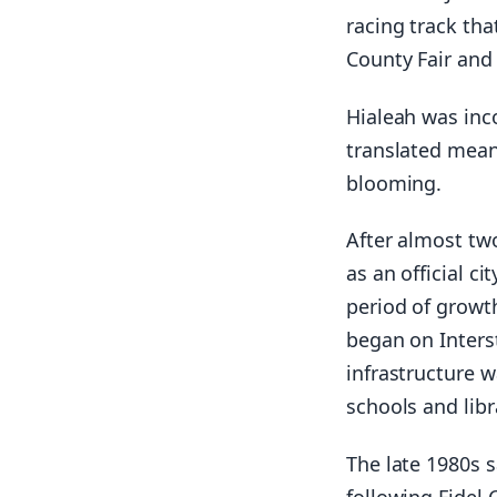
racing track tha
County Fair and 
Hialeah was inc
translated mean
blooming.
After almost tw
as an official c
period of growt
began on Interst
infrastructure w
schools and libr
The late 1980s 
following Fidel 