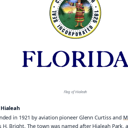
Flag of Hialeah
f Hialeah
nded in 1921 by aviation pioneer Glenn Curtiss and
M
 H. Bright. The town was named after Hialeah Park, 