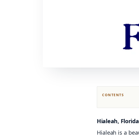
CONTENTS
Hialeah, Florida
Hialeah is a bea