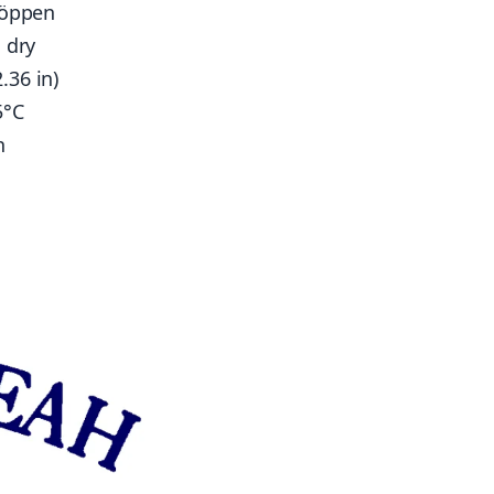
Köppen
 dry
.36 in)
5°C
n