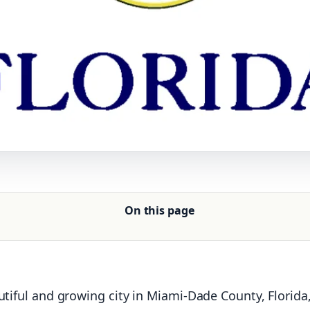
On this page
utiful and growing city in Miami-Dade County, Florida