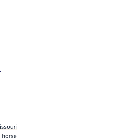
issouri
a horse