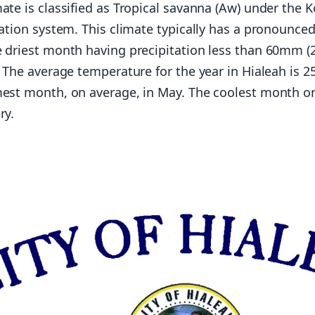
ate is classified as Tropical savanna (Aw) under the 
cation system. This climate typically has a pronounced
 driest month having precipitation less than 60mm (2
. The average temperature for the year in Hialeah is 2
mest month, on average, in May. The coolest month o
ry.