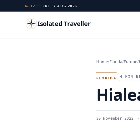
№ 12
FRI · 7 AUG 2026
Isolated Traveller
Search
Home
Florida
Europe
Islands
Flags
Capitals
Landmarks
TRY
4 MIN R
FLORIDA
Hiale
30 November 2022