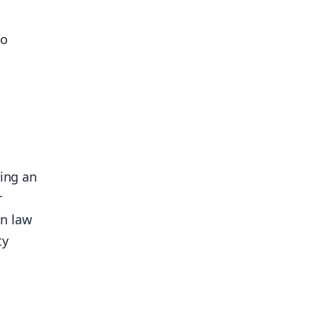
to
sing an
r
on law
ty