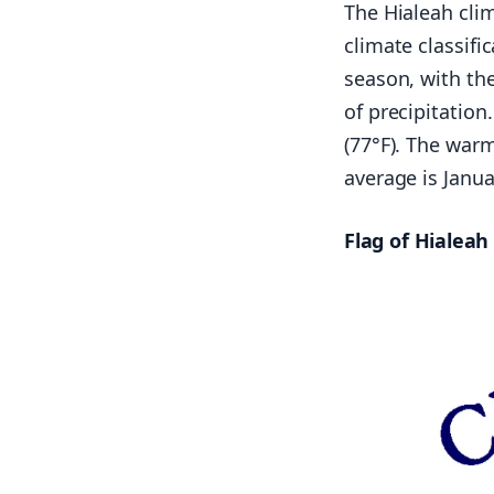
The Hialeah clim
climate classifi
season, with the
of precipitation
(77°F). The war
average is Janua
Flag of Hialeah