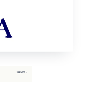
SHOW
,