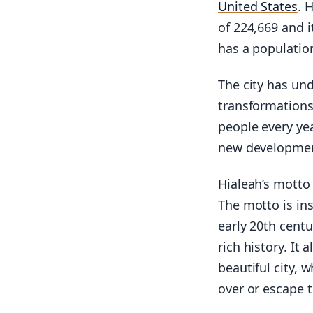
United States
. 
of 224,669 and i
has a population
The city has un
transformation
people every yea
new development
Hialeah’s motto
The motto is ins
early 20th centu
rich history. It
beautiful city, 
over or escape t