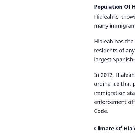
Population Of 
Hialeah is know
many immigrants
Hialeah has the
residents of any
largest Spanish
In 2012, Hialea
ordinance that p
immigration sta
enforcement off
Code.
Climate Of Hia