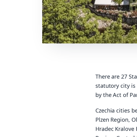
There are 27 Sta
statutory city i
by the Act of Pa
Czechia cities 
Plzen Region, O
Hradec Kralove 