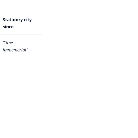
Statutory city
since
“time
immemorial”