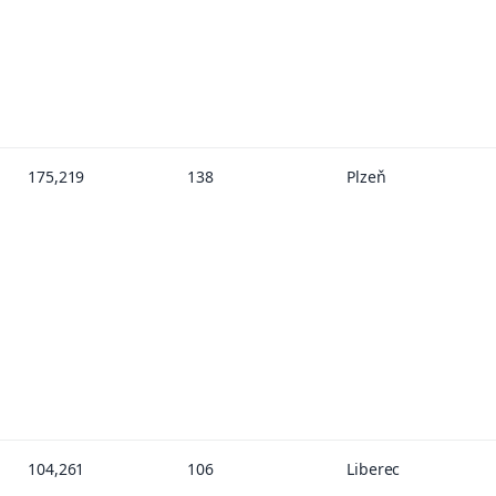
175,219
138
Plzeň
104,261
106
Liberec