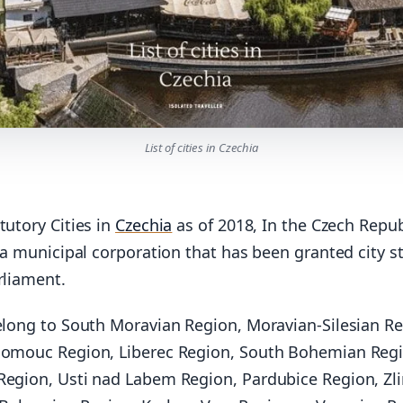
List of cities in Czechia
tutory Cities in
Czechia
as of 2018, In the Czech Repub
s a municipal corporation that has been granted city s
rliament.
belong to South Moravian Region, Moravian-Silesian Re
lomouc Region, Liberec Region, South Bohemian Regi
Region, Usti nad Labem Region, Pardubice Region, Zl