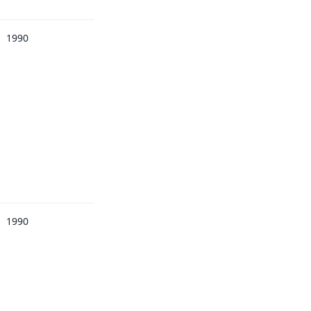
1990
1990