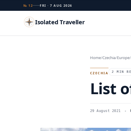
№ 12
FRI · 7 AUG 2026
Isolated Traveller
Search
Home
Czechia
Europe
Islands
Flags
Capitals
Landmarks
TRY
2 MIN R
CZECHIA
List o
29 August 2021