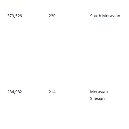
379,526
230
South Moravian
284,982
214
Moravian-
Silesian