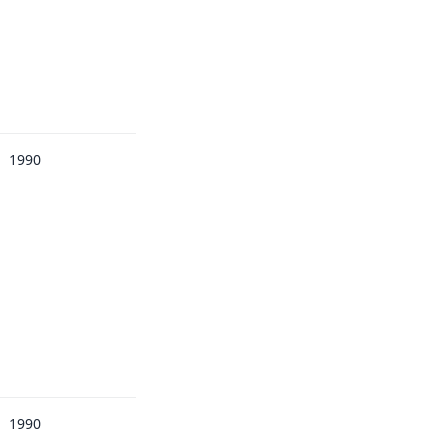
1990
1990