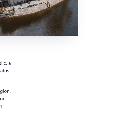
lic, a
tatus
gion,
on,
in