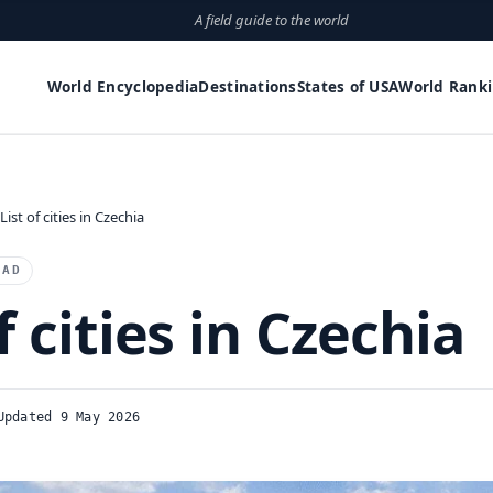
A field guide to the world
World Encyclopedia
Destinations
States of USA
World Rank
List of cities in Czechia
EAD
f cities in Czechia
Updated 9 May 2026