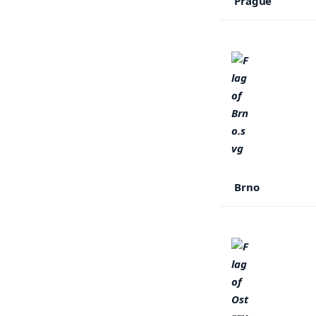
Prague
Brno