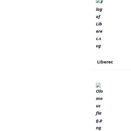
Liberec