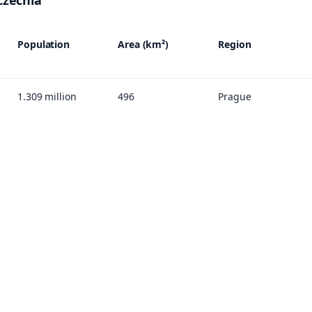
 Czechia
Population
Area (km²)
Region
1.309 million
496
Prague