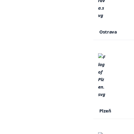
Ostrava
Plzeň