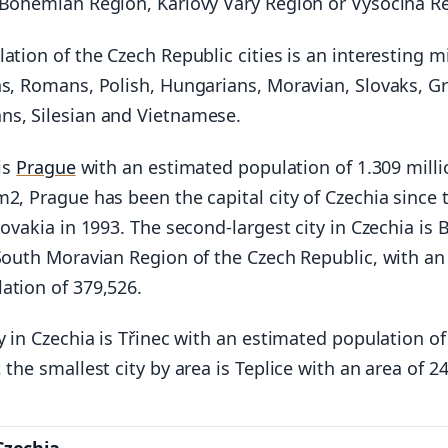
 Bohemian Region, Karlovy Vary Region or Vysocina R
ation of the Czech Republic cities is an interesting m
hs, Romans, Polish, Hungarians, Moravian, Slovaks, G
s, Silesian and Vietnamese.
 is
Prague
with an estimated population of 1.309 mill
2, Prague has been the capital city of Czechia since 
lovakia in 1993. The second-largest city in Czechia is 
 South Moravian Region of the Czech Republic, with an
ation of 379,526.
y in Czechia is Třinec with an estimated population of
 the smallest city by area is Teplice with an area of 