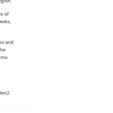
egion.
ix of
reeks,
ion and
the
Brno
24km2.