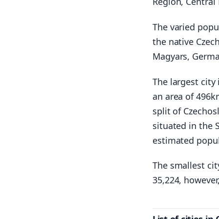
Region, Central
The varied popul
the native Czec
Magyars, German
The largest city
an area of 496km
split of Czechos
situated in the
estimated popul
The smallest cit
35,224, however,