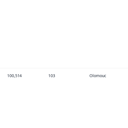
100,514
103
Olomouc