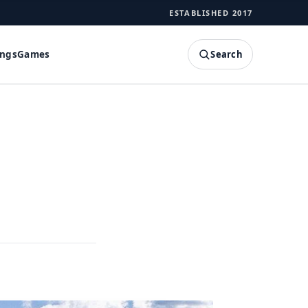
ESTABLISHED 2017
Search
ings
Games
SEARCH