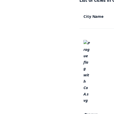
List of cities in
City Name