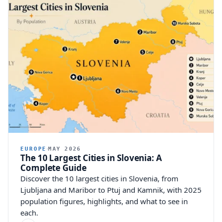
82,026
1.00%
Other religion
47,970
0.59%
EUROPE
MAY 2026
The 10 Largest Cities in Slovenia: A
Complete Guide
Discover the 10 largest cities in Slovenia, from
Ljubljana and Maribor to Ptuj and Kamnik, with 2025
population figures, highlights, and what to see in
each.