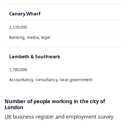
Canary Wharf
2,120,000
Banking, media, legal
Lambeth & Southwark
1,780,000
Accountancy, consultancy, local government
Number of people working in the city of
London
UK
business register and employment survey