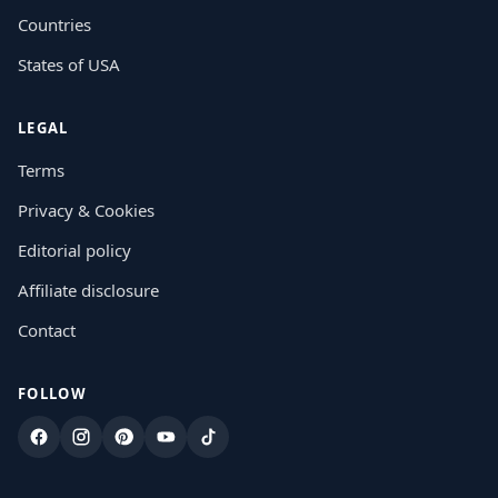
Countries
States of USA
LEGAL
Terms
Privacy & Cookies
Editorial policy
Affiliate disclosure
Contact
FOLLOW
Facebook
Instagram
Pinterest
YouTube
TikTok