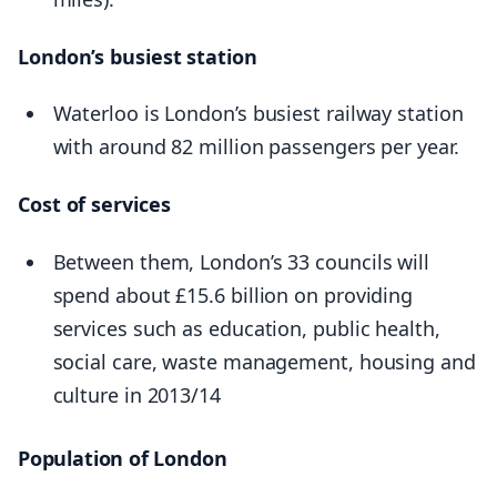
London’s busiest station
Waterloo is London’s busiest railway station
with around 82 million passengers per year.
Cost of services
Between them, London’s 33 councils will
spend about £15.6 billion on providing
services such as education, public health,
social care, waste management, housing and
culture in 2013/14
Population of London