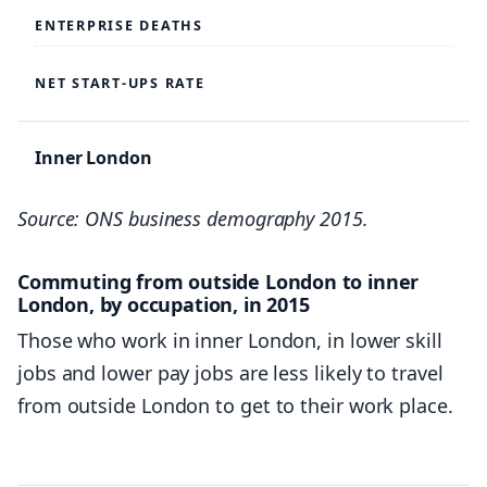
ENTERPRISE DEATHS
WESTMINSTER: TOTAL EMPLOYMENT
NET START-UPS RATE
724,700
702,100
Inner London
693,400
55,295
Source: ONS business demography 2015.
666,300
30,785
644,200
Commuting from outside London to inner
8.5%
London, by occupation, in 2015
Those who work in inner London, in lower skill
CITY OF LONDON: FINANCIAL SERVICES
– Inner West
jobs and lower pay jobs are less likely to travel
164,000
from outside London to get to their work place.
27,985
161,600
16,270
147,600