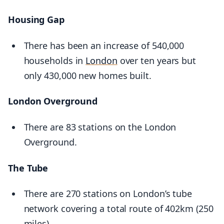
Housing Gap
There has been an increase of 540,000
households in
London
over ten years but
only 430,000 new homes built.
London Overground
There are 83 stations on the London
Overground.
The Tube
There are 270 stations on London’s tube
network covering a total route of 402km (250
miles).