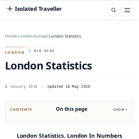
Isolated Traveller
SEARCH
Search
Home
London
Europe
London Statistics
Islands
Flags
Capitals
Landmarks
TRY
2 MIN READ
LONDON
London Statistics
8 January 2018
Updated 18 May 2026
On this page
CONTENTS
SHOW
London Statistics. London In Numbers