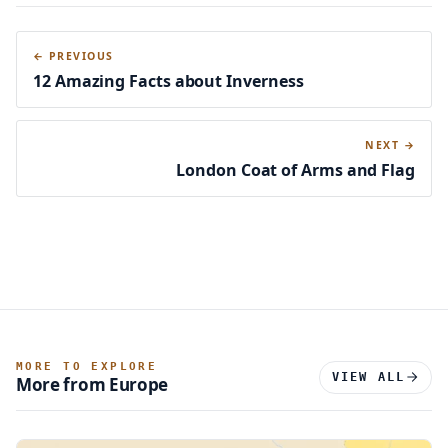
411,291
← PREVIOUS
5.03%
12 Amazing Facts about Inverness
Jewish
NEXT →
London Coat of Arms and Flag
148,602
1.82%
Sikh
126,134
MORE TO EXPLORE
1.54%
VIEW ALL
More from Europe
Buddhist