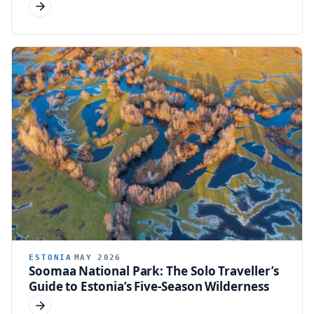
ESTONIA
MAY 2026
Soomaa National Park: The Solo Traveller’s
Guide to Estonia’s Five-Season Wilderness