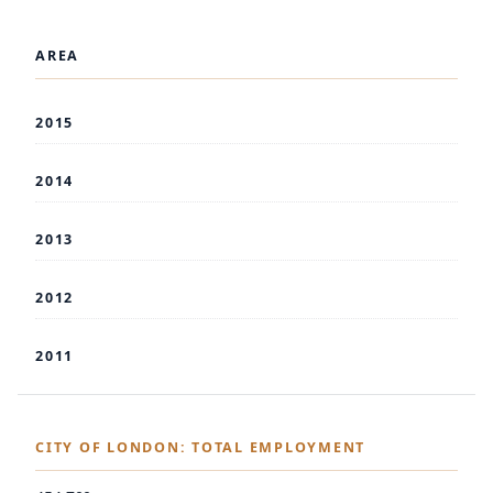
AREA
2015
2014
2013
2012
2011
CITY OF LONDON: TOTAL EMPLOYMENT