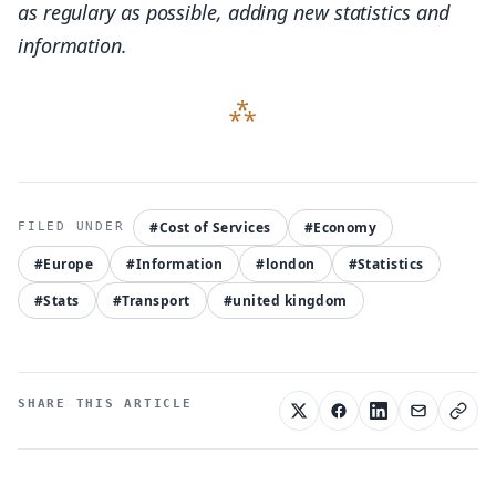
as regulary as possible, adding new statistics and
1,694,372
information.
20.73%
Muslim
1,012,823
#Cost of Services
#Economy
12.39%
#Europe
#Information
#london
#Statistics
#Stats
#Transport
#united kingdom
Religion not stated
692,739
SHARE THIS ARTICLE
8.47%
Hindu