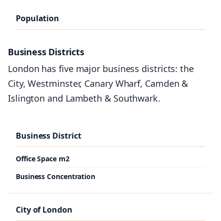
Population
2010
Business Districts
2012
London has five major business districts: the
2013
City, Westminster, Canary Wharf, Camden &
2014
Islington and Lambeth & Southwark.
2015
2016
Business District
Office Space m2
London
Business Concentration
7,825 Million
8.3 Million
City of London
8.41 Million