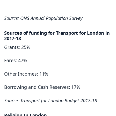
362,100
20,240
356,100
Source: ONS Annual Population Survey
12,170
343,600
6.9%
Sources of funding for Transport for London in
360,000
2017-18
357,900
– Outer East
Grants: 25%
15,410
Fares: 47%
GREAT BRITAIN: FINANCIAL SERVICES
7,945
Other Incomes: 11%
9.9%
1,025,400
Borrowing and Cash Reserves: 17%
1,037,400
– Outer South
1,022,000
Source: Transport for London Budget 2017-18
1,045,500
9,975
1,051,900
Religion In London
5,980