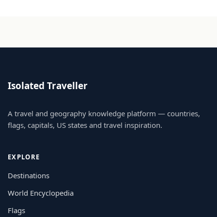
Isolated Traveller
A travel and geography knowledge platform — countries,
flags, capitals, US states and travel inspiration.
EXPLORE
Destinations
World Encyclopedia
Flags