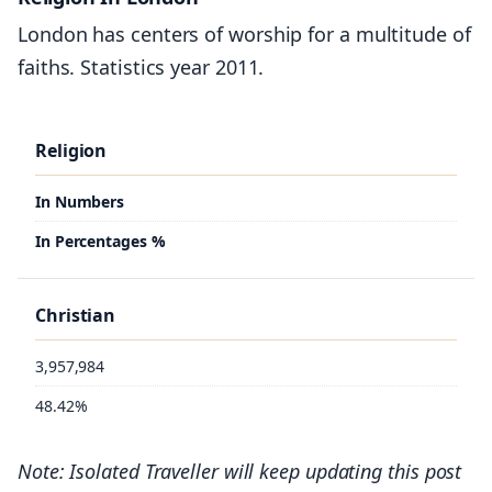
London has centers of worship for a multitude of
6.6%
faiths. Statistics year 2011.
Greater London
Religion
383,075
In Numbers
252,040
8.1%
In Percentages %
Christian
3,957,984
48.42%
Note: Isolated Traveller will keep updating this post
No religion