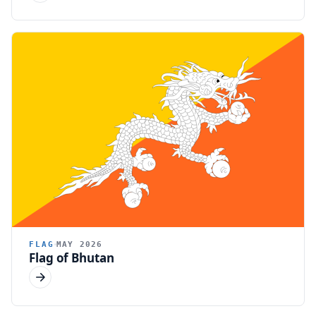
FLAG
MAY 2026
Flag of Bhutan