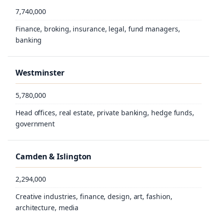
7,740,000
8.5 Million
Finance, broking, insurance, legal, fund managers,
8.674 Million
banking
8.788 million
Westminster
5,780,000
Head offices, real estate, private banking, hedge funds,
government
Camden & Islington
2,294,000
Creative industries, finance, design, art, fashion,
architecture, media