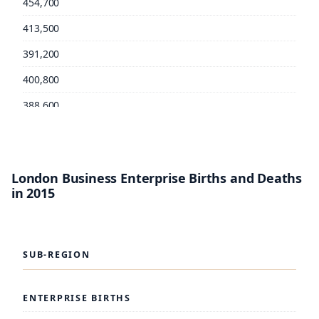
454,700
413,500
391,200
400,800
388,600
TOWER HAMLETS: TOTAL EMPLOYMENT
London Business Enterprise Births and Deaths
in 2015
277,400
260,000
254,200
SUB-REGION
240,400
237,700
ENTERPRISE BIRTHS