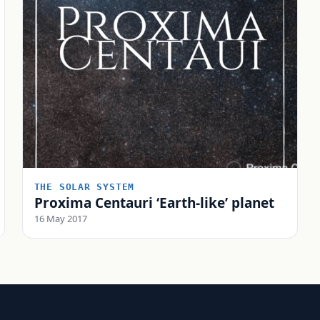
THE SOLAR SYSTEM
Proxima Centauri ‘Earth-like’ planet
16 May 2017