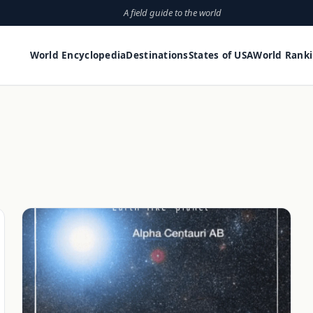
A field guide to the world
World Encyclopedia
Destinations
States of USA
World Rank