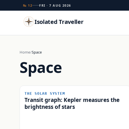
№ 12
FRI · 7 AUG 2026
Isolated Traveller
Search
Home
Space
Space
Islands
Flags
Capitals
Landmarks
TRY
THE SOLAR SYSTEM
Transit graph: Kepler measures the
brightness of stars