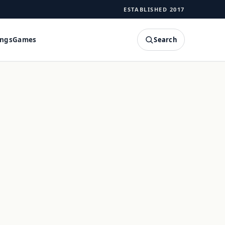
ESTABLISHED 2017
Search
ings
Games
SEARCH