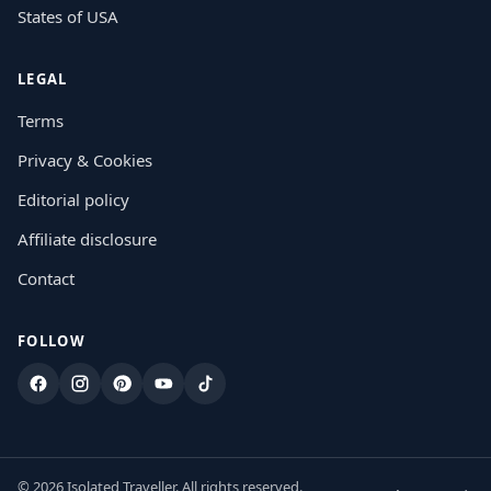
States of USA
LEGAL
Terms
Privacy & Cookies
Editorial policy
Affiliate disclosure
Contact
FOLLOW
Facebook
Instagram
Pinterest
YouTube
TikTok
© 2026 Isolated Traveller. All rights reserved.