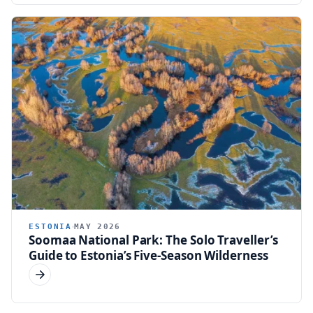
ESTONIA
MAY 2026
Soomaa National Park: The Solo Traveller’s
Guide to Estonia’s Five-Season Wilderness