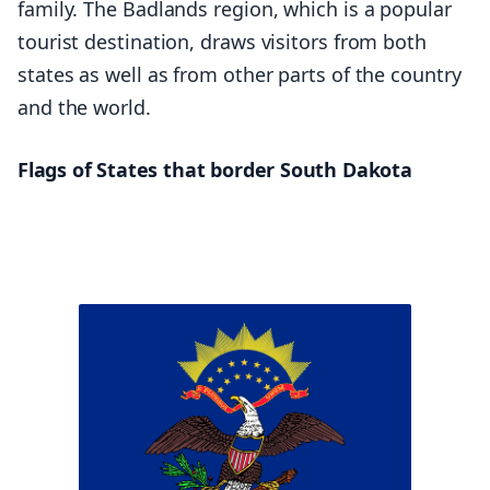
family. The Badlands region, which is a popular
tourist destination, draws visitors from both
states as well as from other parts of the country
and the world.
Flags of States that border South Dakota