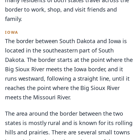
border to work, shop, and visit friends and
family.
IOWA
The border between South Dakota and Iowa is
located in the southeastern part of South
Dakota. The border starts at the point where the
Big Sioux River meets the Iowa border, and it
runs westward, following a straight line, until it
reaches the point where the Big Sioux River
meets the Missouri River.
The area around the border between the two
states is mostly rural and is known for its rolling
hills and prairies. There are several small towns