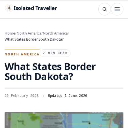
Isolated Traveller
SEARCH
Search
Home
North America
North America
What States Border South Dakota?
Islands
Flags
Capitals
Landmarks
TRY
7 MIN READ
NORTH AMERICA
What States Border
South Dakota?
25 February 2023
Updated 1 June 2026