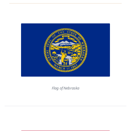
Flag of Nebraska