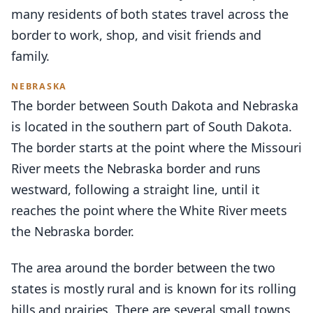
many residents of both states travel across the
border to work, shop, and visit friends and
family.
NEBRASKA
The border between South Dakota and Nebraska
is located in the southern part of South Dakota.
The border starts at the point where the Missouri
River meets the Nebraska border and runs
westward, following a straight line, until it
reaches the point where the White River meets
the Nebraska border.
The area around the border between the two
states is mostly rural and is known for its rolling
hills and prairies. There are several small towns