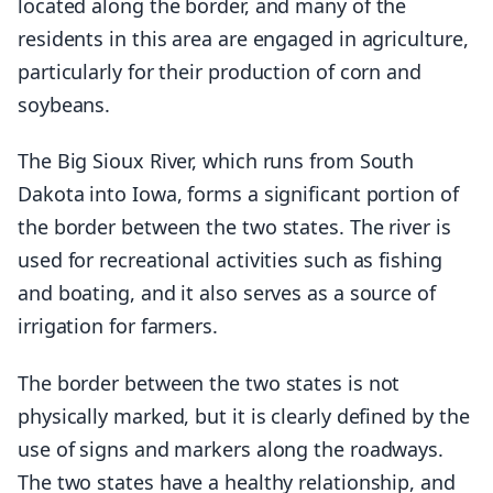
located along the border, and many of the
residents in this area are engaged in agriculture,
particularly for their production of corn and
soybeans.
The Big Sioux River, which runs from South
Dakota into Iowa, forms a significant portion of
the border between the two states. The river is
used for recreational activities such as fishing
and boating, and it also serves as a source of
irrigation for farmers.
The border between the two states is not
physically marked, but it is clearly defined by the
use of signs and markers along the roadways.
The two states have a healthy relationship, and