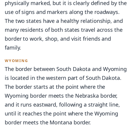
physically marked, but it is clearly defined by the
use of signs and markers along the roadways.
The two states have a healthy relationship, and
many residents of both states travel across the
border to work, shop, and visit friends and
family.
WYOMING
The border between South Dakota and Wyoming
is located in the western part of South Dakota.
The border starts at the point where the
Wyoming border meets the Nebraska border,
and it runs eastward, following a straight line,
until it reaches the point where the Wyoming
border meets the Montana border.