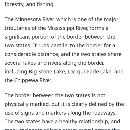
forestry, and fishing.
The Minnesota River, which is one of the major
tributaries of the Mississippi River, forms a
significant portion of the border between the
two states. It runs parallel to the border for a
considerable distance, and the two states share
several lakes and rivers along the border,
including Big Stone Lake, Lac qui Parle Lake, and
the Chippewa River.
The border between the two states is not
physically marked, but it is clearly defined by the
use of signs and markers along the roadways.
The two states have a healthy relationship, and
many residents of both states travel across the