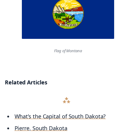
Flag of Montana
Related Articles
What’s the Capital of South Dakota?
Pierre, South Dakota