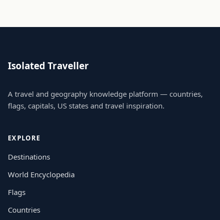
Isolated Traveller
A travel and geography knowledge platform — countries,
flags, capitals, US states and travel inspiration.
EXPLORE
Destinations
World Encyclopedia
Flags
Countries