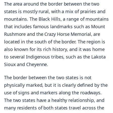
The area around the border between the two
states is mostly rural, with a mix of prairies and
mountains. The Black Hills, a range of mountains
that includes famous landmarks such as Mount
Rushmore and the Crazy Horse Memorial, are
located in the south of the border. The region is
also known for its rich history, and it was home
to several Indigenous tribes, such as the Lakota
Sioux and Cheyenne.
The border between the two states is not
physically marked, but it is clearly defined by the
use of signs and markers along the roadways.
The two states have a healthy relationship, and
many residents of both states travel across the