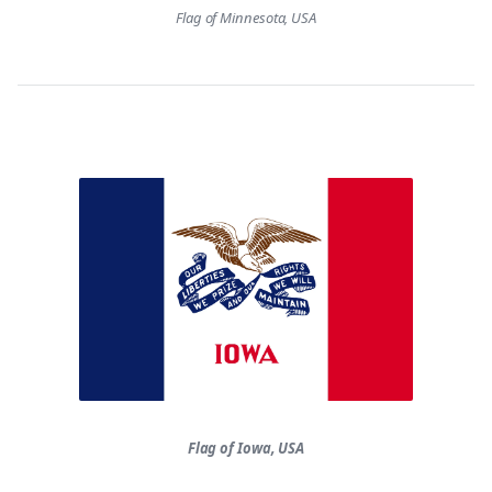
Flag of Minnesota, USA
Flag of Iowa, USA