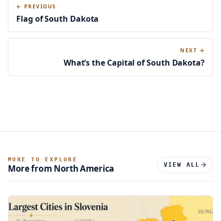
← PREVIOUS
Flag of South Dakota
NEXT →
What’s the Capital of South Dakota?
MORE TO EXPLORE
VIEW ALL
More from North America