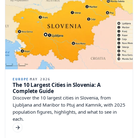
EUROPE
MAY 2026
The 10 Largest Cities in Slovenia: A
Complete Guide
Discover the 10 largest cities in Slovenia, from
Ljubljana and Maribor to Ptuj and Kamnik, with 2025
population figures, highlights, and what to see in
each.