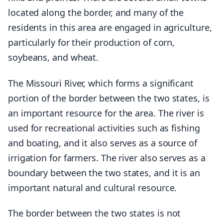
located along the border, and many of the
residents in this area are engaged in agriculture,
particularly for their production of corn,
soybeans, and wheat.
The Missouri River, which forms a significant
portion of the border between the two states, is
an important resource for the area. The river is
used for recreational activities such as fishing
and boating, and it also serves as a source of
irrigation for farmers. The river also serves as a
boundary between the two states, and it is an
important natural and cultural resource.
The border between the two states is not