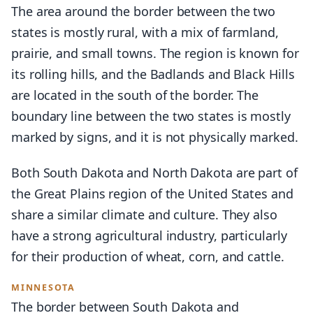
The area around the border between the two
states is mostly rural, with a mix of farmland,
prairie, and small towns. The region is known for
its rolling hills, and the Badlands and Black Hills
are located in the south of the border. The
boundary line between the two states is mostly
marked by signs, and it is not physically marked.
Both South Dakota and North Dakota are part of
the Great Plains region of the United States and
share a similar climate and culture. They also
have a strong agricultural industry, particularly
for their production of wheat, corn, and cattle.
MINNESOTA
The border between South Dakota and