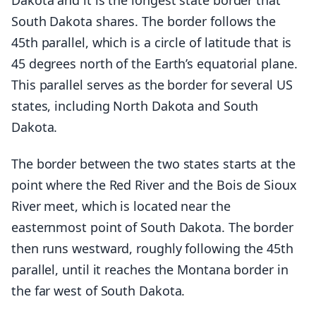
Dakota and it is the longest state border that
South Dakota shares. The border follows the
45th parallel, which is a circle of latitude that is
45 degrees north of the Earth’s equatorial plane.
This parallel serves as the border for several US
states, including North Dakota and South
Dakota.
The border between the two states starts at the
point where the Red River and the Bois de Sioux
River meet, which is located near the
easternmost point of South Dakota. The border
then runs westward, roughly following the 45th
parallel, until it reaches the Montana border in
the far west of South Dakota.