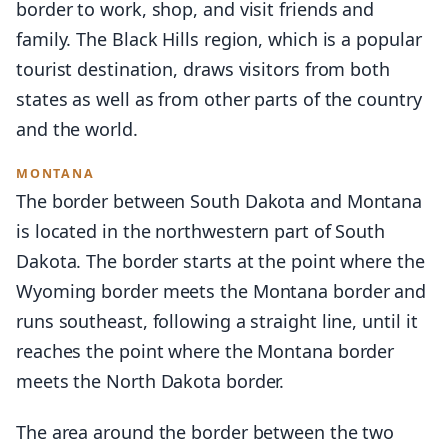
border to work, shop, and visit friends and
family. The Black Hills region, which is a popular
tourist destination, draws visitors from both
states as well as from other parts of the country
and the world.
MONTANA
The border between South Dakota and Montana
is located in the northwestern part of South
Dakota. The border starts at the point where the
Wyoming border meets the Montana border and
runs southeast, following a straight line, until it
reaches the point where the Montana border
meets the North Dakota border.
The area around the border between the two