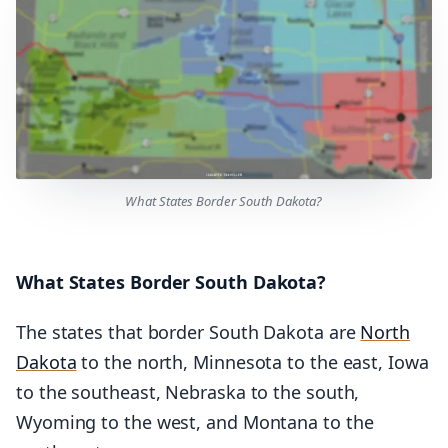
What States Border South Dakota?
What States Border South Dakota?
The states that border South Dakota are
North
Dakota
to the north, Minnesota to the east, Iowa
to the southeast, Nebraska to the south,
Wyoming to the west, and Montana to the