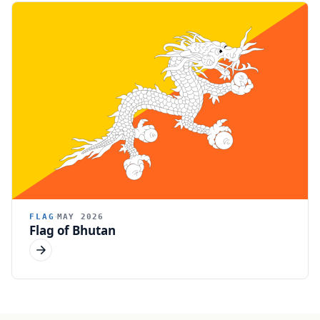
FLAG
MAY 2026
Flag of Bhutan