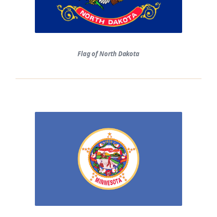
Flag of North Dakota