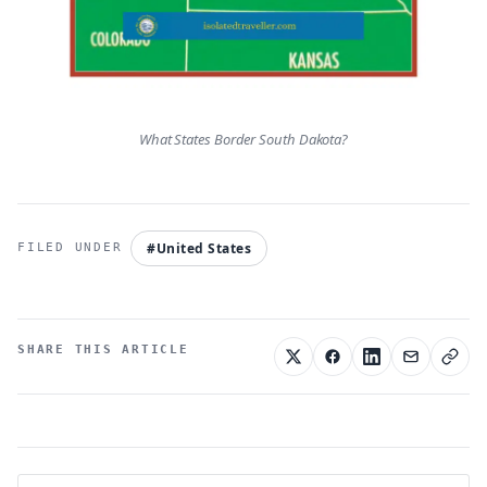
What States Border South Dakota?
#United States
SHARE THIS ARTICLE