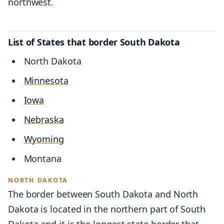
northwest.
List of States that border South Dakota
North Dakota
Minnesota
Iowa
Nebraska
Wyoming
Montana
NORTH DAKOTA
The border between South Dakota and North
Dakota is located in the northern part of South