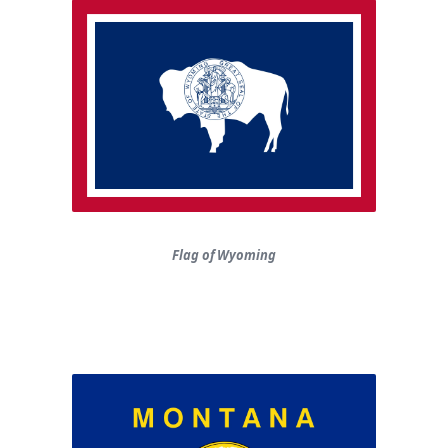
Flag of Wyoming