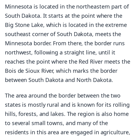
Minnesota is located in the northeastern part of
South Dakota. It starts at the point where the
Big Stone Lake, which is located in the extreme
southeast corner of South Dakota, meets the
Minnesota border. From there, the border runs
northwest, following a straight line, until it
reaches the point where the Red River meets the
Bois de Sioux River, which marks the border
between South Dakota and North Dakota.
The area around the border between the two
states is mostly rural and is known for its rolling
hills, forests, and lakes. The region is also home
to several small towns, and many of the
residents in this area are engaged in agriculture,