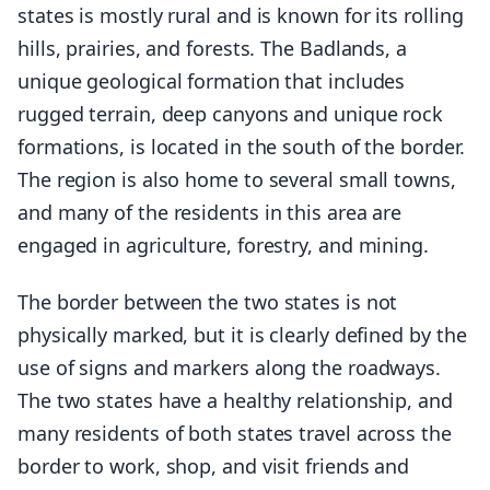
states is mostly rural and is known for its rolling
hills, prairies, and forests. The Badlands, a
unique geological formation that includes
rugged terrain, deep canyons and unique rock
formations, is located in the south of the border.
The region is also home to several small towns,
and many of the residents in this area are
engaged in agriculture, forestry, and mining.
The border between the two states is not
physically marked, but it is clearly defined by the
use of signs and markers along the roadways.
The two states have a healthy relationship, and
many residents of both states travel across the
border to work, shop, and visit friends and