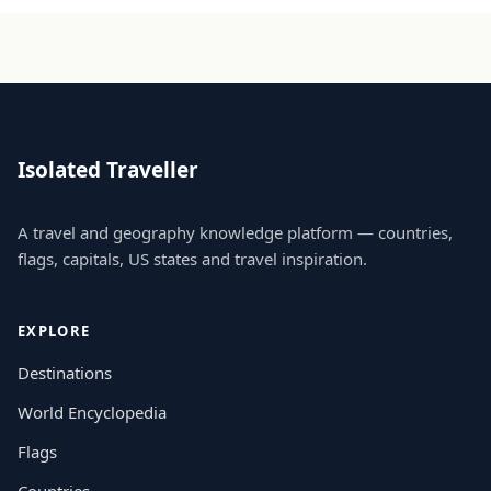
Isolated Traveller
A travel and geography knowledge platform — countries,
flags, capitals, US states and travel inspiration.
EXPLORE
Destinations
World Encyclopedia
Flags
Countries