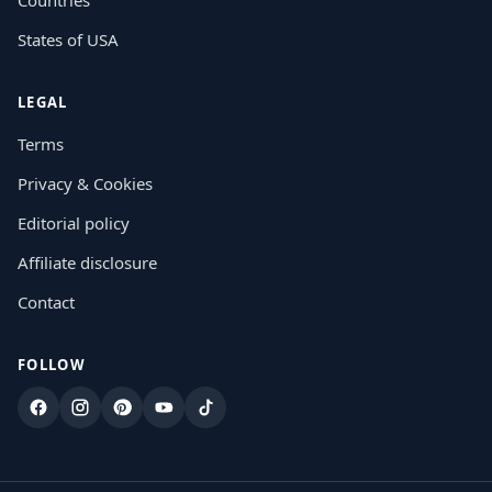
States of USA
LEGAL
Terms
Privacy & Cookies
Editorial policy
Affiliate disclosure
Contact
FOLLOW
Facebook
Instagram
Pinterest
YouTube
TikTok