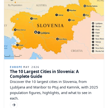
EUROPE
MAY 2026
The 10 Largest Cities in Slovenia: A
Complete Guide
Discover the 10 largest cities in Slovenia, from
Ljubljana and Maribor to Ptuj and Kamnik, with 2025
population figures, highlights, and what to see in
each.