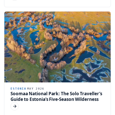
ESTONIA
MAY 2026
Soomaa National Park: The Solo Traveller’s
Guide to Estonia’s Five-Season Wilderness