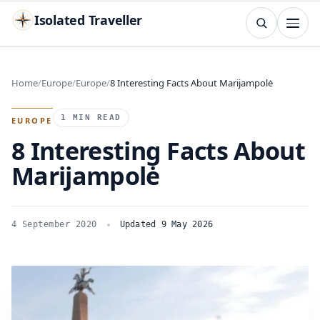
Isolated Traveller
SEARCH
Search
Home
Europe
Europe
8 Interesting Facts About Marijampolė
Islands
Flags
Capitals
Landmarks
TRY
1 MIN READ
EUROPE
8 Interesting Facts About
Marijampolė
4 September 2020
Updated 9 May 2026