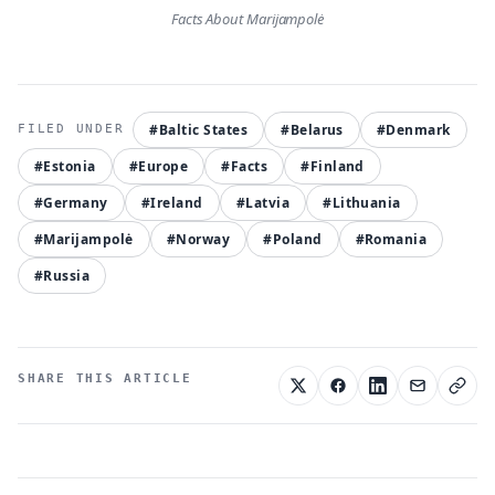
Facts About Marijampolė
#Baltic States
#Belarus
#Denmark
#Estonia
#Europe
#Facts
#Finland
#Germany
#Ireland
#Latvia
#Lithuania
#Marijampolė
#Norway
#Poland
#Romania
#Russia
SHARE THIS ARTICLE