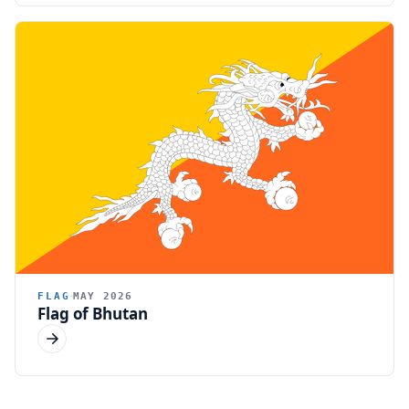
FLAG
MAY 2026
Flag of Bhutan