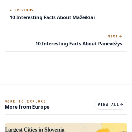
← PREVIOUS
10 Interesting Facts About Mažeikiai
NEXT →
10 Interesting Facts About Panevėžys
MORE TO EXPLORE
VIEW ALL
More from Europe