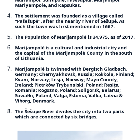
Mariyampole, and Kapsukas.
The settlement was founded as a village called
“Pašešupė”, after the nearby river of Šešupė. As
such the town was first mentioned in 1667.
The Population of Marijampolė is 34,975, as of 2017.
Marijampolė is a cultural and industrial city and
the capital of the Marijampolė County in the south
of Lithuania.
Marijampolė is twinned with
Bergisch Gladbach,
Germany;
Chernyakhovsk, Russia;
Kokkola, Finland;
Kvam, Norway;
Lesja, Norway;
Mayo County,
Ireland;
Piotrków Trybunalski, Poland;
Reșița,
Romania;
Rogozno, Poland;
Soligorsk, Belarus;
Suwałki, Poland;
Valga, Estonia;
Valka, Latvia &
Viborg, Denmark.
The Šešupė River divides the city into two parts
which are connected by six bridges.