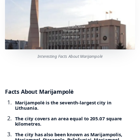
Interesting Facts About Marijampolė
Facts About Marijampolė
Marijampolė is the seventh-largest city in
Lithuania.
The city covers an area equal to 205.07 square
kilometres.
The city has also been known as Marijampolis,
Mariampol, Starapole, Pašešupiai, Marjampol,