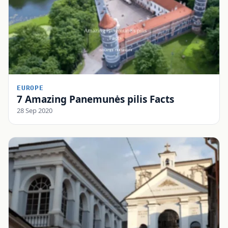
EUROPE
7 Amazing Panemunės pilis Facts
28 Sep 2020