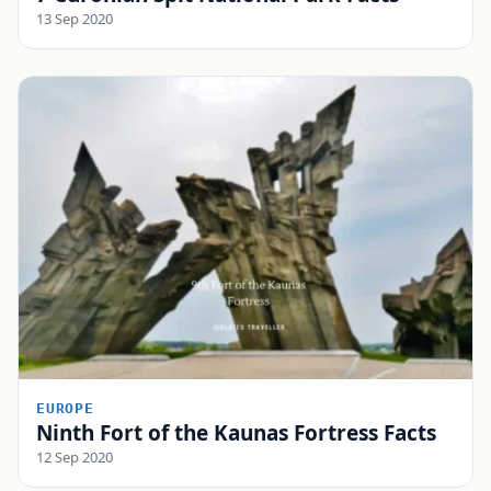
13 Sep 2020
EUROPE
Ninth Fort of the Kaunas Fortress Facts
12 Sep 2020