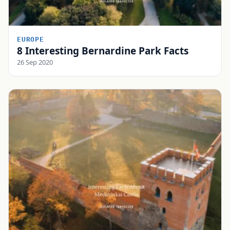
EUROPE
8 Interesting Bernardine Park Facts
26 Sep 2020