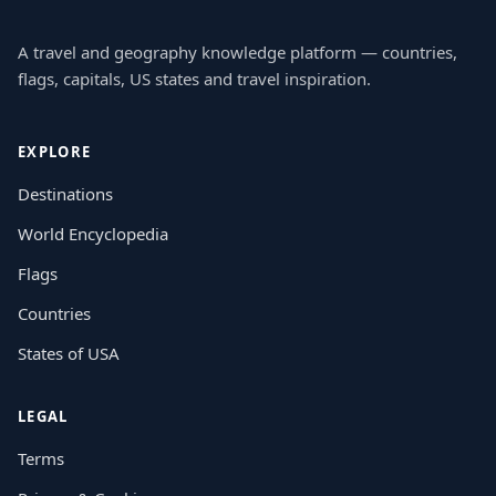
A travel and geography knowledge platform — countries,
flags, capitals, US states and travel inspiration.
EXPLORE
Destinations
World Encyclopedia
Flags
Countries
States of USA
LEGAL
Terms