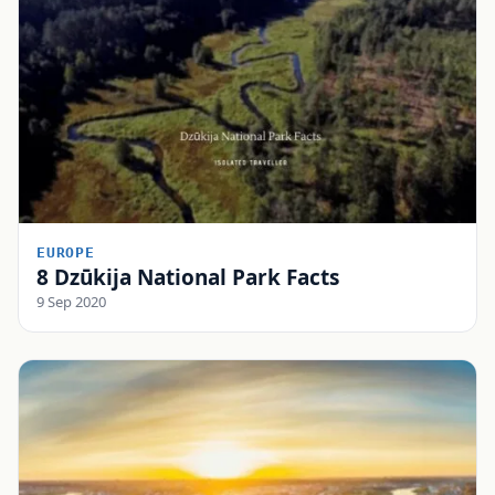
EUROPE
8 Dzūkija National Park Facts
9 Sep 2020