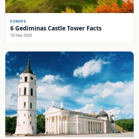
EUROPE
6 Gediminas Castle Tower Facts
16 Sep 2020