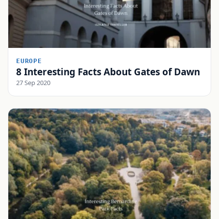
EUROPE
8 Interesting Facts About Gates of Dawn
27 Sep 2020