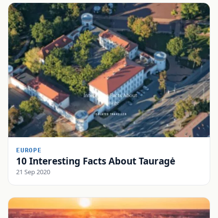
EUROPE
10 Interesting Facts About Tauragė
21 Sep 2020