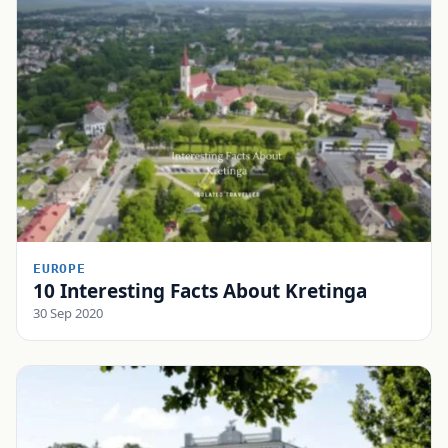
EUROPE
10 Interesting Facts About Kretinga
30 Sep 2020