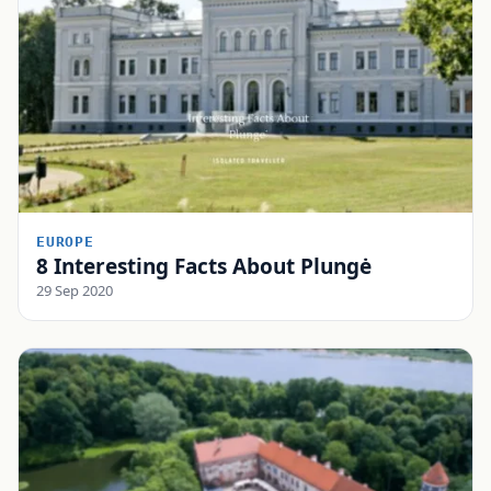
EUROPE
8 Interesting Facts About Plungė
29 Sep 2020