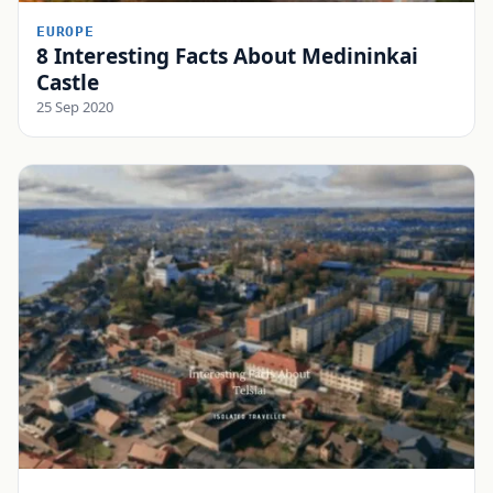
EUROPE
8 Interesting Facts About Medininkai
Castle
25 Sep 2020