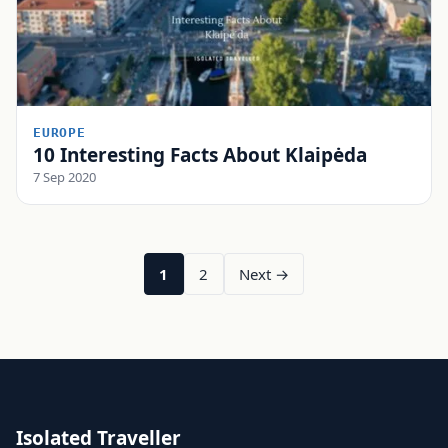
EUROPE
10 Interesting Facts About Klaipėda
7 Sep 2020
1
2
Next →
Isolated Traveller