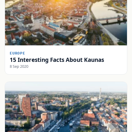
EUROPE
15 Interesting Facts About Kaunas
8 Sep 2020