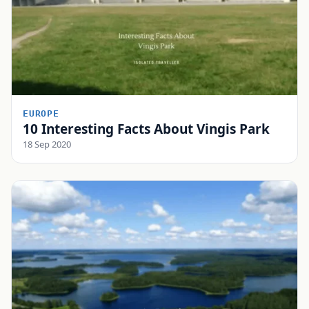
EUROPE
10 Interesting Facts About Vingis Park
18 Sep 2020