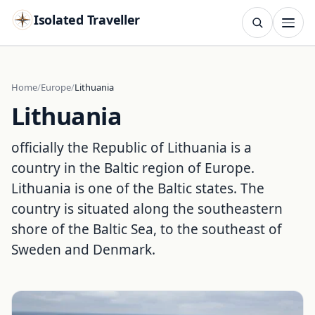
Isolated Traveller
SEARCH
Search
Home
Europe
Lithuania
Lithuania
Islands
Flags
Capitals
Landmarks
TRY
officially the Republic of Lithuania is a
country in the Baltic region of Europe.
Lithuania is one of the Baltic states. The
country is situated along the southeastern
shore of the Baltic Sea, to the southeast of
Sweden and Denmark.