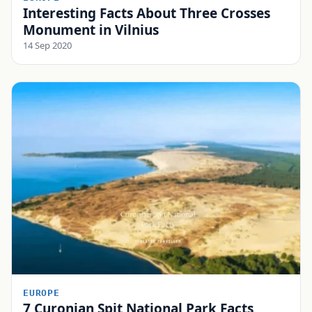
Interesting Facts About Three Crosses
Monument in Vilnius
14 Sep 2020
EUROPE
7 Curonian Spit National Park Facts