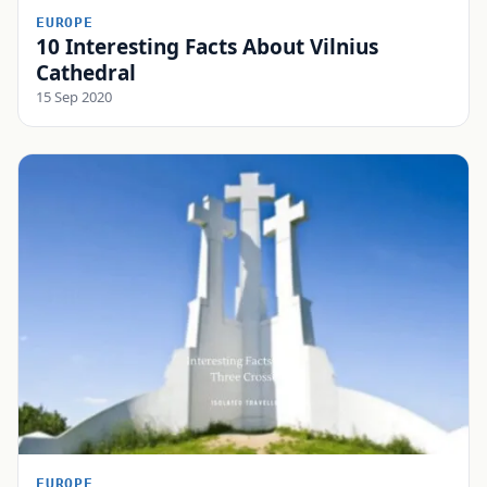
EUROPE
10 Interesting Facts About Vilnius
Cathedral
15 Sep 2020
EUROPE