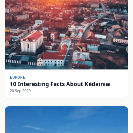
EUROPE
10 Interesting Facts About Kėdainiai
20 Sep 2020