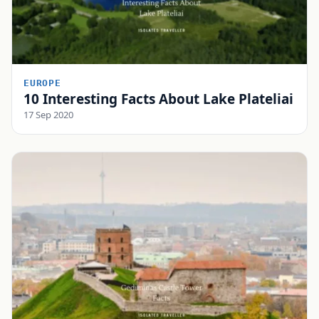
EUROPE
10 Interesting Facts About Lake Plateliai
17 Sep 2020