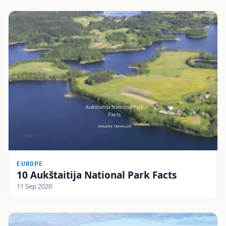
EUROPE
10 Aukštaitija National Park Facts
11 Sep 2020