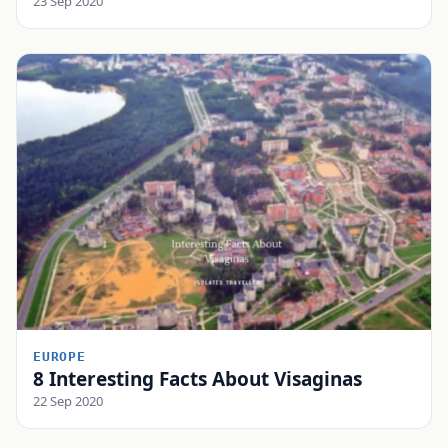
23 Sep 2020
EUROPE
8 Interesting Facts About Visaginas
22 Sep 2020