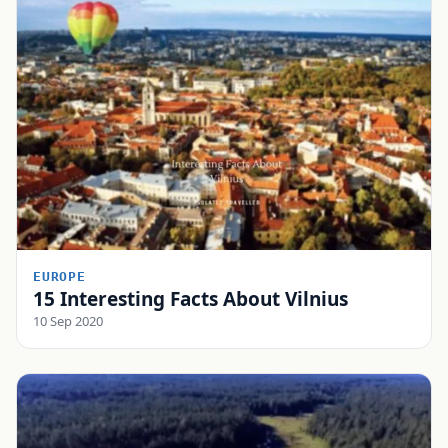
EUROPE
15 Interesting Facts About Vilnius
10 Sep 2020