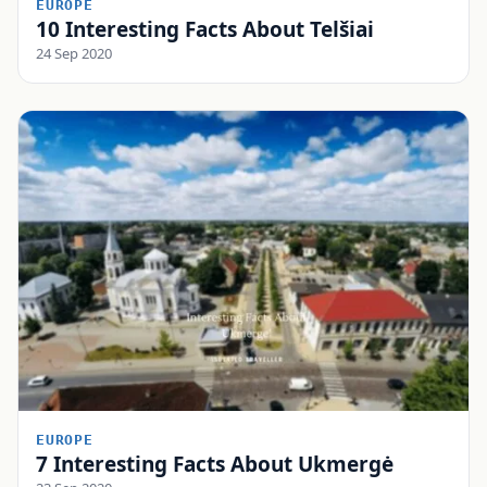
EUROPE
10 Interesting Facts About Telšiai
24 Sep 2020
EUROPE
7 Interesting Facts About Ukmergė