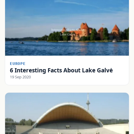
EUROPE
6 Interesting Facts About Lake Galvė
19 Sep 2020