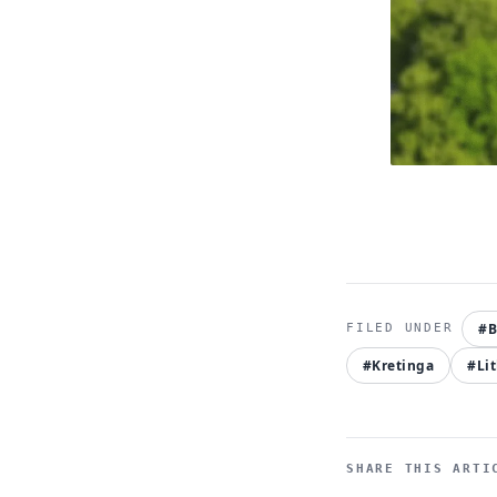
#B
#Kretinga
#Li
SHARE THIS ARTI