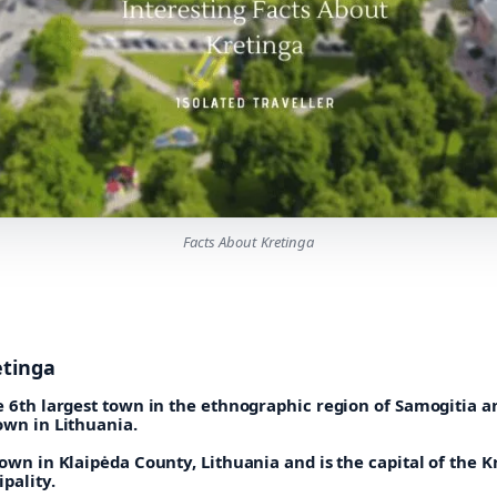
Facts About Kretinga
etinga
e 6th largest town in the ethnographic region of Samogitia a
own in Lithuania.
town in Klaipėda County, Lithuania and is the capital of the K
ipality.