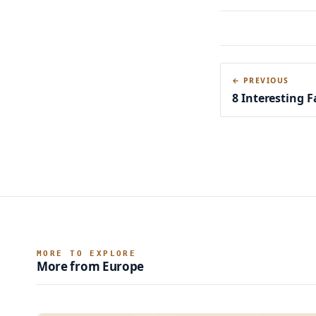
← PREVIOUS
8 Interesting 
MORE TO EXPLORE
More from Europe