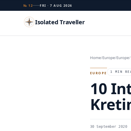
№ 12
FRI · 7 AUG 2026
Isolated Traveller
Search
Home
Europe
Europe
Islands
Flags
Capitals
Landmarks
TRY
1 MIN RE
EUROPE
10 In
Kreti
30 September 2020