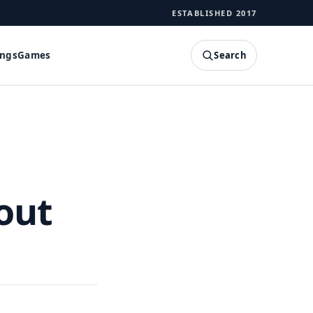
ESTABLISHED 2017
Search
ings
Games
SEARCH
out