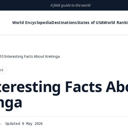
A field guide to the world
World Encyclopedia
Destinations
States of USA
World Rank
10 Interesting Facts About Kretinga
AD
teresting Facts Ab
nga
Updated 9 May 2026