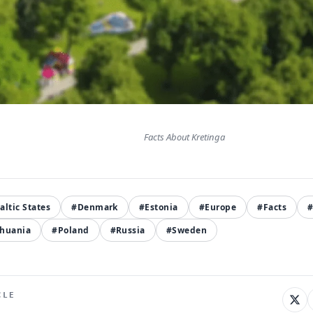
Facts About Kretinga
altic States
#Denmark
#Estonia
#Europe
#Facts
thuania
#Poland
#Russia
#Sweden
CLE