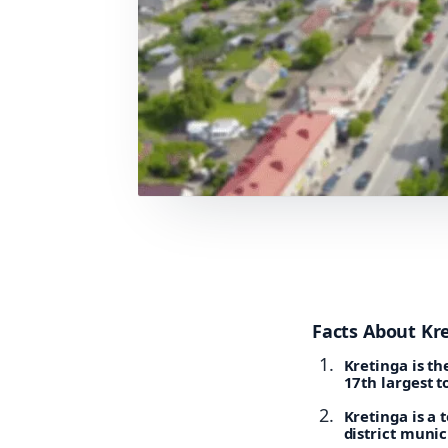
Facts About Kr
Kretinga is th
17th largest t
Kretinga is a 
district munic