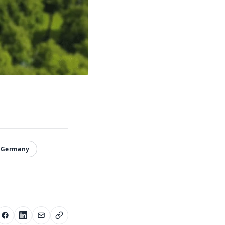
#Germany