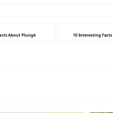
Facts About Plungė
10 Interesting Facts