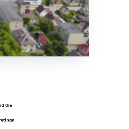
nd the
retinga