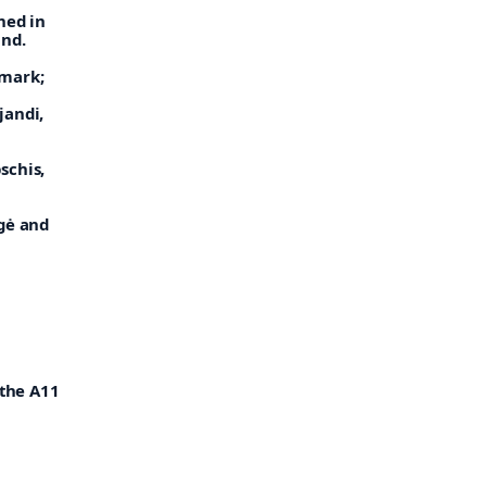
ned in
and.
mark;
jandi,
schis,
ngė and
 the A11