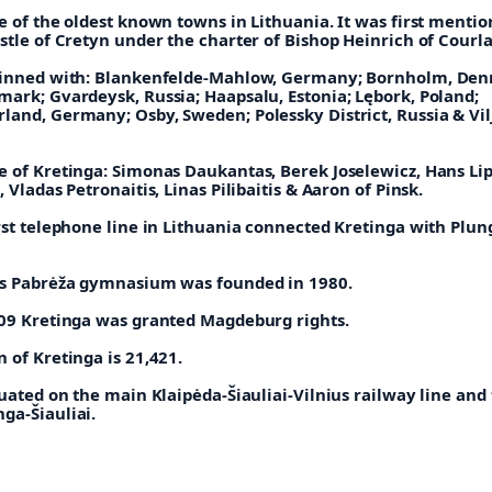
e of the oldest known towns in Lithuania. It was first mentio
stle of Cretyn under the charter of Bishop Heinrich of Courl
winned with: Blankenfelde-Mahlow, Germany;
Bornholm, Den
nmark;
Gvardeysk, Russia;
Haapsalu, Estonia;
Lębork, Poland;
rland, Germany;
Osby, Sweden;
Polessky District, Russia &
Vil
e of Kretinga: Simonas Daukantas, Berek Joselewicz, Hans Lip
, Vladas Petronaitis, Linas Pilibaitis & Aaron of Pinsk.
irst telephone line in Lithuania connected Kretinga with Plu
is Pabrėža gymnasium was founded in 1980.
609 Kretinga was granted Magdeburg rights.
 of Kretinga is 21,421.
tuated on the main Klaipėda-Šiauliai-Vilnius railway line and
ga-Šiauliai.