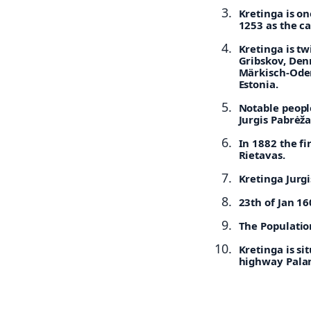
Kretinga is on
1253 as the ca
Kretinga is t
Gribskov, De
Märkisch-Ode
Estonia.
Notable peopl
Jurgis Pabrėža
In 1882 the f
Rietavas.
Kretinga Jurg
23th of Jan 1
The Population
Kretinga is si
highway Palan