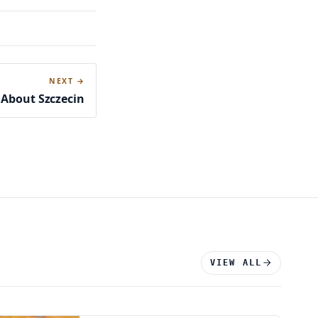
NEXT →
 About Szczecin
VIEW ALL