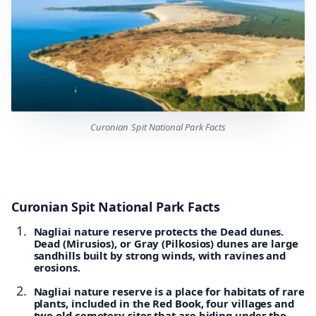
Curonian Spit National Park Facts
Curonian Spit National Park Facts
Nagliai nature reserve protects the Dead dunes.
Dead (Mirusios), or Gray (Pilkosios) dunes are large
sandhills built by strong winds, with ravines and
erosions.
Nagliai nature reserve is a place for habitats of rare
plants, included in the Red Book, four villages and
two old cemetery sites that are hiding under the