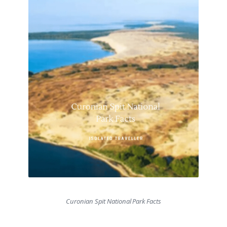
Curonian Spit National Park Facts