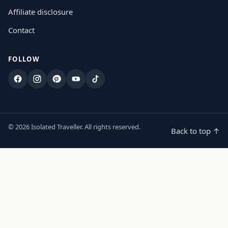
Affiliate disclosure
Contact
FOLLOW
Facebook
Instagram
Pinterest
YouTube
TikTok
© 2026 Isolated Traveller. All rights reserved.
Back to top ↑