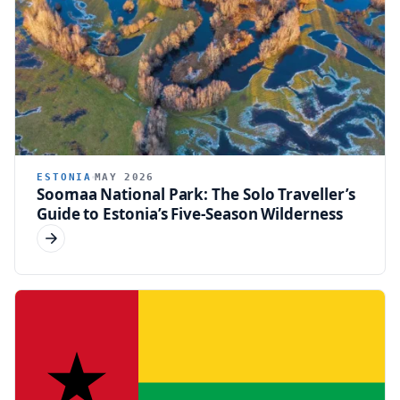
ESTONIA
MAY 2026
Soomaa National Park: The Solo Traveller’s
Guide to Estonia’s Five-Season Wilderness