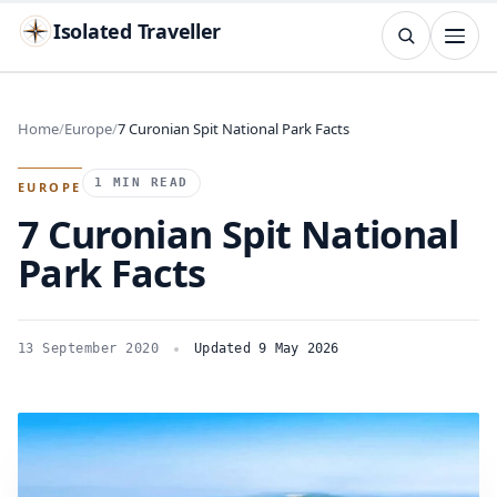
Isolated Traveller
SEARCH
Search
Home
Europe
7 Curonian Spit National Park Facts
Islands
Flags
Capitals
Landmarks
TRY
1 MIN READ
EUROPE
7 Curonian Spit National
Park Facts
13 September 2020
Updated 9 May 2026