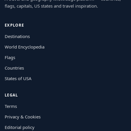
flags, capitals, US states and travel inspiration.
EXPLORE
Destinations
World Encyclopedia
Flags
Countries
States of USA
LEGAL
Terms
Privacy & Cookies
Editorial policy