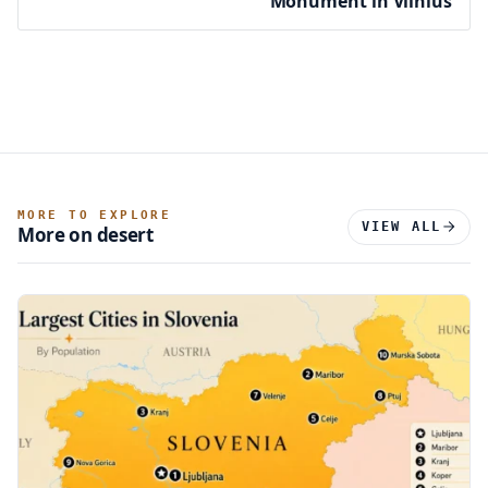
Monument in Vilnius
MORE TO EXPLORE
VIEW ALL
More on desert