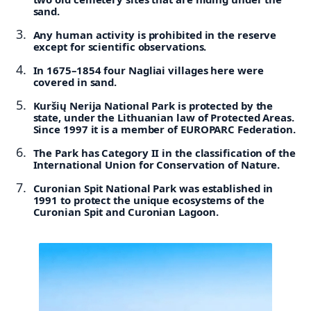
sand.
Any human activity is prohibited in the reserve
except for scientific observations.
In 1675–1854 four Nagliai villages here were
covered in sand.
Kuršių Nerija National Park is protected by the
state, under the Lithuanian law of Protected Areas.
Since 1997 it is a member of EUROPARC Federation.
The Park has Category II in the classification of the
International Union for Conservation of Nature.
Curonian Spit National Park was established in
1991 to protect the unique ecosystems of the
Curonian Spit and Curonian Lagoon.