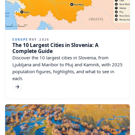
EUROPE
MAY 2026
The 10 Largest Cities in Slovenia: A
Complete Guide
Discover the 10 largest cities in Slovenia, from
Ljubljana and Maribor to Ptuj and Kamnik, with 2025
population figures, highlights, and what to see in
each.