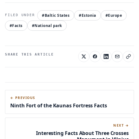
#Baltic States
#Estonia
#Europe
#Facts
#National park
SHARE THIS ARTICLE
← PREVIOUS
Ninth Fort of the Kaunas Fortress Facts
NEXT →
Interesting Facts About Three Crosses