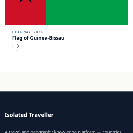
FLAG
MAY 2026
Flag of Guinea-Bissau
Isolated Traveller
A travel and geography knowledge platform — countries,