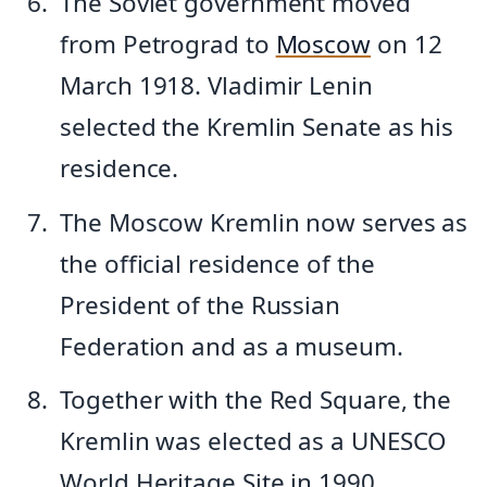
The Soviet government moved
from Petrograd to
Moscow
on 12
March 1918. Vladimir Lenin
selected the Kremlin Senate as his
residence.
The Moscow Kremlin now serves as
the official residence of the
President of the Russian
Federation and as a museum.
Together with the Red Square, the
Kremlin was elected as a UNESCO
World Heritage Site in 1990.