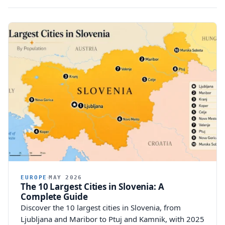
EUROPE
MAY 2026
The 10 Largest Cities in Slovenia: A
Complete Guide
Discover the 10 largest cities in Slovenia, from
Ljubljana and Maribor to Ptuj and Kamnik, with 2025