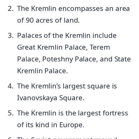
The Kremlin encompasses an area
of 90 acres of land.
Palaces of the Kremlin include
Great Kremlin Palace, Terem
Palace, Poteshny Palace, and State
Kremlin Palace.
The Kremlin’s largest square is
Ivanovskaya Square.
The Kremlin is the largest fortress
of its kind in Europe.