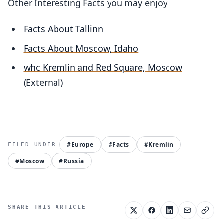
Other Interesting Facts you may enjoy
Facts About Tallinn
Facts About Moscow, Idaho
whc Kremlin and Red Square, Moscow
(External)
#Europe
#Facts
#Kremlin
#Moscow
#Russia
SHARE THIS ARTICLE