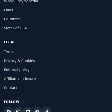
World Encyclopedia
Flags
Countries
States of USA
LEGAL
Terms
Privacy & Cookies
Editorial policy
Affiliate disclosure
Contact
FOLLOW