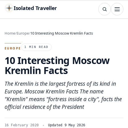
Isolated Traveller
SEARCH
Search
Home
Europe
10 Interesting Moscow Kremlin Facts
Islands
Flags
Capitals
Landmarks
TRY
1 MIN READ
EUROPE
10 Interesting Moscow
Kremlin Facts
The Kremlin is the largest fortress of its kind in
Europe. Moscow Kremlin Facts The name
"Kremlin" means "fortress inside a city", facts the
official residence of the President
16 February 2020
Updated 9 May 2026