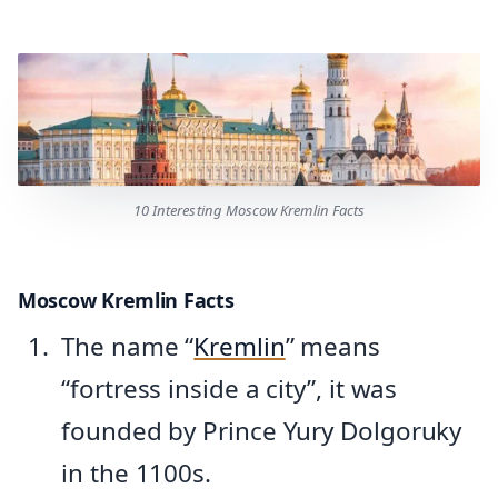
10 Interesting Moscow Kremlin Facts
Moscow Kremlin Facts
The name “
Kremlin
” means
“fortress inside a city”, it was
founded by Prince Yury Dolgoruky
in the 1100s.