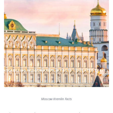
Moscow Kremlin Facts