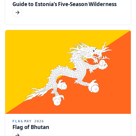
Guide to Estonia’s Five-Season Wilderness
FLAG
MAY 2026
Flag of Bhutan