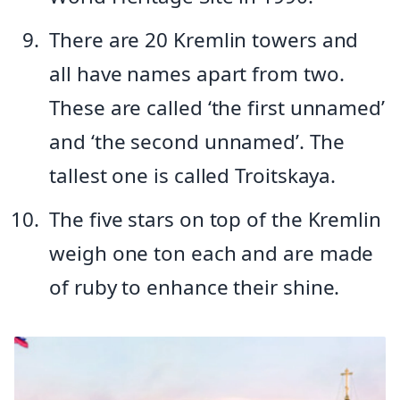
There are 20 Kremlin towers and
all have names apart from two.
These are called ‘the first unnamed’
and ‘the second unnamed’. The
tallest one is called Troitskaya.
The five stars on top of the Kremlin
weigh one ton each and are made
of ruby to enhance their shine.