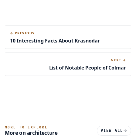
← PREVIOUS
10 Interesting Facts About Krasnodar
NEXT →
List of Notable People of Colmar
MORE TO EXPLORE
VIEW ALL
More on architecture