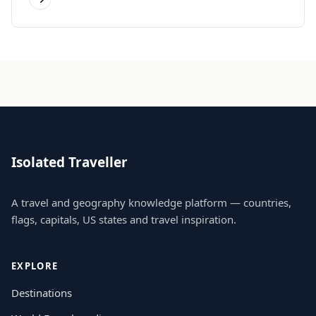
Isolated Traveller
A travel and geography knowledge platform — countries,
flags, capitals, US states and travel inspiration.
EXPLORE
Destinations