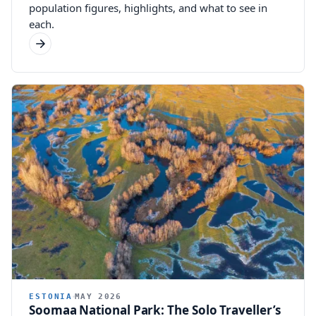
population figures, highlights, and what to see in
each.
ESTONIA
MAY 2026
Soomaa National Park: The Solo Traveller’s