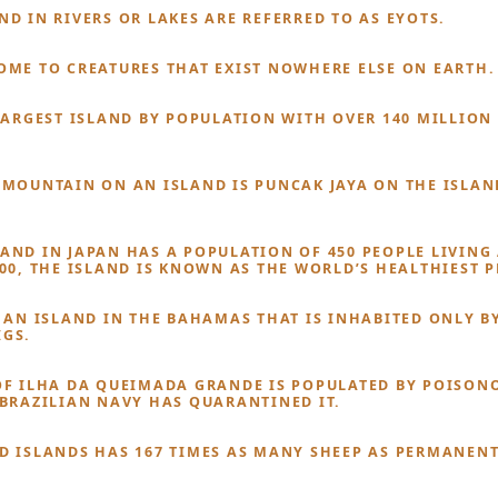
ND IN RIVERS OR LAKES ARE REFERRED TO AS EYOTS.
OME TO CREATURES THAT EXIST NOWHERE ELSE ON EARTH.
 LARGEST ISLAND BY POPULATION WITH OVER 140 MILLION
 MOUNTAIN ON AN ISLAND IS PUNCAK JAYA ON THE ISLAN
AND IN JAPAN HAS A POPULATION OF 450 PEOPLE LIVING
100, THE ISLAND IS KNOWN AS THE WORLD’S HEALTHIEST P
S AN ISLAND IN THE BAHAMAS THAT IS INHABITED ONLY B
GS.
OF ILHA DA QUEIMADA GRANDE IS POPULATED BY POISON
 BRAZILIAN NAVY HAS QUARANTINED IT.
D ISLANDS HAS 167 TIMES AS MANY SHEEP AS PERMANEN