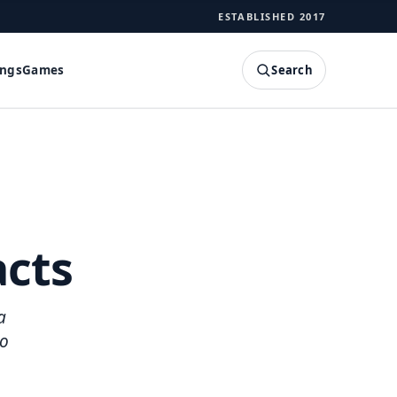
ESTABLISHED 2017
Search
ings
Games
SEARCH
acts
a
to