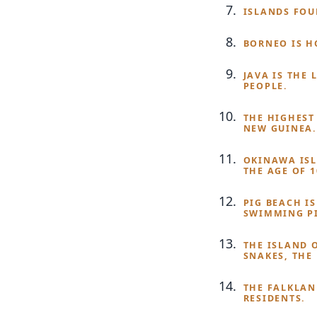
ISLANDS FOU
BORNEO IS H
JAVA IS THE
PEOPLE.
THE HIGHEST
NEW GUINEA.
OKINAWA ISL
THE AGE OF 
PIG BEACH I
SWIMMING PI
THE ISLAND 
SNAKES, THE
THE FALKLAN
RESIDENTS.