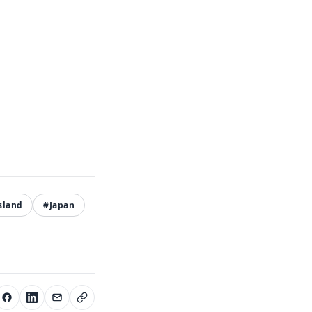
sland
#Japan