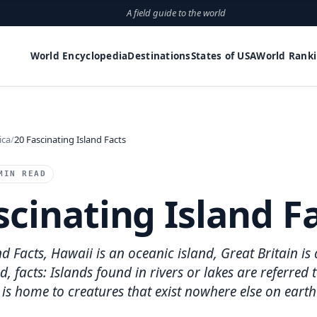
A field guide to the world
World Encyclopedia
Destinations
States of USA
World Rank
ica
20 Fascinating Island Facts
MIN READ
scinating Island F
d Facts, Hawaii is an oceanic island, Great Britain is 
d, facts: Islands found in rivers or lakes are referred 
 is home to creatures that exist nowhere else on earth