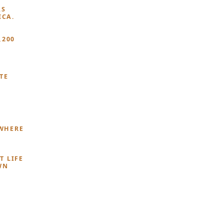
AS
ICA.
,200
TE
YWHERE
T LIFE
WN