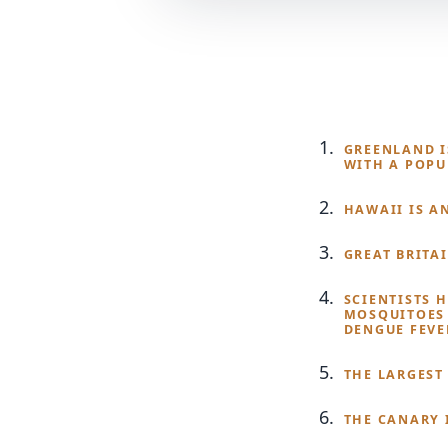
GREENLAND IS
WITH A POPU
HAWAII IS A
GREAT BRITA
SCIENTISTS 
MOSQUITOES 
DENGUE FEVE
THE LARGEST 
THE CANARY 