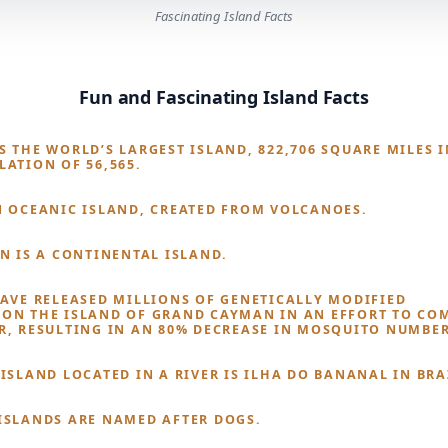
Fascinating Island Facts
Fun and Fascinating Island Facts
 THE WORLD’S LARGEST ISLAND, 822,706 SQUARE MILES I
LATION OF 56,565.
N OCEANIC ISLAND, CREATED FROM VOLCANOES.
IN IS A CONTINENTAL ISLAND.
HAVE RELEASED MILLIONS OF GENETICALLY MODIFIED
ON THE ISLAND OF GRAND CAYMAN IN AN EFFORT TO CO
R, RESULTING IN AN 80% DECREASE IN MOSQUITO NUMBER
ISLAND LOCATED IN A RIVER IS ILHA DO BANANAL IN BRA
ISLANDS ARE NAMED AFTER DOGS.