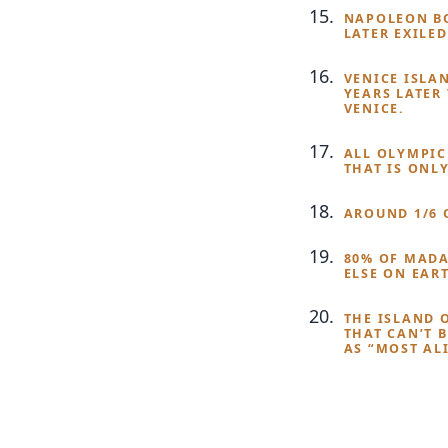
NAPOLEON BO
LATER EXILED
VENICE ISLA
YEARS LATER
VENICE.
ALL OLYMPIC
THAT IS ONL
AROUND 1/6 
80% OF MADA
ELSE ON EAR
THE ISLAND 
THAT CAN’T 
AS “MOST AL