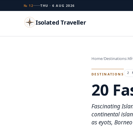
№ 12
THU · 6 AUG 2026
Isolated Traveller
Search
Home
Destinations
Afr
Islands
Flags
Capitals
Landmarks
TRY
2 
DESTINATIONS
20 Fa
Fascinating Islan
continental islan
as eyots, Borneo