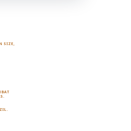
N SIZE,
MBAT
S.
ZIL.