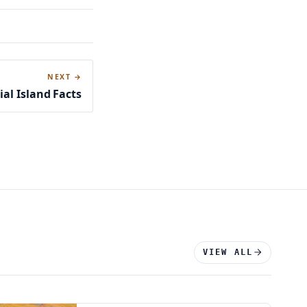
NEXT →
cial Island Facts
VIEW ALL