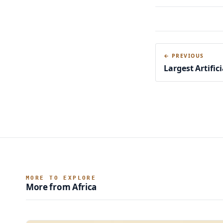
← PREVIOUS
Largest Artifici
MORE TO EXPLORE
More from Africa