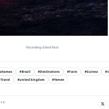
Fascinating Island Facts
Bahamas
#Brazil
#Destinations
#Facts
#Guinea
#i
#Travel
#united kingdom
#Yemen
CLE