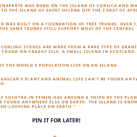
NAPARTE WAS BORN ON THE ISLAND OF CORSICA AND W
 TO THE ISLAND OF SAINT HELENA OFF THE COAST OF AFR
ND WAS BUILT ON A FOUNDATION OF TREE TRUNKS, OVER 1
 THE SAME TRUNKS STILL SUPPORT MOST OF THE CENTRAL
 CURLING STONES ARE MADE FROM A RARE TYPE OF GRANI
Y FOUND ON CRAGGY ISLE, A SMALL ISLAND IN SCOTLAND.
OF THE WORLD’S POPULATION LIVE ON AN ISLAND.
GASCAR’S PLANT AND ANIMAL LIFE CAN’T BE FOUND AN
TH.
OF SOCOTRA IN YEMEN HAS AROUND A THIRD OF THE PLAN
BE FOUND ANYWHERE ELSE ON EARTH. THE ISLAND IS KNO
IEN-LOOKING PLACE ON EARTH.”
PIN IT FOR LATER!