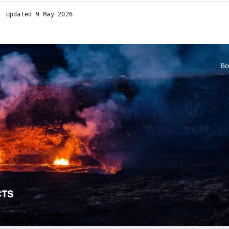
Updated 9 May 2026