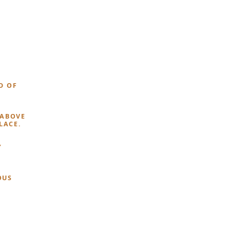
D OF
 ABOVE
LACE.
Y
OUS
T