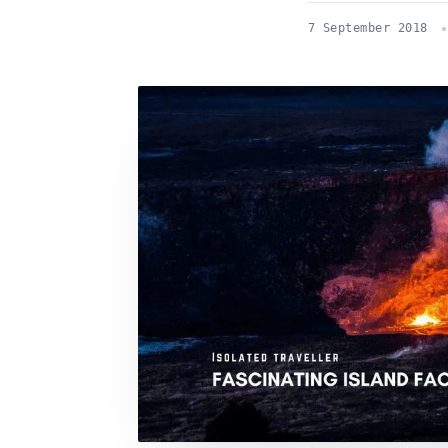
7 September 2018