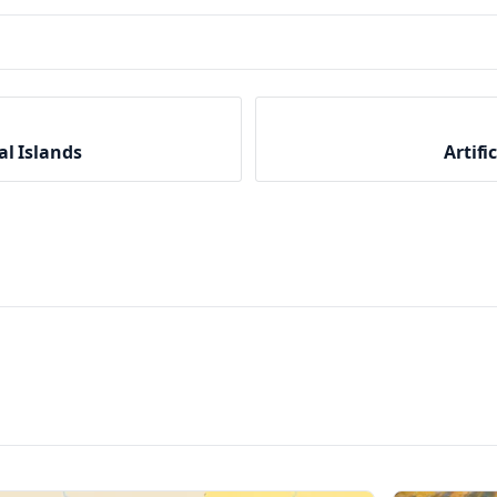
al Islands
Artifi