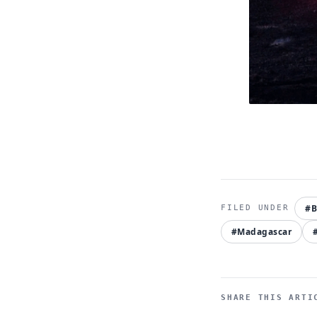
#
#Madagascar
SHARE THIS ARTI