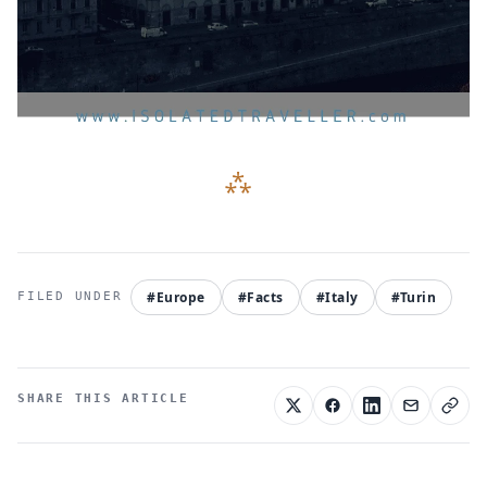
#Europe
#Facts
#Italy
#Turin
SHARE THIS ARTICLE