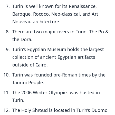
Turin is well known for its Renaissance,
Baroque, Rococo, Neo-classical, and Art
Nouveau architecture.
There are two major rivers in Turin, The Po &
the Dora.
Turin’s Egyptian Museum holds the largest
collection of ancient Egyptian artifacts
outside of
Cairo
.
Turin was founded pre-Roman times by the
Taurini People.
The 2006 Winter Olympics was hosted in
Turin.
The Holy Shroud is located in Turin’s Duomo