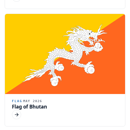
FLAG
MAY 2026
Flag of Bhutan