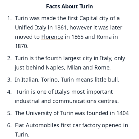
Facts About Turin
Turin was made the first Capital city of a
Unified Italy in 1861, however it was later
moved to
Florence
in 1865 and Roma in
1870.
Turin is the fourth largest city in Italy, only
just behind Naples, Milan and
Rome
.
In Italian, Torino, Turin means little bull.
Turin is one of Italy’s most important
industrial and communications centres.
The University of Turin was founded in 1404
Fiat Automobiles first car factory opened in
Turin.