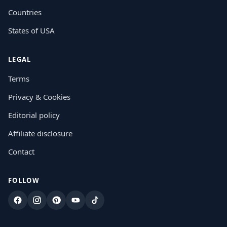
Countries
States of USA
LEGAL
Terms
Privacy & Cookies
Editorial policy
Affiliate disclosure
Contact
FOLLOW
Facebook
Instagram
Pinterest
YouTube
TikTok