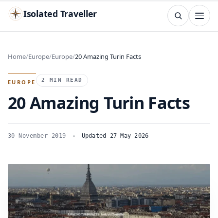
Isolated Traveller
SEARCH
Search
Home
Europe
Europe
20 Amazing Turin Facts
Islands
Flags
Capitals
Landmarks
TRY
2 MIN READ
EUROPE
20 Amazing Turin Facts
30 November 2019
Updated 27 May 2026