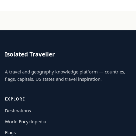
Isolated Traveller
A travel and geography knowledge platform — countries,
flags, capitals, US states and travel inspiration.
EXPLORE
Destinations
World Encyclopedia
Flags