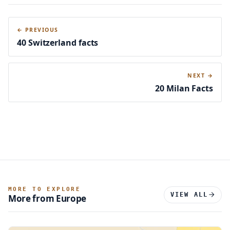
← PREVIOUS
40 Switzerland facts
NEXT →
20 Milan Facts
MORE TO EXPLORE
VIEW ALL
More from Europe