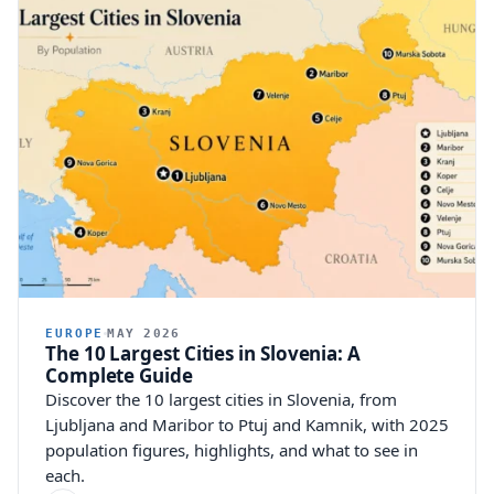
EUROPE
MAY 2026
The 10 Largest Cities in Slovenia: A
Complete Guide
Discover the 10 largest cities in Slovenia, from
Ljubljana and Maribor to Ptuj and Kamnik, with 2025
population figures, highlights, and what to see in
each.