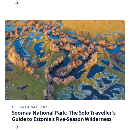
ESTONIA
MAY 2026
Soomaa National Park: The Solo Traveller’s
Guide to Estonia’s Five-Season Wilderness