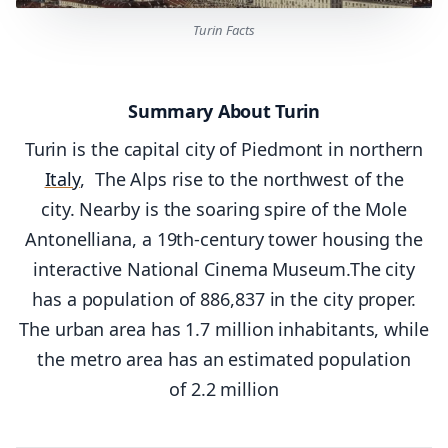
Turin Facts
Summary About Turin
Turin is the capital city of Piedmont in northern
Italy
, The Alps rise to the northwest of the
city. Nearby is the soaring spire of the Mole
Antonelliana, a 19th-century tower housing the
interactive National Cinema Museum.The city
has a population of 886,837 in the city proper.
The urban area has 1.7 million inhabitants, while
the metro area has an estimated population
of 2.2 million