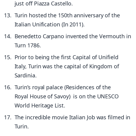
just off Piazza Castello.
Turin hosted the 150th anniversary of the
Italian Unification (In 2011).
Benedetto Carpano invented the Vermouth in
Turn 1786.
Prior to being the first Capital of Unifield
Italy, Turin was the capital of Kingdom of
Sardinia.
Turin’s royal palace (Residences of the
Royal House of Savoy) is on the UNESCO
World Heritage List.
The incredible movie Italian Job was filmed in
Turin.