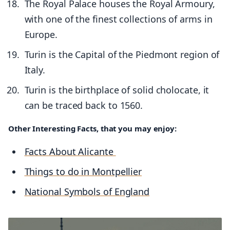
The Royal Palace houses the Royal Armoury,
with one of the finest collections of arms in
Europe.
Turin is the Capital of the Piedmont region of
Italy.
Turin is the birthplace of solid cholocate, it
can be traced back to 1560.
Other Interesting Facts, that you may enjoy:
Facts About Alicante
Things to do in Montpellier
National Symbols of England